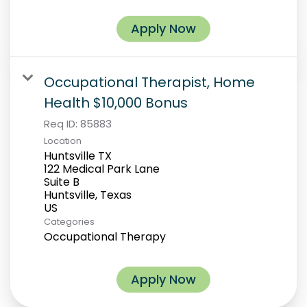
Apply Now
Occupational Therapist, Home
Health $10,000 Bonus
Req ID:
85883
Location
Huntsville TX
122 Medical Park Lane
Suite B
Huntsville, Texas
Categories
Occupational Therapy
Apply Now