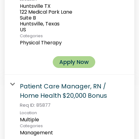
Huntsville TX
122 Medical Park Lane
Suite B
Huntsville, Texas
Categories
Physical Therapy
Apply Now
Patient Care Manager, RN /
Home Health $20,000 Bonus
Req ID:
85877
Location
Multiple
Categories
Management