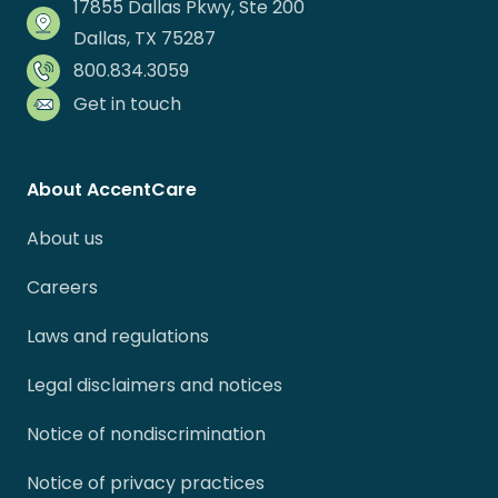
17855 Dallas Pkwy, Ste 200
Dallas, TX 75287
800.834.3059
Get in touch
About AccentCare
About us
Careers
Laws and regulations
Legal disclaimers and notices
Notice of nondiscrimination
Notice of privacy practices