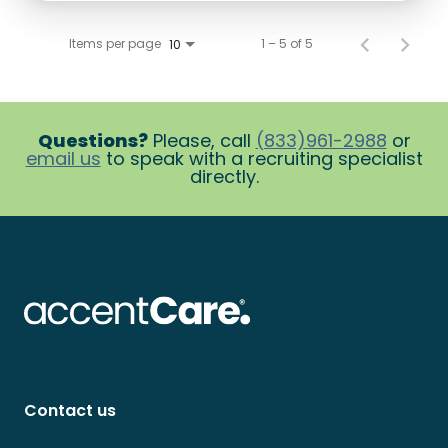
Items per page
1 – 5 of 5
10
Questions?
Please, call
(833)961-2988
or
email us
to speak with a recruiting specialist
directly.
Contact us