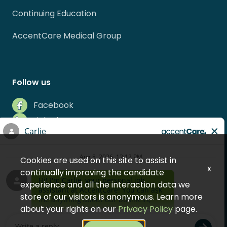
Continuing Education
AccentCare Medical Group
Follow us
Facebook
LinkedIn
Instagram
Indeed
Cookies are used on this site to assist in
Glassdoor
x
continually improving the candidate
experience and all the interaction data we
store of our visitors is anonymous. Learn more
about your rights on our
Privacy Policy
page.