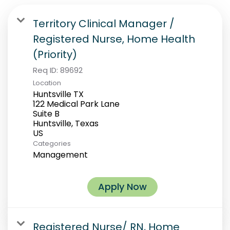
Territory Clinical Manager /
Registered Nurse, Home Health
(Priority)
Req ID:
89692
Location
Huntsville TX
122 Medical Park Lane
Suite B
Huntsville, Texas
Categories
Management
Apply Now
Registered Nurse/ RN, Home