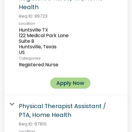
Health
Req ID:
89723
Location
Huntsville TX
122 Medical Park Lane
Suite B
Huntsville, Texas
Categories
Registered Nurse
Apply Now
Physical Therapist Assistant /
PTA, Home Health
Req ID:
87810
Location