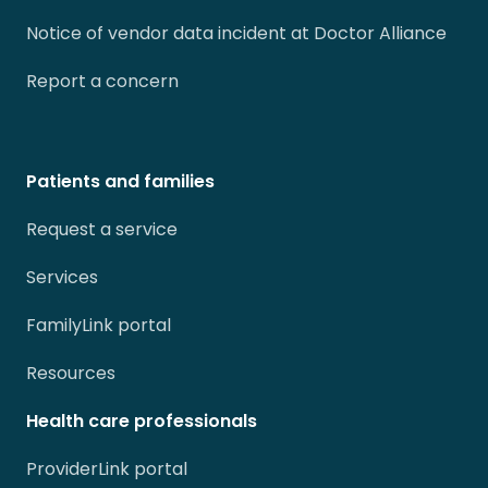
Notice of vendor data incident at Doctor Alliance
Report a concern
Patients and families
Request a service
Services
FamilyLink portal
Resources
Health care professionals
ProviderLink portal