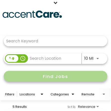
Home
Job Search Page
Our People
Working at AccentCare
Veterans
Use LEFT
access_time
10 MI
Find Jobs
Filters
Locations
Categories
Remote
5 Results
Relevance
Sort By