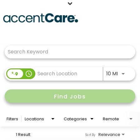
Home
Job Search Page
Our People
Working at AccentCare
Veterans
Use LEFT
access_time
10 MI
Find Jobs
Filters
Locations
Categories
Remote
1 Result
Relevance
Sort By