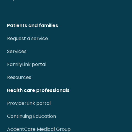
Patients and families
Request a service
Services
FamilyLink portal
Resources
Health care professionals
ProviderLink portal
Continuing Education
AccentCare Medical Group