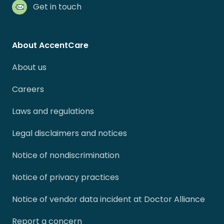
Get in touch
About AccentCare
About us
Careers
Laws and regulations
Legal disclaimers and notices
Notice of nondiscrimination
Notice of privacy practices
Notice of vendor data incident at Doctor Alliance
Report a concern