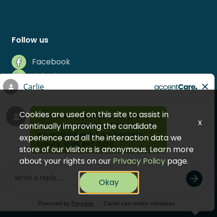
Follow us
Facebook
LinkedIn
Instagram
Indeed
Cookies are used on this site to assist in
Glassdoor
x
continually improving the candidate
experience and all the interaction data we
store of our visitors is anonymous. Learn more
about your rights on our
Privacy Policy
page.
© 2026 AccentCare, Inc.
Okay