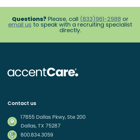
Questions?
Please, call
(833)961-2988
or
email us
to speak with a recruiting specialist
directly.
Contact us
17855 Dallas Pkwy, Ste 200
Dallas, TX 75287
800.834.3059