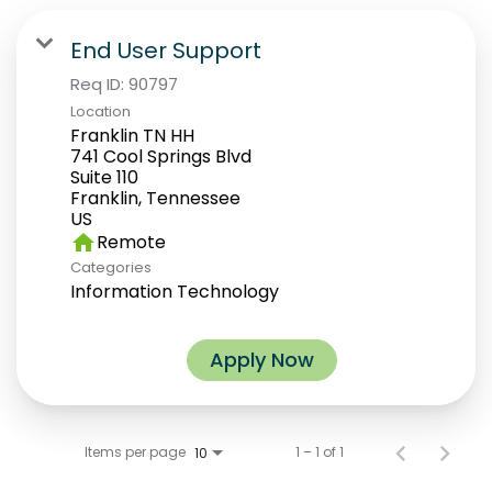
End User Support
Req ID:
90797
Location
Franklin TN HH
741 Cool Springs Blvd
Suite 110
Franklin, Tennessee
home
Remote
Categories
Information Technology
Apply Now
Items per page
1 – 1 of 1
10