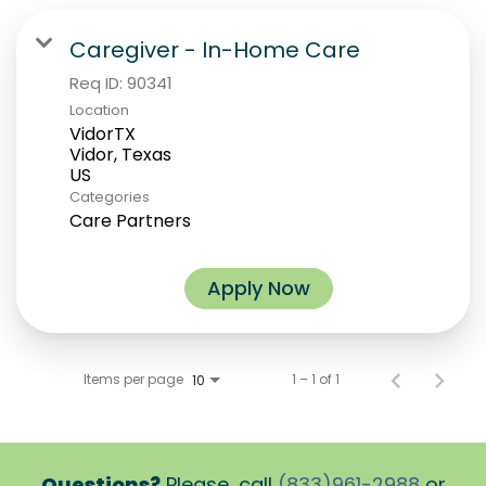
Caregiver - In-Home Care
Req ID:
90341
Location
VidorTX
Vidor, Texas
Categories
Care Partners
Apply Now
Items per page
1 – 1 of 1
10
Questions?
Please, call
(833)961-2988
or