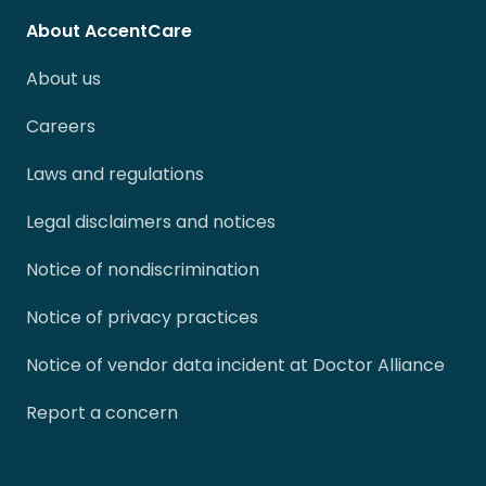
About AccentCare
About us
Careers
Laws and regulations
Legal disclaimers and notices
Notice of nondiscrimination
Notice of privacy practices
Notice of vendor data incident at Doctor Alliance
Report a concern