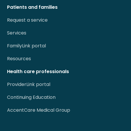
Patients and families
Request a service
Services
FamilyLink portal
Resources
Health care professionals
ProviderLink portal
Continuing Education
AccentCare Medical Group