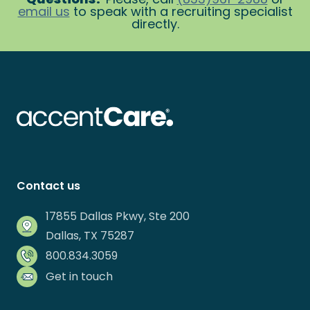
email us
to speak with a recruiting specialist
directly.
Contact us
17855 Dallas Pkwy, Ste 200
Dallas, TX 75287
800.834.3059
Get in touch