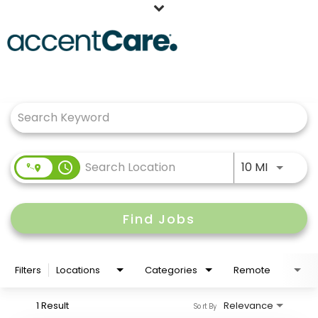
Home
Job Search Page
Our People
Working at AccentCare
Veterans
Use LEFT
access_time
10 MI
Find Jobs
Filters
Locations
Categories
Remote
1 Result
Relevance
Sort By