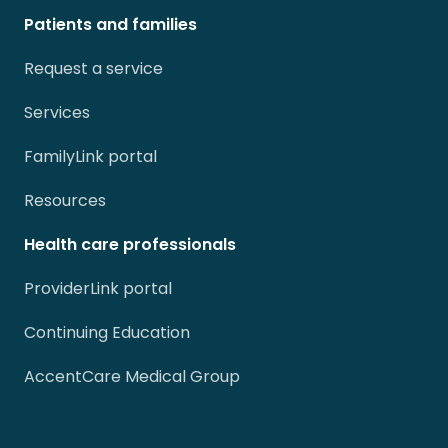
Patients and families
Request a service
Services
FamilyLink portal
Resources
Health care professionals
ProviderLink portal
Continuing Education
AccentCare Medical Group