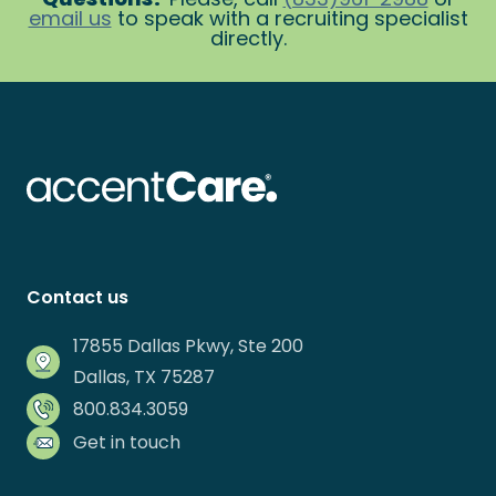
email us
to speak with a recruiting specialist
directly.
Contact us
17855 Dallas Pkwy, Ste 200
Dallas, TX 75287
800.834.3059
Get in touch