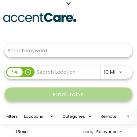
Home
Job Search Page
Our People
Working at AccentCare
Veterans
Use LEFT
access_time
10 MI
Find Jobs
Filters
Locations
Categories
Remote
1 Result
Relevance
Sort By