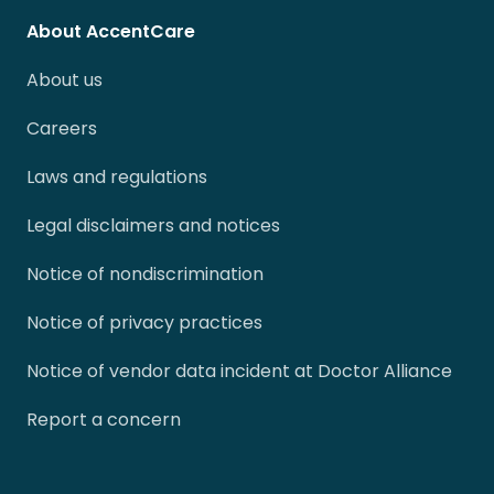
About AccentCare
About us
Careers
Laws and regulations
Legal disclaimers and notices
Notice of nondiscrimination
Notice of privacy practices
Notice of vendor data incident at Doctor Alliance
Report a concern