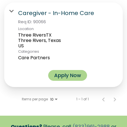
Caregiver - In-Home Care
Req ID:
90066
Location
Three RiversTX
Three Rivers, Texas
Categories
Care Partners
Apply Now
Items per page
1 – 1 of 1
10
Questions?
Please, call
(833)961-2988
or