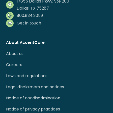
17855 Dallas Pkwy, Ste 200
Dallas, TX 75287
800.834.3059
Get in touch
About AccentCare
About us
Careers
Laws and regulations
Legal disclaimers and notices
Notice of nondiscrimination
Notice of privacy practices