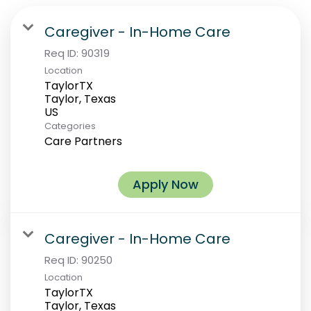
Caregiver - In-Home Care
Req ID:
90319
Location
TaylorTX
Taylor, Texas
Categories
Care Partners
Apply Now
Caregiver - In-Home Care
Req ID:
90250
Location
TaylorTX
Taylor, Texas