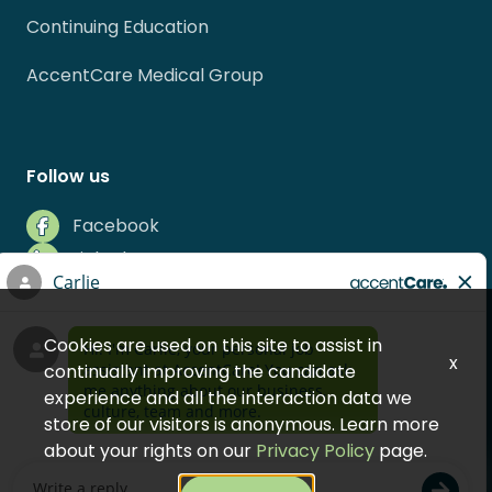
Continuing Education
AccentCare Medical Group
Follow us
Facebook
LinkedIn
Instagram
Indeed
Cookies are used on this site to assist in
Glassdoor
x
continually improving the candidate
experience and all the interaction data we
store of our visitors is anonymous. Learn more
about your rights on our
Privacy Policy
page.