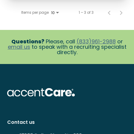
Items per page
1 – 3 of 3
10
Questions?
Please, call
(833)961-2988
or
email us
to speak with a recruiting specialist
directly.
Contact us