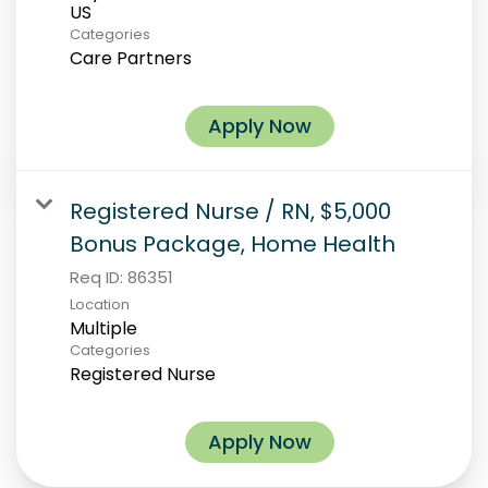
Categories
Care Partners
Apply Now
Registered Nurse / RN, $5,000
Bonus Package, Home Health
Req ID:
86351
Location
Multiple
Categories
Registered Nurse
Apply Now