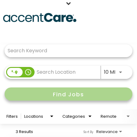
Home
Job Search Page
Our People
Working at AccentCare
Veterans
Use LEFT
access_time
10 MI
Find Jobs
Filters
Locations
Categories
Remote
3 Results
Relevance
Sort By