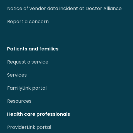
Notice of vendor data incident at Doctor Alliance
Report a concern
Patients and families
Request a service
Services
FamilyLink portal
Resources
Health care professionals
ProviderLink portal