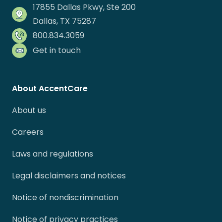
17855 Dallas Pkwy, Ste 200
Dallas, TX 75287
800.834.3059
Get in touch
About AccentCare
About us
Careers
Laws and regulations
Legal disclaimers and notices
Notice of nondiscrimination
Notice of privacy practices