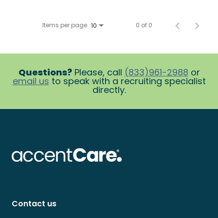
Items per page
0 of 0
10
Questions?
Please, call
(833)961-2988
or
email us
to speak with a recruiting specialist
directly.
Contact us