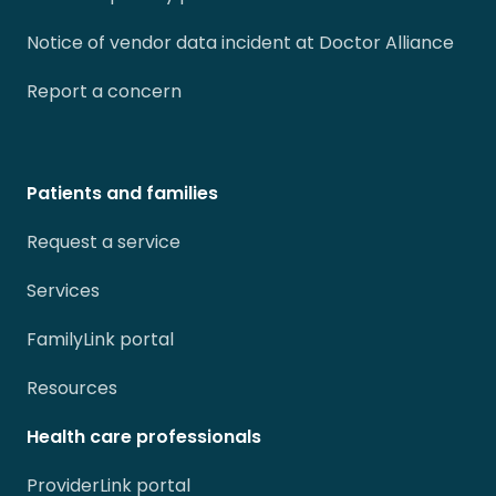
Notice of vendor data incident at Doctor Alliance
Report a concern
Patients and families
Request a service
Services
FamilyLink portal
Resources
Health care professionals
ProviderLink portal