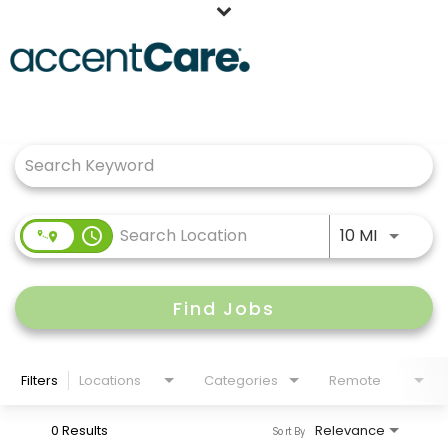
Home
Job Search Page
Our People
Working at AccentCare
Veterans
Use LEFT
access_time
10 MI
Find Jobs
Filters
Locations
Categories
Remote
0 Results
Relevance
Sort By