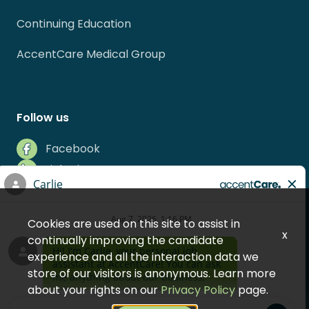
Continuing Education
AccentCare Medical Group
Follow us
Facebook
LinkedIn
Instagram
Indeed
Cookies are used on this site to assist in
Glassdoor
x
continually improving the candidate
experience and all the interaction data we
store of our visitors is anonymous. Learn more
about your rights on our
Privacy Policy
page.