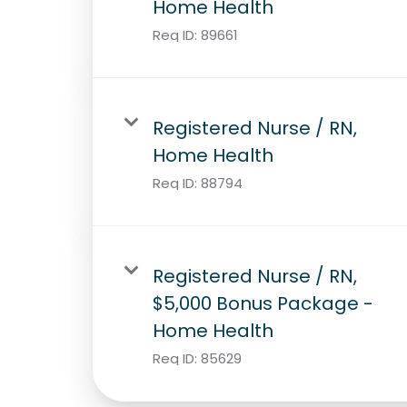
Home Health
Req ID:
89661
Registered Nurse / RN,
Home Health
Req ID:
88794
Registered Nurse / RN,
$5,000 Bonus Package -
Home Health
Req ID:
85629