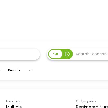
access_time
Remote
Location
Categories
Multiple
Registered Nur