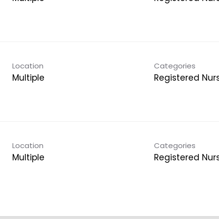
Location
Categories
Multiple
Registered Nur
Location
Categories
Multiple
Registered Nur