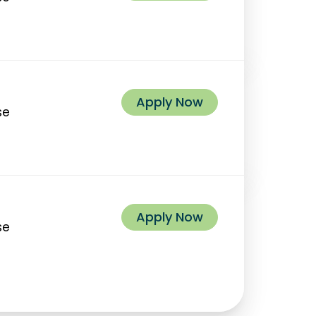
Apply Now
se
Apply Now
se