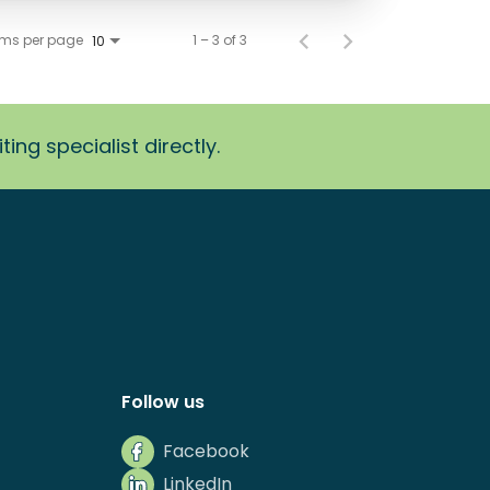
ems per page
1 – 3 of 3
10
ing specialist directly.
Follow us
Facebook
LinkedIn