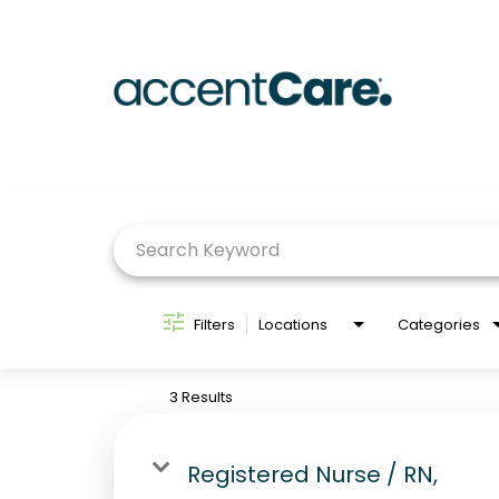
Job Search Page
Filters
Locations
Categories
3 Results
Registered Nurse / RN,