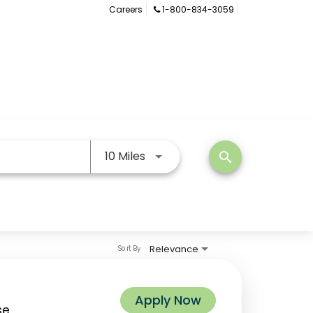
Careers
1-800-834-3059
Use LEFT and RIGHT arrow keys
10 Miles
search
Relevance
Sort By
Apply Now
se