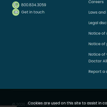
Careers
800.834.3059
Get in touch
Laws and 
Legal dis
Notice of
Notice of
Notice of
Doctor Al
Report a
Cookies are used on this site to assist in
© 2026 AccentCare, Inc.