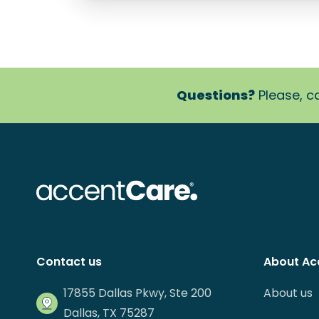
Questions?
Please, ca
Contact us
About Ac
17855 Dallas Pkwy, Ste 200
About us
Dallas, TX 75287