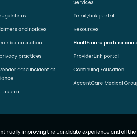
Services
regulations
FamilyLink portal
claimers and notices
Resources
 nondiscrimination
Health care professional
 privacy practices
ProviderLink portal
 vendor data incident at
Continuing Education
liance
AccentCare Medical Grou
 concern
 continually improving the candidate experience and all th