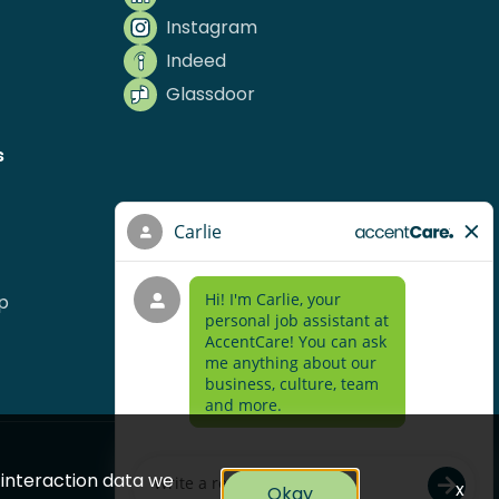
Instagram
Indeed
Glassdoor
s
p
e interaction data we
x
Okay