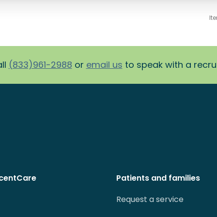
It
ll
(833)961-2988
or
email us
to speak with a recruit
centCare
Patients and families
Request a service