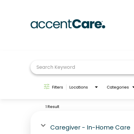
Job Search Page
Filters
Locations
Categories
1 Result
Caregiver - In-Home Care