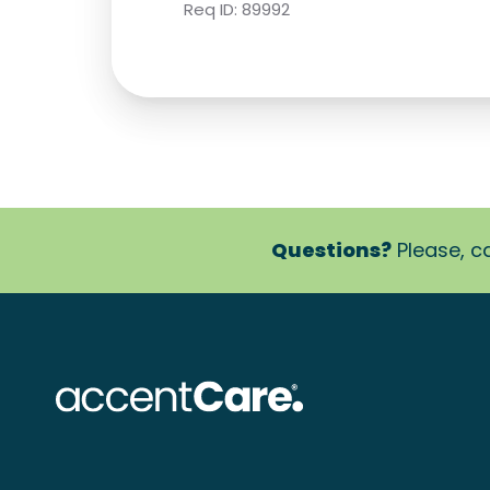
Req ID:
89992
Questions?
Please, ca