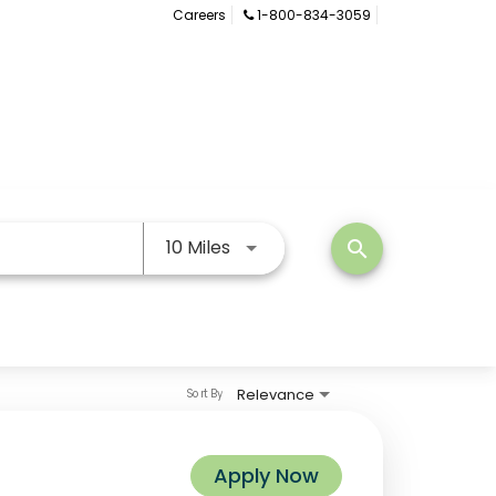
Careers
1-800-834-3059
Use LEFT and RIGHT arrow keys
10 Miles
search
Relevance
Sort By
Apply Now