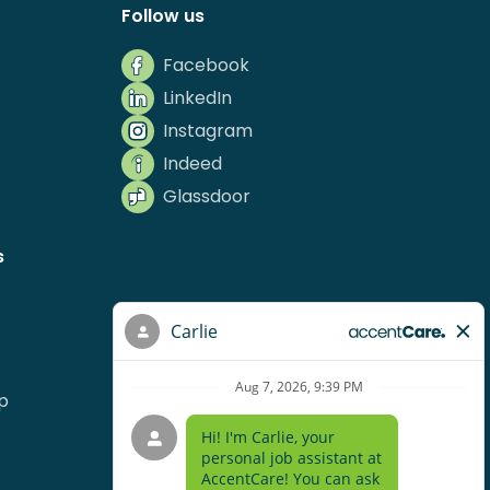
Follow us
Facebook
LinkedIn
Instagram
Indeed
Glassdoor
s
p