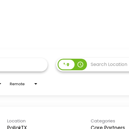
access_time
Remote
Location
Categories
PollokTX
Care Partners