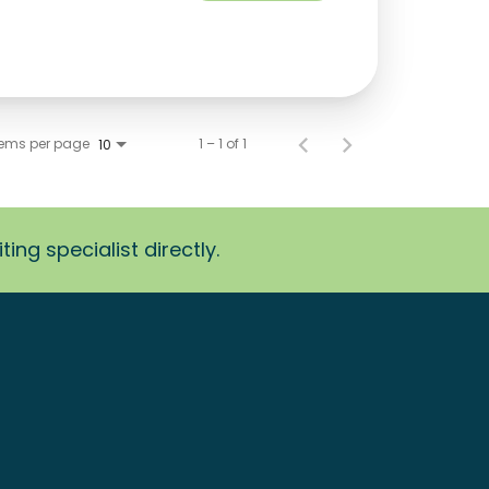
tems per page
1 – 1 of 1
10
ing specialist directly.