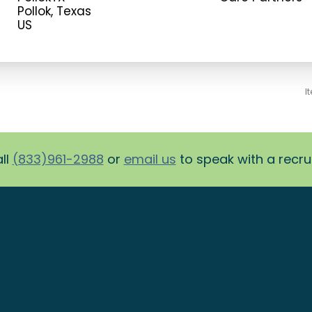
Pollok, Texas
I
ll
(833)961-2988
or
email us
to speak with a recruit