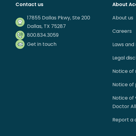
Contact us
About Ac
17855 Dallas Pkwy, Ste 200
About us
Dallas, TX 75287
Careers
800.834.3059
Get in touch
Laws and 
Legal dis
Notice of
Notice of
Notice of
Doctor Al
Report a