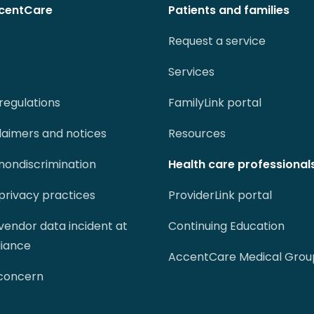
centCare
Patients and families
Request a service
Services
regulations
FamilyLink portal
claimers and notices
Resources
 nondiscrimination
Health care professional
 privacy practices
ProviderLink portal
 vendor data incident at
Continuing Education
liance
AccentCare Medical Grou
 concern