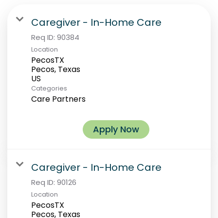
Caregiver - In-Home Care
Req ID:
90384
Location
PecosTX
Pecos, Texas
Categories
Care Partners
Apply Now
Caregiver - In-Home Care
Req ID:
90126
Location
PecosTX
Pecos, Texas