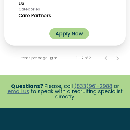
Categories
Care Partners
Apply Now
Items per page
1 – 2 of 2
10
Questions?
Please, call
(833)961-2988
or
email us
to speak with a recruiting specialist
directly.