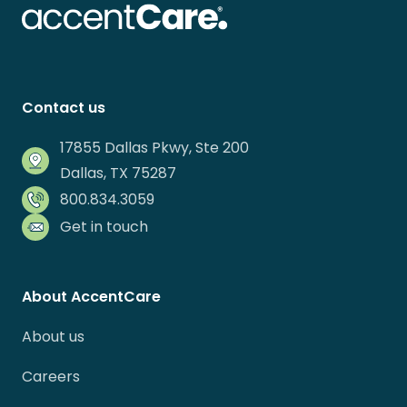
Contact us
17855 Dallas Pkwy, Ste 200
Dallas, TX 75287
800.834.3059
Get in touch
About AccentCare
About us
Careers