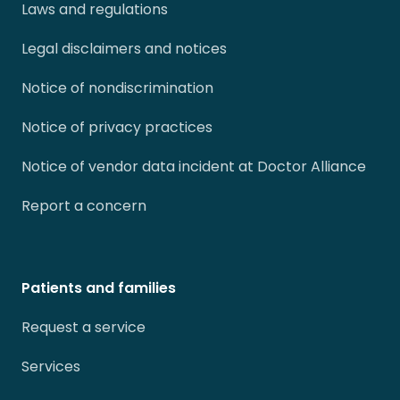
Laws and regulations
Legal disclaimers and notices
Notice of nondiscrimination
Notice of privacy practices
Notice of vendor data incident at Doctor Alliance
Report a concern
Patients and families
Request a service
Services