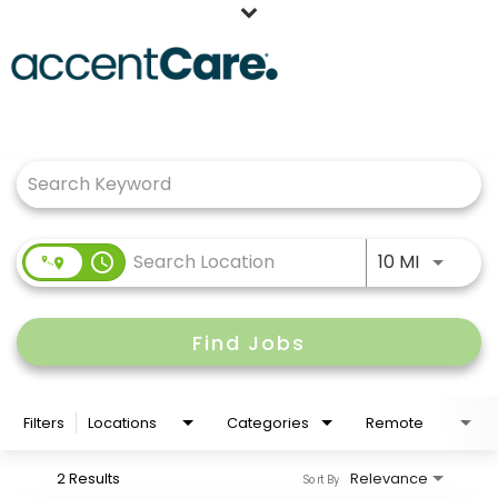
Home
Job Search Page
Our People
Working at AccentCare
Veterans
Use LEFT
access_time
10 MI
Find Jobs
Filters
Locations
Categories
Remote
2 Results
Relevance
Sort By