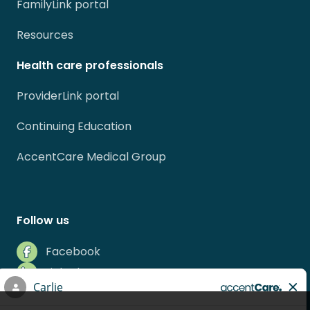
FamilyLink portal
Resources
Health care professionals
ProviderLink portal
Continuing Education
AccentCare Medical Group
Follow us
Facebook
LinkedIn
Instagram