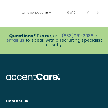
Items per page
0 of 0
10
Questions?
Please, call
(833)961-2988
or
email us
to speak with a recruiting specialist
directly.
Contact us