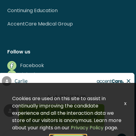
Continuing Education
AccentCare Medical Group
Follow us
Facebook
LinkedIn
Instagram
Indeed
Cookies are used on this site to assist in
Glassdoor
x
continually improving the candidate
experience and all the interaction data we
store of our visitors is anonymous. Learn more
about your rights on our
Privacy Policy
page.