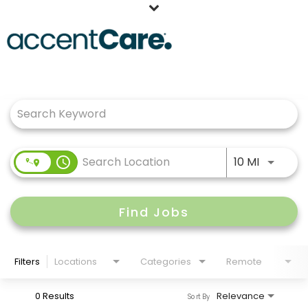
Home
Job Search Page
Our People
Working at AccentCare
Veterans
Use LEFT
access_time
10 MI
Find Jobs
Filters
Locations
Categories
Remote
0 Results
Relevance
Sort By