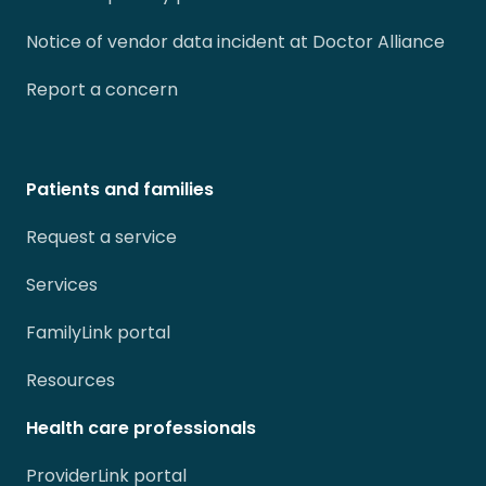
Notice of vendor data incident at Doctor Alliance
Report a concern
Patients and families
Request a service
Services
FamilyLink portal
Resources
Health care professionals
ProviderLink portal