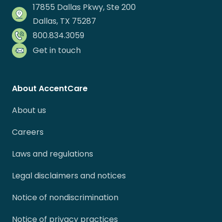
17855 Dallas Pkwy, Ste 200
Dallas, TX 75287
800.834.3059
Get in touch
About AccentCare
About us
Careers
Laws and regulations
Legal disclaimers and notices
Notice of nondiscrimination
Notice of privacy practices