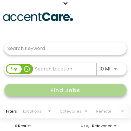
Home
Job Search Page
Our People
Working at AccentCare
Veterans
Use LEFT
access_time
10 MI
Find Jobs
Filters
Locations
Categories
Remote
0 Results
Relevance
Sort By