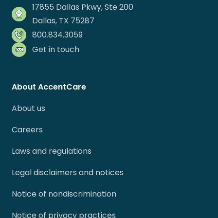
17855 Dallas Pkwy, Ste 200
Dallas, TX 75287
800.834.3059
Get in touch
About AccentCare
About us
Careers
Laws and regulations
Legal disclaimers and notices
Notice of nondiscrimination
Notice of privacy practices