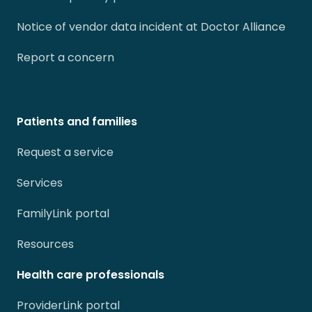
Notice of vendor data incident at Doctor Alliance
Report a concern
Patients and families
Request a service
Services
FamilyLink portal
Resources
Health care professionals
ProviderLink portal