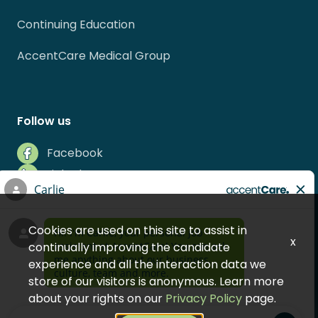
Continuing Education
AccentCare Medical Group
Follow us
Facebook
LinkedIn
Instagram
Indeed
Cookies are used on this site to assist in
Glassdoor
x
continually improving the candidate
experience and all the interaction data we
store of our visitors is anonymous. Learn more
about your rights on our
Privacy Policy
page.