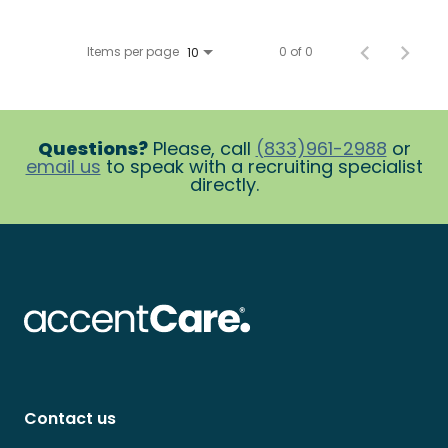
Items per page
0 of 0
10
Questions?
Please, call
(833)961-2988
or
email us
to speak with a recruiting specialist
directly.
Contact us