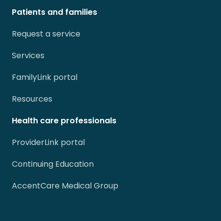
Patients and families
Request a service
Services
FamilyLink portal
Resources
Health care professionals
ProviderLink portal
Continuing Education
AccentCare Medical Group