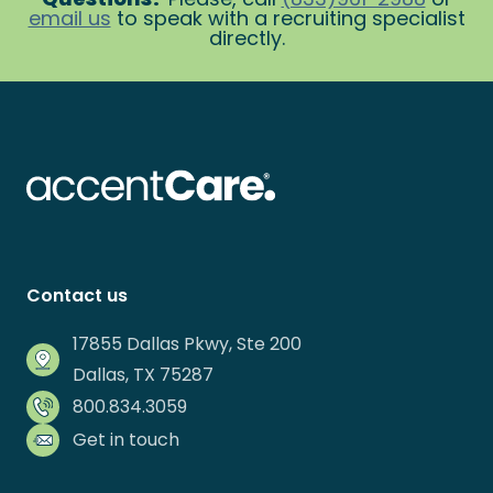
email us
to speak with a recruiting specialist
directly.
Contact us
17855 Dallas Pkwy, Ste 200
Dallas, TX 75287
800.834.3059
Get in touch