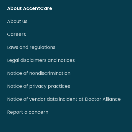
About AccentCare
About us
Careers
Laws and regulations
Legal disclaimers and notices
Notice of nondiscrimination
Notice of privacy practices
Notice of vendor data incident at Doctor Alliance
Report a concern