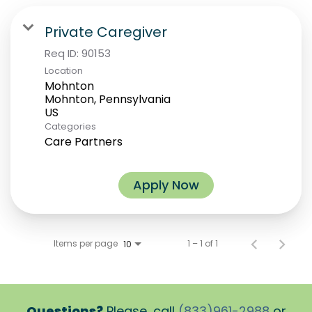
Private Caregiver
Req ID:
90153
Location
Mohnton
Mohnton, Pennsylvania
Categories
Care Partners
Apply Now
Items per page
1 – 1 of 1
10
Questions?
Please, call
(833)961-2988
or