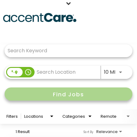
Home
Job Search Page
Our People
Working at AccentCare
Veterans
Use LEFT
access_time
10 MI
Find Jobs
Filters
Locations
Categories
Remote
1 Result
Relevance
Sort By