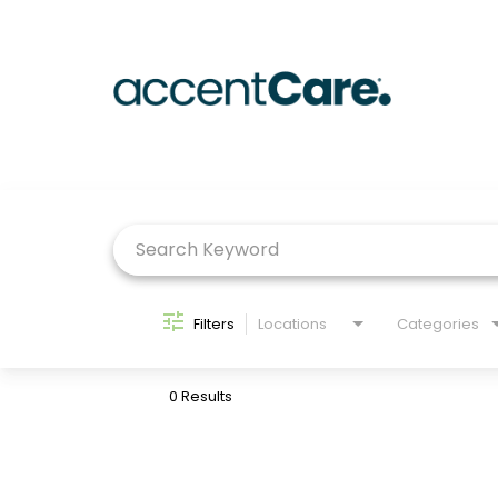
Job Search Page
Filters
Locations
Categories
0 Results