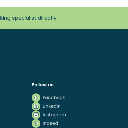
ing specialist directly.
Follow us
Facebook
LinkedIn
Instagram
Indeed