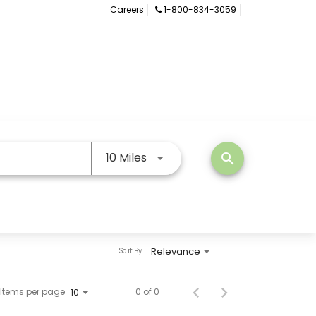
Careers
1-800-834-3059
Use LEFT and RIGHT arrow keys
10 Miles
search
Relevance
Sort By
Items per page
0 of 0
10