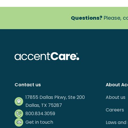
Questions?
Please, ca
Contact us
About Ac
17855 Dallas Pkwy, Ste 200
About us
Dallas, TX 75287
Careers
800.834.3059
Get in touch
Laws and 