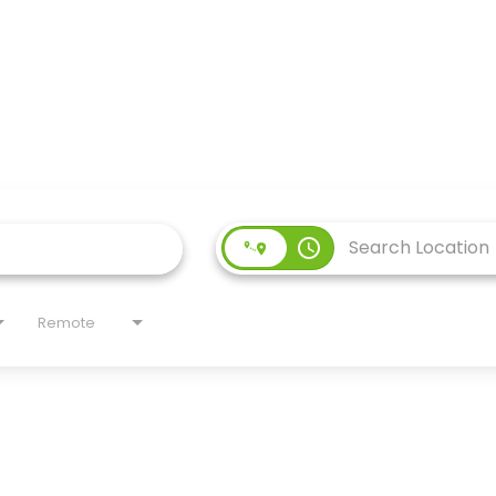
access_time
Remote