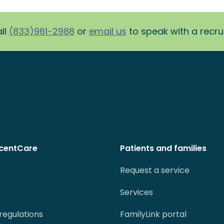
ll
(833)961-2988
or
email us
to speak with a recruit
centCare
Patients and families
Request a service
Services
regulations
FamilyLink portal