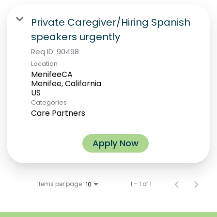
Private Caregiver/Hiring Spanish
speakers urgently
Req ID:
90498
Location
MenifeeCA
Menifee, California
Categories
Care Partners
Apply Now
Items per page
1 – 1 of 1
10