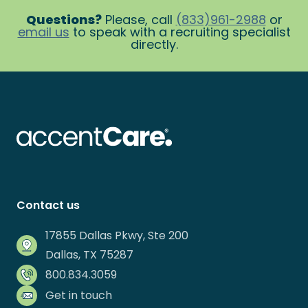
Questions?
Please, call
(833)961-2988
or
email us
to speak with a recruiting specialist
directly.
Contact us
17855 Dallas Pkwy, Ste 200
Dallas, TX 75287
800.834.3059
Get in touch