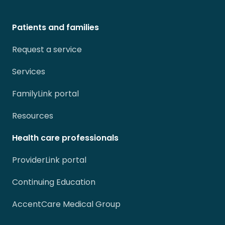
Patients and families
Request a service
Services
FamilyLink portal
Resources
Health care professionals
ProviderLink portal
Continuing Education
AccentCare Medical Group