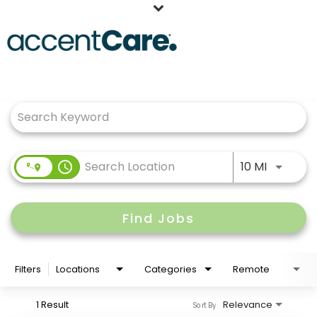
Home
Job Search Page
Our People
Working at AccentCare
Veterans
Use LEFT
access_time
10 MI
Find Jobs
Filters
Locations
Categories
Remote
1 Result
Relevance
Sort By