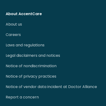
About AccentCare
About us
Careers
Laws and regulations
Legal disclaimers and notices
Notice of nondiscrimination
Notice of privacy practices
Notice of vendor data incident at Doctor Alliance
Report a concern