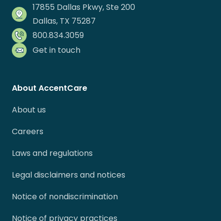
17855 Dallas Pkwy, Ste 200
Dallas, TX 75287
800.834.3059
Get in touch
About AccentCare
About us
Careers
Laws and regulations
Legal disclaimers and notices
Notice of nondiscrimination
Notice of privacy practices