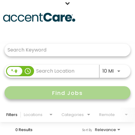
Home
Job Search Page
Our People
Working at AccentCare
Veterans
Use LEFT
access_time
10 MI
Find Jobs
Filters
Locations
Categories
Remote
0 Results
Relevance
Sort By