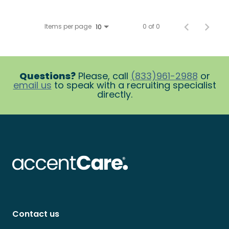
Items per page
0 of 0
10
Questions?
Please, call
(833)961-2988
or
email us
to speak with a recruiting specialist
directly.
Contact us