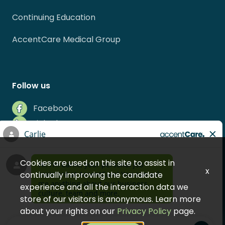
Continuing Education
AccentCare Medical Group
Follow us
Facebook
LinkedIn
Instagram
Indeed
Cookies are used on this site to assist in
Glassdoor
x
continually improving the candidate
experience and all the interaction data we
store of our visitors is anonymous. Learn more
about your rights on our
Privacy Policy
page.