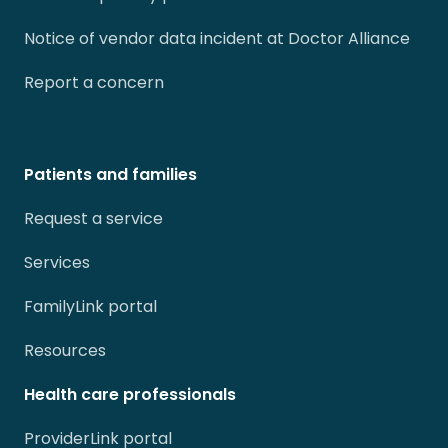
Notice of vendor data incident at Doctor Alliance
Report a concern
Patients and families
Request a service
Services
FamilyLink portal
Resources
Health care professionals
ProviderLink portal