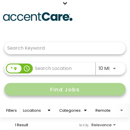
Home
Job Search Page
Our People
Working at AccentCare
Veterans
Use LEFT
access_time
10 MI
Find Jobs
Filters
Locations
Categories
Remote
1 Result
Relevance
Sort By