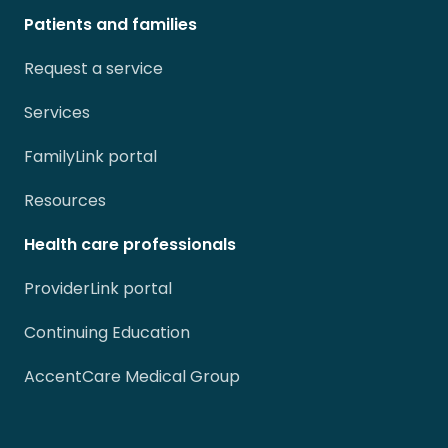
Patients and families
Request a service
Services
FamilyLink portal
Resources
Health care professionals
ProviderLink portal
Continuing Education
AccentCare Medical Group