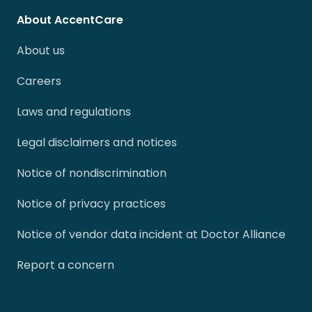
About AccentCare
About us
Careers
Laws and regulations
Legal disclaimers and notices
Notice of nondiscrimination
Notice of privacy practices
Notice of vendor data incident at Doctor Alliance
Report a concern