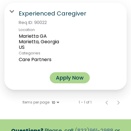
Experienced Caregiver
Req ID:
90022
Location
Marietta GA
Marietta, Georgia
Categories
Care Partners
Apply Now
Items per page
1 – 1 of 1
10
Questions?
Please, call
(833)961-2988
or