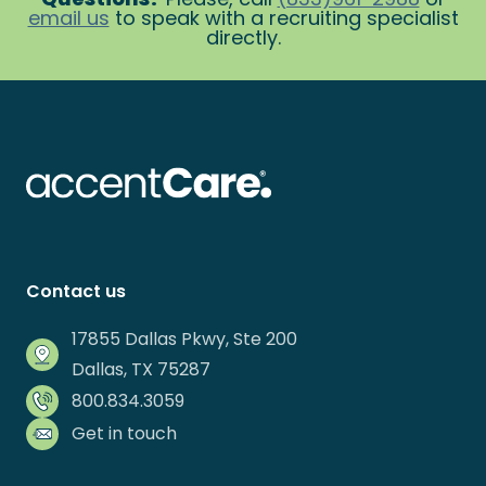
email us
to speak with a recruiting specialist
directly.
Contact us
17855 Dallas Pkwy, Ste 200
Dallas, TX 75287
800.834.3059
Get in touch