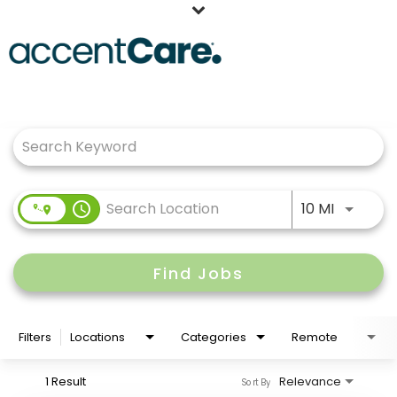
Home
Job Search Page
Our People
Working at AccentCare
Veterans
Use LEFT
access_time
10 MI
Find Jobs
Filters
Locations
Categories
Remote
1 Result
Relevance
Sort By