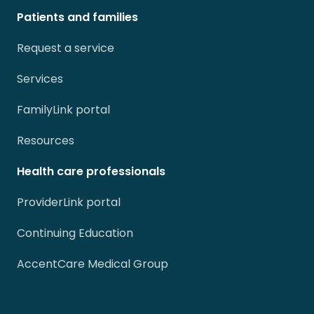
Patients and families
Request a service
Services
FamilyLink portal
Resources
Health care professionals
ProviderLink portal
Continuing Education
AccentCare Medical Group