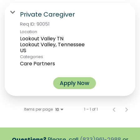
Private Caregiver
Req ID:
90051
Location
Lookout Valley TN
Lookout Valley, Tennessee
Categories
Care Partners
Apply Now
Items per page
1 – 1 of 1
10
Questions?
Please, call
(833)961-2988
or