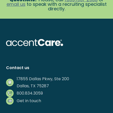
email us
to speak with a recruiting specialist
directly.
Contact us
17855 Dallas Pkwy, Ste 200
Dallas, TX 75287
800.834.3059
Get in touch