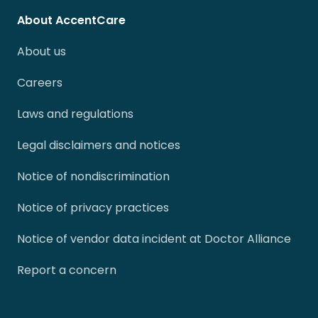
About AccentCare
About us
Careers
Laws and regulations
Legal disclaimers and notices
Notice of nondiscrimination
Notice of privacy practices
Notice of vendor data incident at Doctor Alliance
Report a concern