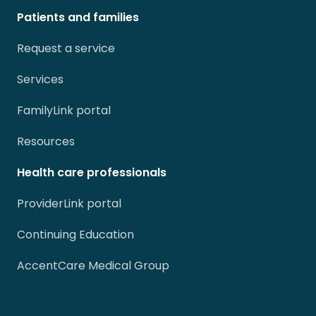
Patients and families
Request a service
Services
FamilyLink portal
Resources
Health care professionals
ProviderLink portal
Continuing Education
AccentCare Medical Group