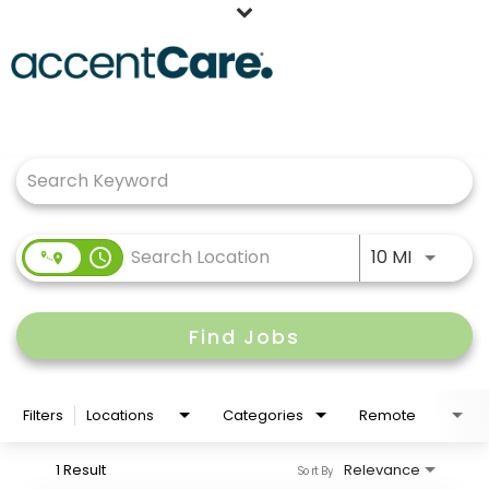
Home
Job Search Page
Our People
Working at AccentCare
Veterans
Use LEFT
access_time
10 MI
Find Jobs
Filters
Locations
Categories
Remote
1 Result
Relevance
Sort By