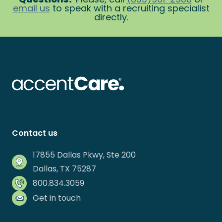
email us
to speak with a recruiting specialist
directly.
Contact us
17855 Dallas Pkwy, Ste 200
Dallas, TX 75287
800.834.3059
Get in touch