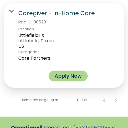
Caregiver - In-Home Care
Req ID:
90620
Location
LittlefieldTX
Littlefield, Texas
Categories
Care Partners
Apply Now
Items per page
1 – 1 of 1
10
Questions?
Please, call
(833)961-2988
or