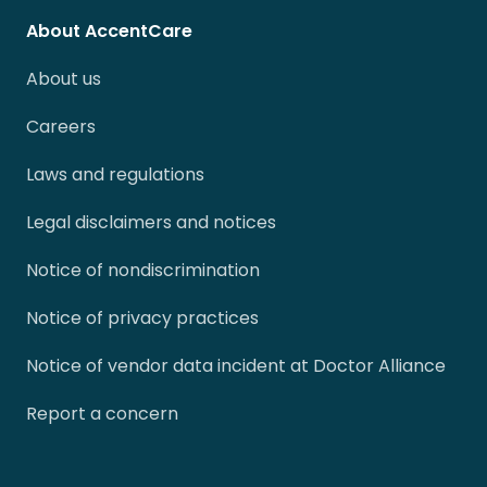
About AccentCare
About us
Careers
Laws and regulations
Legal disclaimers and notices
Notice of nondiscrimination
Notice of privacy practices
Notice of vendor data incident at Doctor Alliance
Report a concern