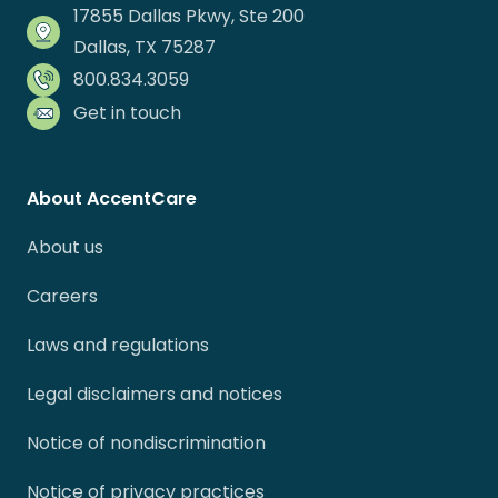
17855 Dallas Pkwy, Ste 200
Dallas, TX 75287
800.834.3059
Get in touch
About AccentCare
About us
Careers
Laws and regulations
Legal disclaimers and notices
Notice of nondiscrimination
Notice of privacy practices