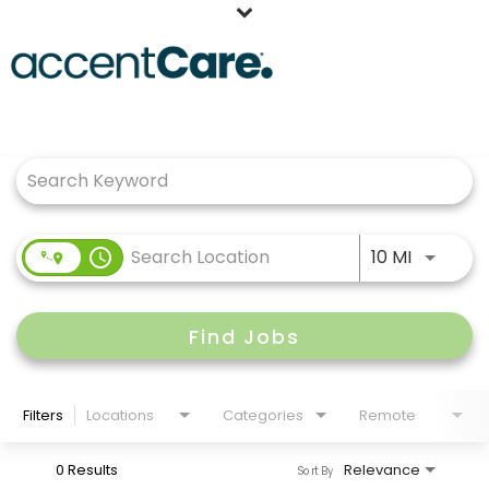
Home
Job Search Page
Our People
Working at AccentCare
Veterans
Use LEFT
access_time
10 MI
Find Jobs
Filters
Locations
Categories
Remote
0 Results
Relevance
Sort By