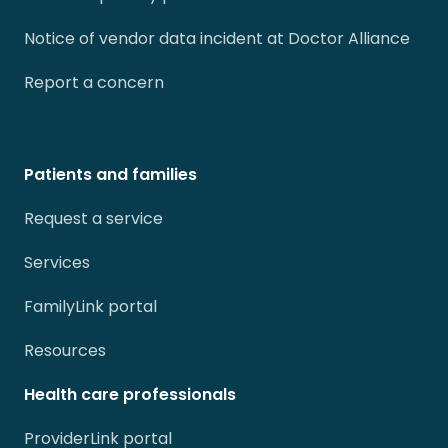
Notice of vendor data incident at Doctor Alliance
Report a concern
Patients and families
Request a service
Services
FamilyLink portal
Resources
Health care professionals
ProviderLink portal