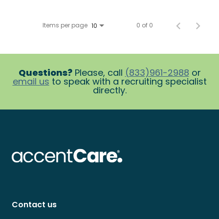
Items per page
0 of 0
10
Questions?
Please, call
(833)961-2988
or
email us
to speak with a recruiting specialist
directly.
Contact us