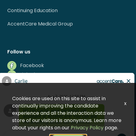
Continuing Education
AccentCare Medical Group
Follow us
Facebook
LinkedIn
Instagram
Indeed
Cookies are used on this site to assist in
Glassdoor
x
continually improving the candidate
experience and all the interaction data we
store of our visitors is anonymous. Learn more
about your rights on our
Privacy Policy
page.