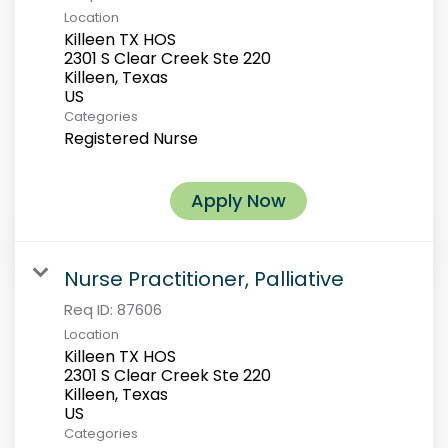
Location
Killeen TX HOS
2301 S Clear Creek Ste 220
Killeen, Texas
Categories
Registered Nurse
Apply Now
Nurse Practitioner, Palliative
Req ID:
87606
Location
Killeen TX HOS
2301 S Clear Creek Ste 220
Killeen, Texas
Categories