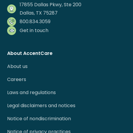
17855 Dallas Pkwy, Ste 200
Dallas, TX 75287
800.834.3059
Get in touch
About AccentCare
About us
Careers
Laws and regulations
Legal disclaimers and notices
Notice of nondiscrimination
Notice of privacy practices