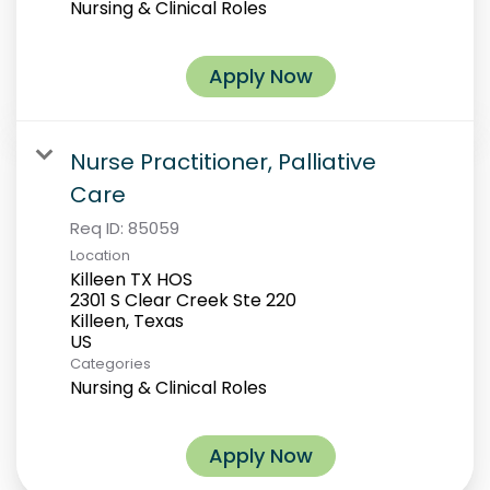
Nursing & Clinical Roles
Apply Now
Nurse Practitioner, Palliative
Care
Req ID:
85059
Location
Killeen TX HOS
2301 S Clear Creek Ste 220
Killeen, Texas
Categories
Nursing & Clinical Roles
Apply Now