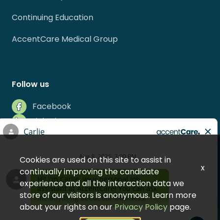
Continuing Education
AccentCare Medical Group
Follow us
Facebook
LinkedIn
Instagram
Indeed
Cookies are used on this site to assist in
Glassdoor
x
continually improving the candidate
experience and all the interaction data we
store of our visitors is anonymous. Learn more
about your rights on our
Privacy Policy
page.