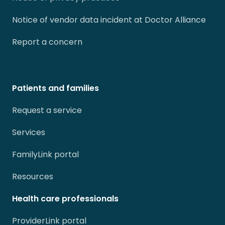
Notice of vendor data incident at Doctor Alliance
Report a concern
Patients and families
Request a service
Services
FamilyLink portal
Resources
Health care professionals
ProviderLink portal