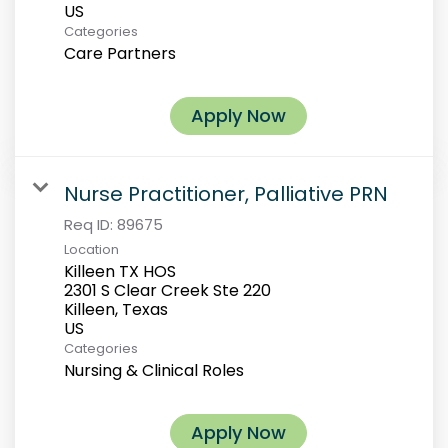
Categories
Care Partners
Apply Now
Nurse Practitioner, Palliative PRN
Req ID:
89675
Location
Killeen TX HOS
2301 S Clear Creek Ste 220
Killeen, Texas
Categories
Nursing & Clinical Roles
Apply Now