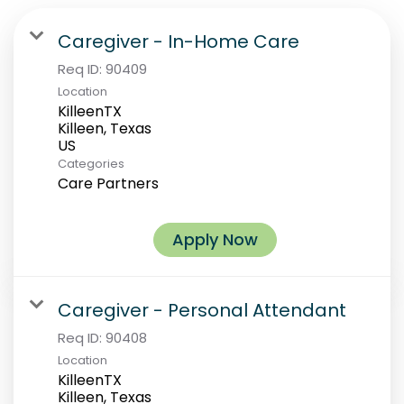
Caregiver - In-Home Care
Req ID:
90409
Location
KilleenTX
Killeen, Texas
Categories
Care Partners
Apply Now
Caregiver - Personal Attendant
Req ID:
90408
Location
KilleenTX
Killeen, Texas