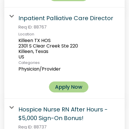
Inpatient Palliative Care Director
Req ID:
88767
Location
Killeen TX HOS
2301 S Clear Creek Ste 220
Killeen, Texas
Categories
Physician/Provider
Apply Now
Hospice Nurse RN After Hours -
$5,000 Sign-On Bonus!
Req ID:
88737