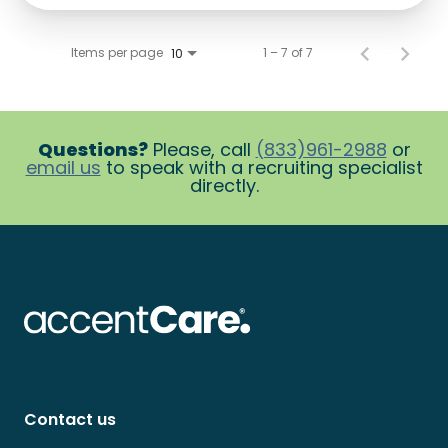
Items per page
1 – 7 of 7
10
Questions?
Please, call
(833)961-2988
or
email us
to speak with a recruiting specialist
directly.
Contact us