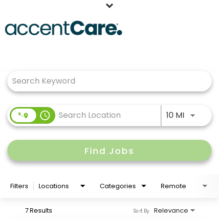
Home
Job Search Page
Our People
Working at AccentCare
Veterans
Use LEFT
access_time
10 MI
Find Jobs
Filters
Locations
Categories
Remote
7 Results
Relevance
Sort By