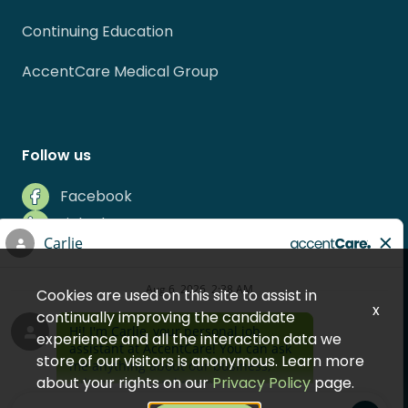
Continuing Education
AccentCare Medical Group
Follow us
Facebook
LinkedIn
Instagram
Indeed
Cookies are used on this site to assist in
Glassdoor
x
continually improving the candidate
experience and all the interaction data we
store of our visitors is anonymous. Learn more
about your rights on our
Privacy Policy
page.