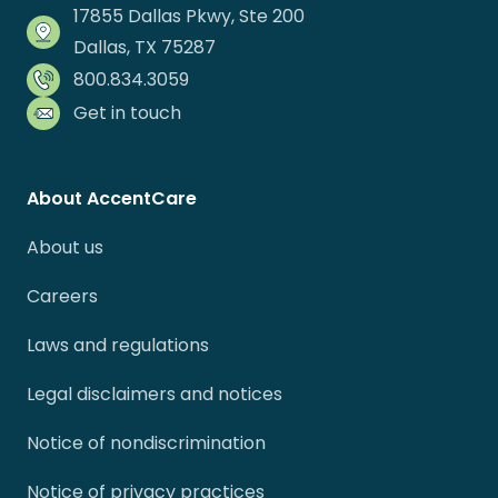
17855 Dallas Pkwy, Ste 200
Dallas, TX 75287
800.834.3059
Get in touch
About AccentCare
About us
Careers
Laws and regulations
Legal disclaimers and notices
Notice of nondiscrimination
Notice of privacy practices