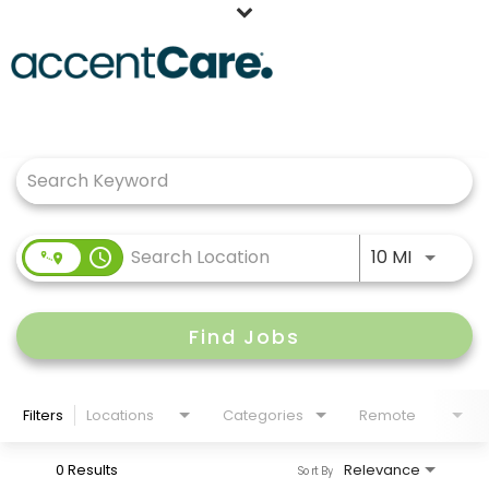
Home
Job Search Page
Our People
Working at AccentCare
Veterans
Use LEFT
access_time
10 MI
Find Jobs
Filters
Locations
Categories
Remote
0 Results
Relevance
Sort By