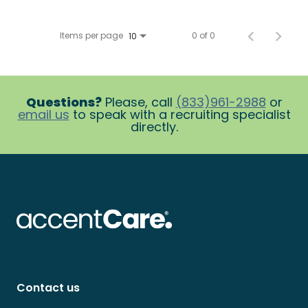
Items per page
0 of 0
10
Questions?
Please, call
(833)961-2988
or
email us
to speak with a recruiting specialist
directly.
Contact us