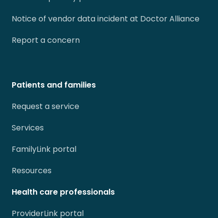
Notice of vendor data incident at Doctor Alliance
Report a concern
Patients and families
Request a service
Services
FamilyLink portal
Resources
Health care professionals
ProviderLink portal