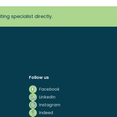
ing specialist directly.
Follow us
Facebook
LinkedIn
Instagram
Indeed