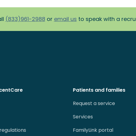
ll
(833)961-2988
or
email us
to speak with a recruit
centCare
Patients and families
Request a service
Services
regulations
FamilyLink portal