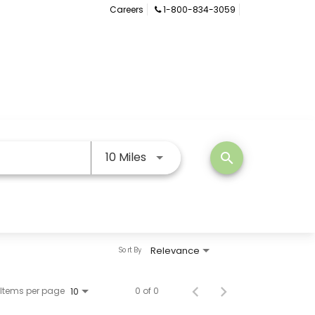
Careers
1-800-834-3059
Use LEFT and RIGHT arrow keys
10 Miles
search
Relevance
Sort By
Items per page
0 of 0
10