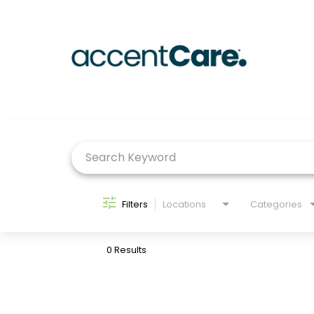
Job Search Page
Filters
Locations
Categories
0 Results