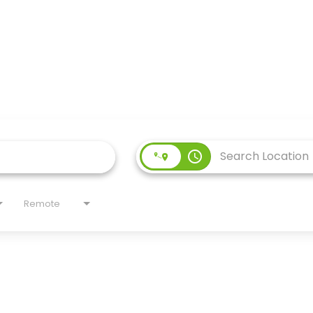
access_time
Remote