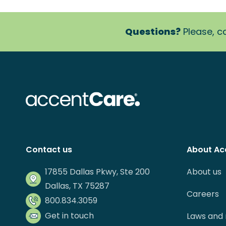
Questions?
Please, ca
Contact us
About Ac
17855 Dallas Pkwy, Ste 200
About us
Dallas, TX 75287
Careers
800.834.3059
Get in touch
Laws and 