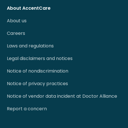
About AccentCare
About us
Careers
Laws and regulations
Legal disclaimers and notices
Notice of nondiscrimination
Notice of privacy practices
Notice of vendor data incident at Doctor Alliance
Report a concern