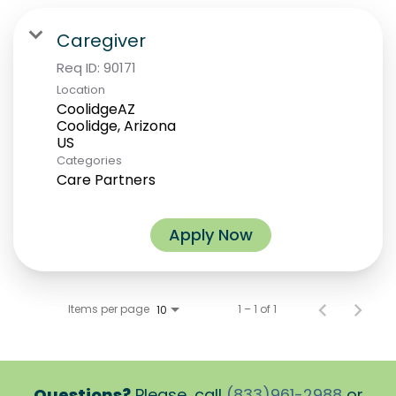
Caregiver
Req ID:
90171
Location
CoolidgeAZ
Coolidge, Arizona
Categories
Care Partners
Apply Now
Items per page
1 – 1 of 1
10
Questions?
Please, call
(833)961-2988
or