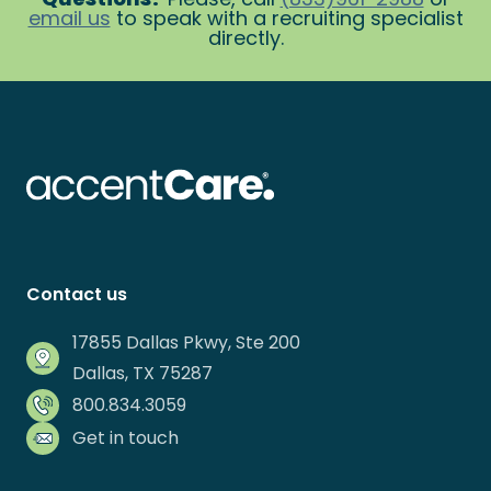
email us
to speak with a recruiting specialist
directly.
Contact us
17855 Dallas Pkwy, Ste 200
Dallas, TX 75287
800.834.3059
Get in touch