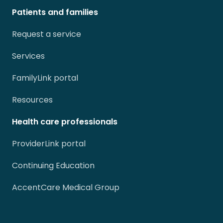
Patients and families
Request a service
Services
FamilyLink portal
Resources
Health care professionals
ProviderLink portal
Continuing Education
AccentCare Medical Group