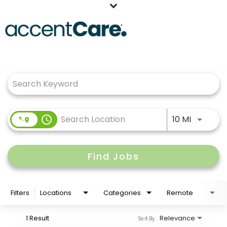
Home
Job Search Page
Our People
Working at AccentCare
Veterans
Use LEFT
access_time
10 MI
Find Jobs
Filters
Locations
Categories
Remote
1 Result
Relevance
Sort By