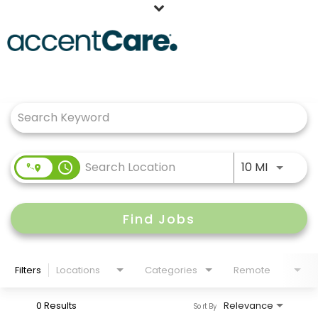
Home
Job Search Page
Our People
Working at AccentCare
Veterans
Use LEFT
access_time
10 MI
Find Jobs
Filters
Locations
Categories
Remote
0 Results
Relevance
Sort By