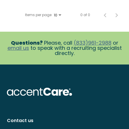
Items per page
0 of 0
10
Questions?
Please, call
(833)961-2988
or
email us
to speak with a recruiting specialist
directly.
Contact us