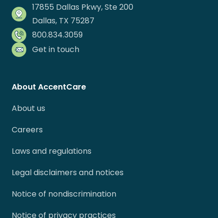
17855 Dallas Pkwy, Ste 200
Dallas, TX 75287
800.834.3059
Get in touch
About AccentCare
About us
Careers
Laws and regulations
Legal disclaimers and notices
Notice of nondiscrimination
Notice of privacy practices