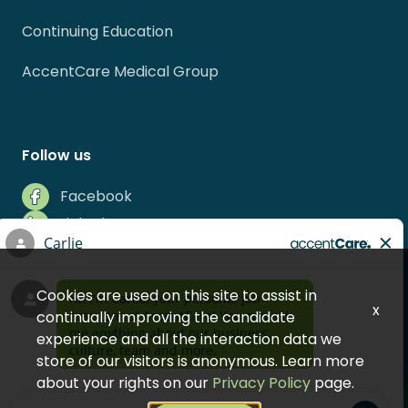
Continuing Education
AccentCare Medical Group
Follow us
Facebook
LinkedIn
Instagram
Indeed
Cookies are used on this site to assist in
Glassdoor
x
continually improving the candidate
experience and all the interaction data we
store of our visitors is anonymous. Learn more
about your rights on our
Privacy Policy
page.