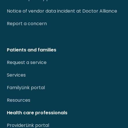
Notice of vendor data incident at Doctor Alliance
Report a concern
Patients and families
Request a service
Services
FamilyLink portal
Resources
Health care professionals
ProviderLink portal