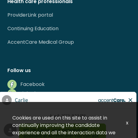
Health care professionals
ProviderLink portal
Continuing Education
AccentCare Medical Group
Follow us
Facebook
LinkedIn
Instagram
Indeed
Cookies are used on this site to assist in
Glassdoor
x
continually improving the candidate
experience and all the interaction data we