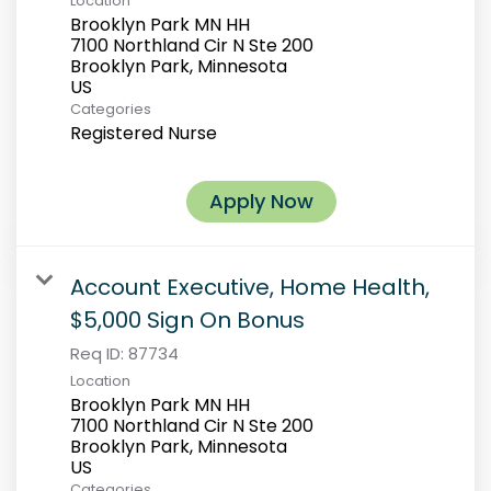
Location
Brooklyn Park MN HH
7100 Northland Cir N Ste 200
Brooklyn Park, Minnesota
Categories
Registered Nurse
Apply Now
Account Executive, Home Health,
$5,000 Sign On Bonus
Req ID:
87734
Location
Brooklyn Park MN HH
7100 Northland Cir N Ste 200
Brooklyn Park, Minnesota
Categories