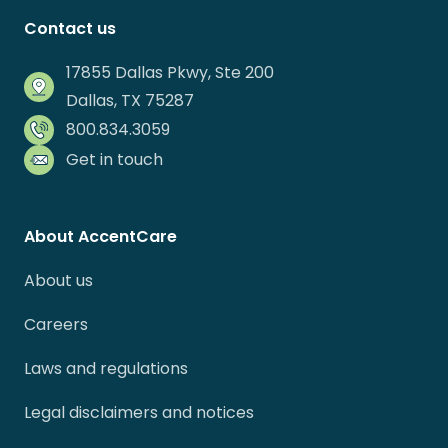
Contact us
17855 Dallas Pkwy, Ste 200
Dallas, TX 75287
800.834.3059
Get in touch
About AccentCare
About us
Careers
Laws and regulations
Legal disclaimers and notices