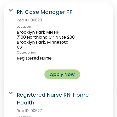
RN Case Manager PP
Req ID:
90628
Location
Brooklyn Park MN HH
7100 Northland Cir N Ste 200
Brooklyn Park, Minnesota
Categories
Registered Nurse
Apply Now
Registered Nurse RN, Home
Health
Req ID:
90627