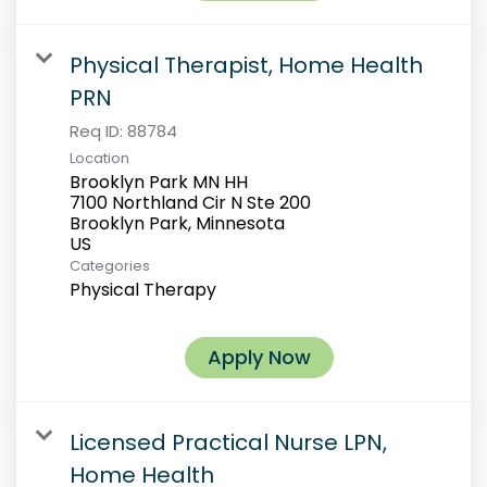
Physical Therapist, Home Health
PRN
Req ID:
88784
Location
Brooklyn Park MN HH
7100 Northland Cir N Ste 200
Brooklyn Park, Minnesota
Categories
Physical Therapy
Apply Now
Licensed Practical Nurse LPN,
Home Health