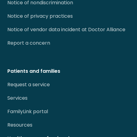
Notice of nondiscrimination
Notice of privacy practices
Notice of vendor data incident at Doctor Alliance
Report a concern
Patients and families
Request a service
Services
FamilyLink portal
Resources