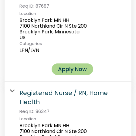
Req ID:
87687
Location
Brooklyn Park MN HH
7100 Northland Cir N Ste 200
Brooklyn Park, Minnesota
Categories
LPN/LVN
Apply Now
Registered Nurse / RN, Home
Health
Req ID:
86347
Location
Brooklyn Park MN HH
7100 Northland Cir N Ste 200