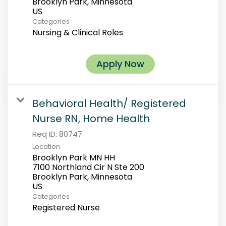
Brooklyn Park, Minnesota
Categories
Nursing & Clinical Roles
Apply Now
Behavioral Health/ Registered
Nurse RN, Home Health
Req ID:
80747
Location
Brooklyn Park MN HH
7100 Northland Cir N Ste 200
Brooklyn Park, Minnesota
Categories
Registered Nurse