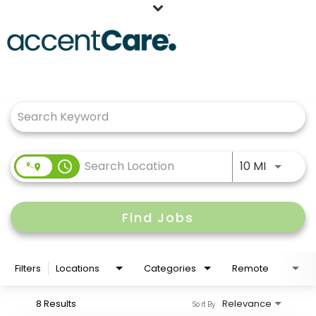
Home
Job Search Page
Our People
Working at AccentCare
Veterans
Use LEFT
access_time
10 MI
Find Jobs
Filters
Locations
Categories
Remote
8 Results
Relevance
Sort By