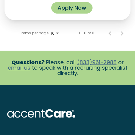
Apply Now
Items per page
1 – 8 of 8
10
Questions?
Please, call
(833)961-2988
or
email us
to speak with a recruiting specialist
directly.