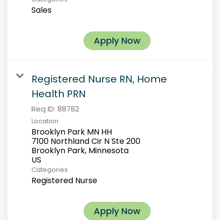
Sales
Apply Now
Registered Nurse RN, Home
Health PRN
Req ID:
88782
Location
Brooklyn Park MN HH
7100 Northland Cir N Ste 200
Brooklyn Park, Minnesota
Categories
Registered Nurse
Apply Now