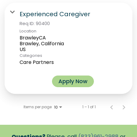
Experienced Caregiver
Req ID:
90400
Location
BrawleyCA
Brawley, California
Categories
Care Partners
Apply Now
Items per page
1 – 1 of 1
10
Questions?
Please, call
(833)961-2988
or