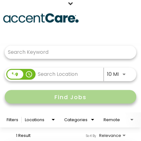
Home
Job Search Page
Our People
Working at AccentCare
Veterans
Use LEFT
access_time
10 MI
Find Jobs
Filters
Locations
Categories
Remote
1 Result
Relevance
Sort By