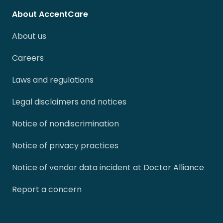
About AccentCare
About us
Careers
Laws and regulations
Legal disclaimers and notices
Notice of nondiscrimination
Notice of privacy practices
Notice of vendor data incident at Doctor Alliance
Report a concern