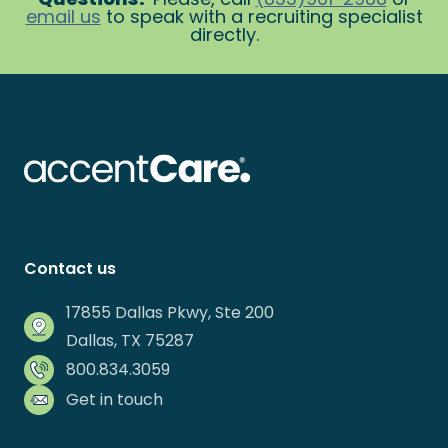
email us
to speak with a recruiting specialist
directly.
Contact us
17855 Dallas Pkwy, Ste 200
Dallas, TX 75287
800.834.3059
Get in touch