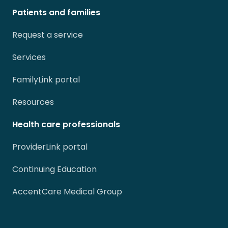
Patients and families
Request a service
Services
FamilyLink portal
Resources
Health care professionals
ProviderLink portal
Continuing Education
AccentCare Medical Group