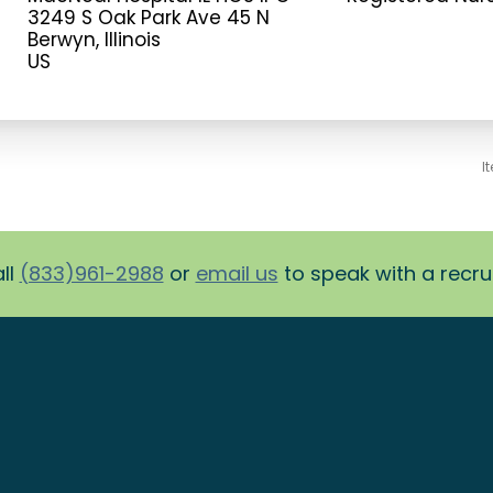
3249 S Oak Park Ave 45 N
Berwyn, Illinois
I
ll
(833)961-2988
or
email us
to speak with a recruit