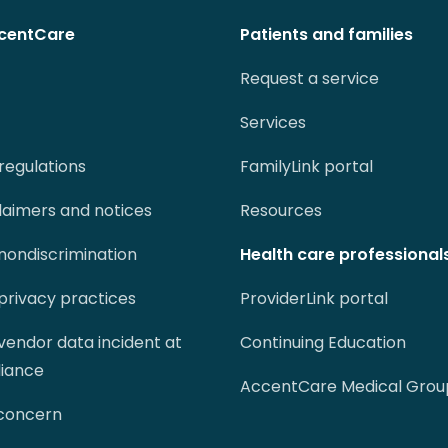
centCare
Patients and families
Request a service
Services
regulations
FamilyLink portal
claimers and notices
Resources
 nondiscrimination
Health care professional
 privacy practices
ProviderLink portal
 vendor data incident at
Continuing Education
liance
AccentCare Medical Grou
 concern