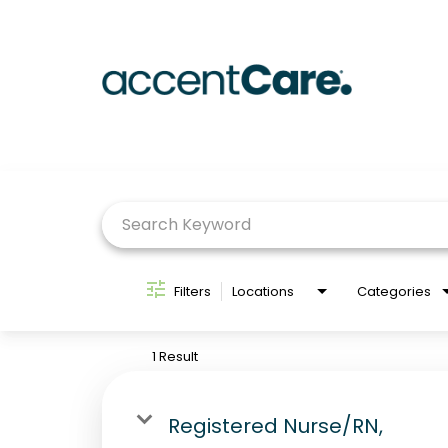
Job Search Page
Filters
Locations
Categories
1 Result
Registered Nurse/RN,