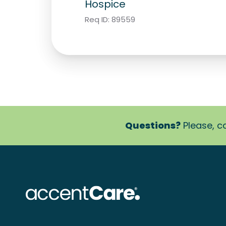
Hospice
Req ID:
89559
Questions?
Please, ca