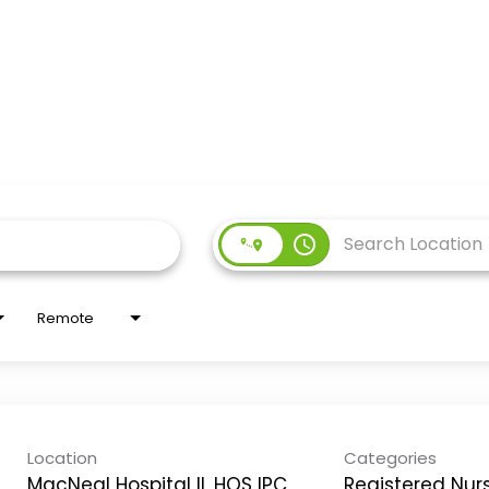
access_time
Remote
Location
Categories
MacNeal Hospital IL HOS IPC
Registered Nur