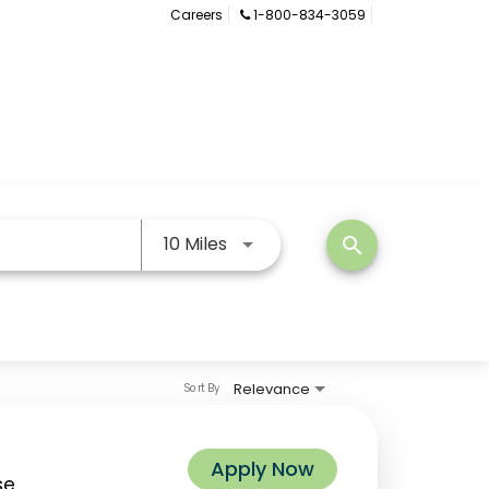
Careers
1-800-834-3059
Use LEFT and RIGHT arrow keys
10 Miles
search
Relevance
Sort By
Apply Now
se