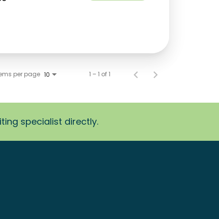
tems per page
1 – 1 of 1
10
ing specialist directly.