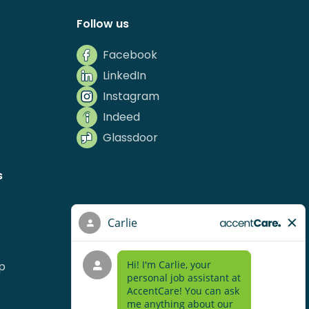
Follow us
Facebook
LinkedIn
Instagram
Indeed
Glassdoor
s
p