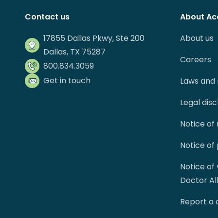
Contact us
About Ac
17855 Dallas Pkwy, Ste 200
About us
Dallas, TX 75287
Careers
800.834.3059
Get in touch
Laws and 
Legal dis
Notice of
Notice of
Notice of
Doctor Al
Report a