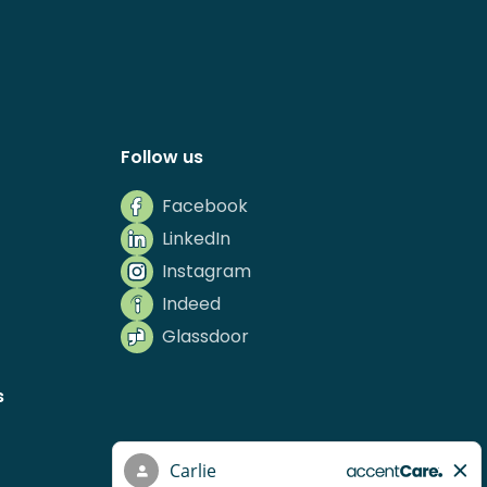
Follow us
Facebook
LinkedIn
Instagram
Indeed
Glassdoor
s