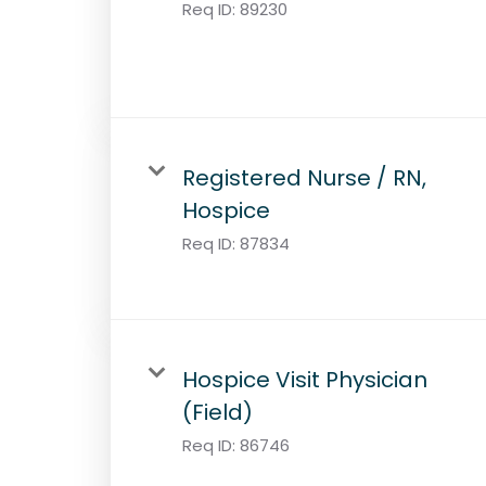
Req ID:
89230
Registered Nurse / RN,
Hospice
Req ID:
87834
Hospice Visit Physician
(Field)
Req ID:
86746