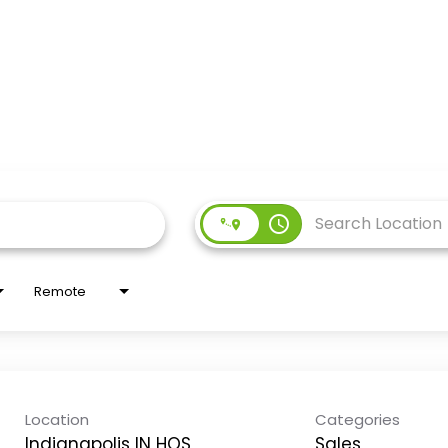
access_time
Remote
Location
Categories
Indianapolis IN HOS
Sales