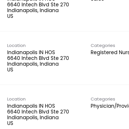
6640 Intech Blvd Ste 270
Indianapolis, Indiana
Location
Categories
Indianapolis IN HOS
Registered Nur
6640 Intech Blvd Ste 270
Indianapolis, Indiana
Location
Categories
Indianapolis IN HOS
Physician/Prov
6640 Intech Blvd Ste 270
Indianapolis, Indiana