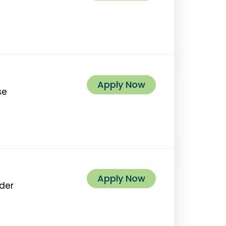
Apply Now
se
Apply Now
ider