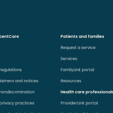
centCare
Patients and families
Request a service
Services
regulations
FamilyLink portal
claimers and notices
Resources
 nondiscrimination
Health care professional
 privacy practices
ProviderLink portal