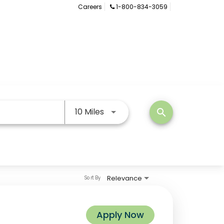
Careers
1-800-834-3059
Use LEFT and RIGHT arrow keys
10 Miles
search
Relevance
Sort By
Apply Now