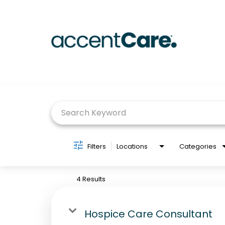
Job Search Page
Filters
Locations
Categories
4 Results
Hospice Care Consultant