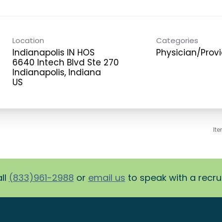
Location
Categories
Indianapolis IN HOS
Physician/Prov
6640 Intech Blvd Ste 270
Indianapolis, Indiana
It
ll
(833)961-2988
or
email us
to speak with a recruit