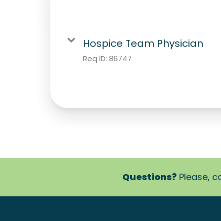
Hospice Team Physician
Req ID:
86747
Questions?
Please, ca