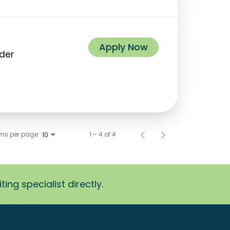
Apply Now
ider
ems per page
1 – 4 of 4
10
ing specialist directly.