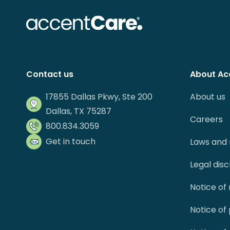
Contact us
About Ac
17855 Dallas Pkwy, Ste 200
About us
Dallas, TX 75287
Careers
800.834.3059
Get in touch
Laws and 
Legal dis
Notice of
Notice of