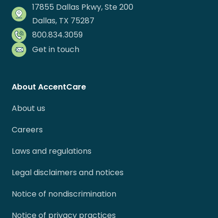
17855 Dallas Pkwy, Ste 200
Dallas, TX 75287
800.834.3059
Get in touch
About AccentCare
About us
Careers
Laws and regulations
Legal disclaimers and notices
Notice of nondiscrimination
Notice of privacy practices