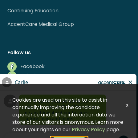
Continuing Education
AccentCare Medical Group
Follow us
Facebook
LinkedIn
Instagram
Indeed
Cookies are used on this site to assist in
Glassdoor
x
continually improving the candidate
experience and all the interaction data we
store of our visitors is anonymous. Learn more
about your rights on our
Privacy Policy
page.