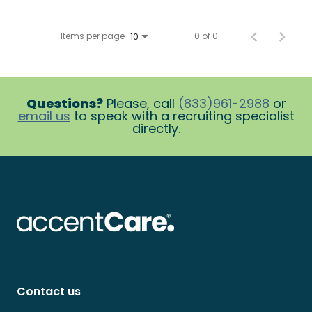
Items per page
0 of 0
10
Questions?
Please, call
(833)961-2988
or
email us
to speak with a recruiting specialist
directly.
Contact us