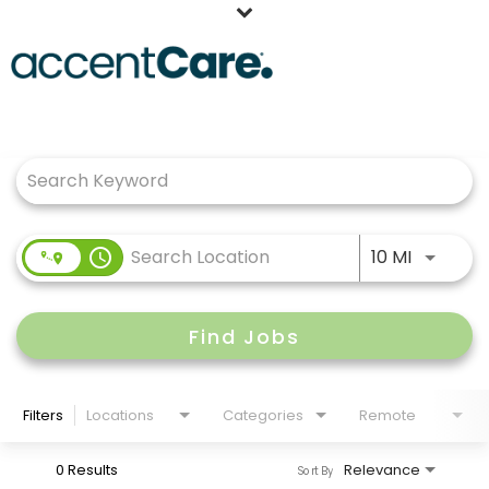
Home
Job Search Page
Our People
Working at AccentCare
Veterans
Use LEFT
access_time
10 MI
Find Jobs
Filters
Locations
Categories
Remote
0 Results
Relevance
Sort By