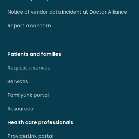
Notice of vendor data incident at Doctor Alliance
Report a concern
Patients and families
Request a service
Services
FamilyLink portal
Resources
Health care professionals
ProviderLink portal