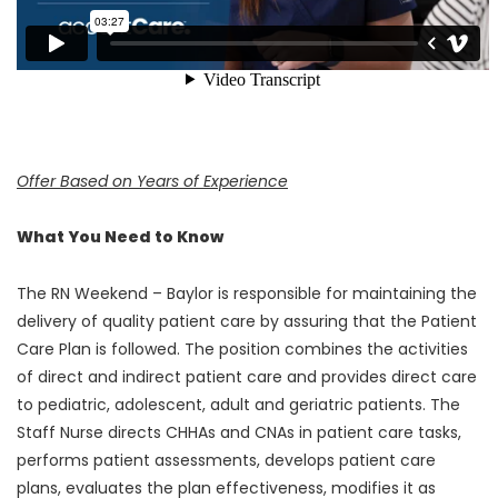
Offer Based on Years of Experience
What You Need to Know
The RN Weekend – Baylor is responsible for maintaining the
delivery of quality patient care by assuring that the Patient
Care Plan is followed. The position combines the activities
of direct and indirect patient care and provides direct care
to pediatric, adolescent, adult and geriatric patients. The
Staff Nurse directs CHHAs and CNAs in patient care tasks,
performs patient assessments, develops patient care
plans, evaluates the plan effectiveness, modifies it as