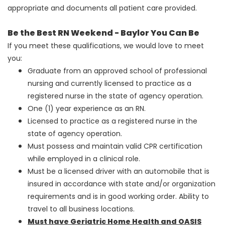
appropriate and documents all patient care provided.
Be the Best RN Weekend - Baylor You Can Be
If you meet these qualifications, we would love to meet
you:
Graduate from an approved school of professional
nursing and currently licensed to practice as a
registered nurse in the state of agency operation.
One (1) year experience as an RN.
Licensed to practice as a registered nurse in the
state of agency operation.
Must possess and maintain valid CPR certification
while employed in a clinical role.
Must be a licensed driver with an automobile that is
insured in accordance with state and/or organization
requirements and is in good working order. Ability to
travel to all business locations.
Must have Geriatric Home Health and OASIS