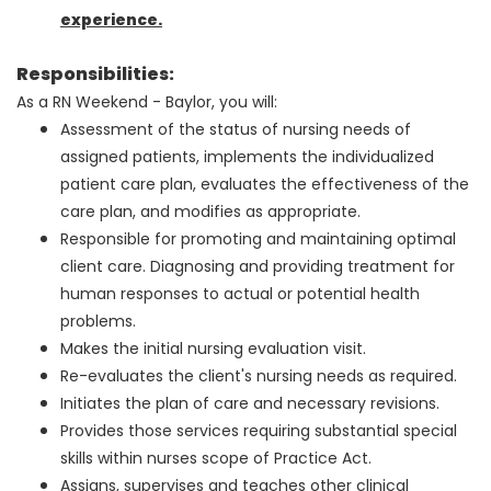
experience.
Responsibilities:
As a RN Weekend - Baylor, you will:
Assessment of the status of nursing needs of
assigned patients, implements the individualized
patient care plan, evaluates the effectiveness of the
care plan, and modifies as appropriate.
Responsible for promoting and maintaining optimal
client care. Diagnosing and providing treatment for
human responses to actual or potential health
problems.
Makes the initial nursing evaluation visit.
Re-evaluates the client's nursing needs as required.
Initiates the plan of care and necessary revisions.
Provides those services requiring substantial special
skills within nurses scope of Practice Act.
Assigns, supervises and teaches other clinical