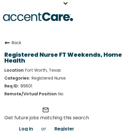
Home
Back
Our People
Registered Nurse FT Weekends, Home
Working at AccentCare
Health
Veterans
Fort Worth, Texas
Registered Nurse
89601
No
mail_outline
Get future jobs matching this search
Log In
or
Register