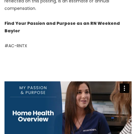
reflected on this posting, is an estimate of annual
compensation.
Find Your Passion and Purpose as an RN Weekend
Baylor
#AC-RNTX