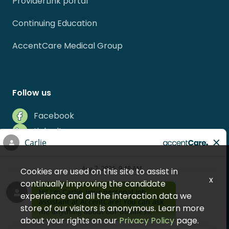
ProviderLink portal
Continuing Education
AccentCare Medical Group
Follow us
Facebook
LinkedIn
Instagram
Indeed
Cookies are used on this site to assist in
Glassdoor
x
continually improving the candidate
experience and all the interaction data we
store of our visitors is anonymous. Learn more
about your rights on our
Privacy Policy
page.