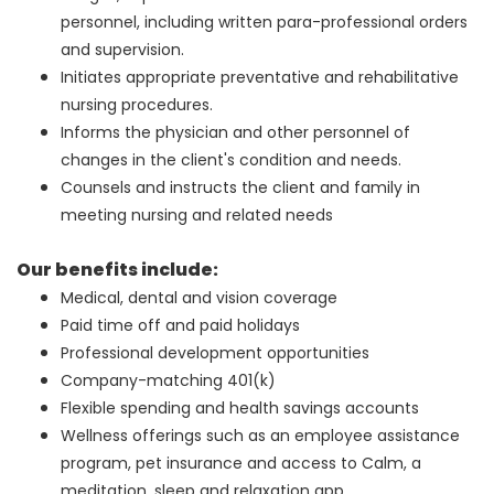
personnel, including written para-professional orders
and supervision.
Initiates appropriate preventative and rehabilitative
nursing procedures.
Informs the physician and other personnel of
changes in the client's condition and needs.
Counsels and instructs the client and family in
meeting nursing and related needs
Our benefits include:
Medical, dental and vision coverage
Paid time off and paid holidays
Professional development opportunities
Company-matching 401(k)
Flexible spending and health savings accounts
Wellness offerings such as an employee assistance
program, pet insurance and access to Calm, a
meditation, sleep and relaxation app