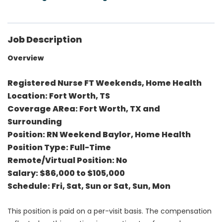
Job Description
Overview
Registered Nurse FT Weekends, Home Health
Location: Fort Worth, TS
Coverage ARea: Fort Worth, TX and
Surrounding
Position: RN Weekend Baylor, Home Health
Position Type: Full-Time
Remote/Virtual Position: No
Salary: $86,000 to $105,000
Schedule: Fri, Sat, Sun or Sat, Sun, Mon
This position is paid on a per-visit basis. The compensation