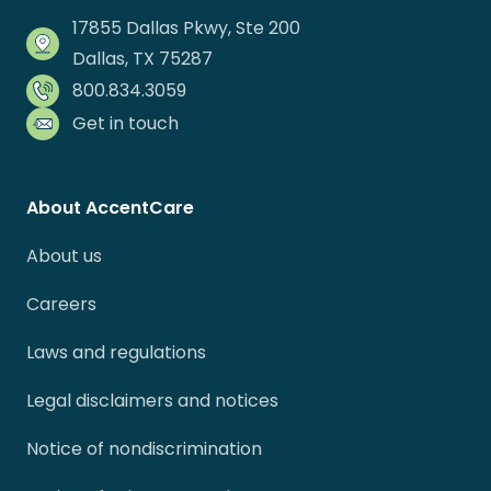
17855 Dallas Pkwy, Ste 200
Dallas, TX 75287
800.834.3059
Get in touch
About AccentCare
About us
Careers
Laws and regulations
Legal disclaimers and notices
Notice of nondiscrimination