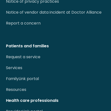
Notice of privacy practices
Notice of vendor data incident at Doctor Alliance
Report a concern
Patients and families
Request a service
Services
FamilyLink portal
Resources
Health care professionals