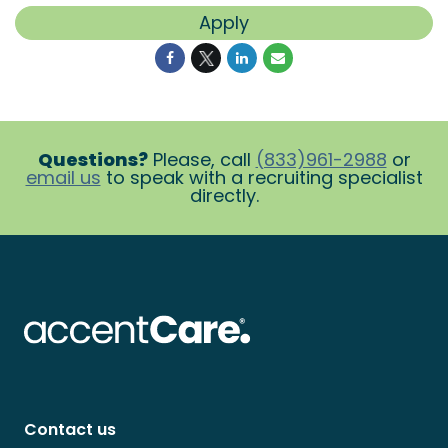
Apply
Questions?
Please, call
(833)961-2988
or
email us
to speak with a recruiting specialist
directly.
Contact us