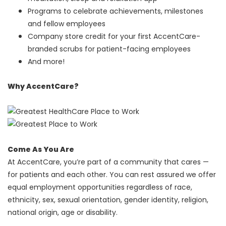
Programs to celebrate achievements, milestones
and fellow employees
Company store credit for your first AccentCare-
branded scrubs for patient-facing employees
And more!
Why AccentCare?
Come As You Are
At AccentCare, you’re part of a community that cares —
for patients and each other. You can rest assured we offer
equal employment opportunities regardless of race,
ethnicity, sex, sexual orientation, gender identity, religion,
national origin, age or disability.