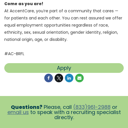
Come as you are!
At AccentCare, you’re part of a community that cares —
for patients and each other. You can rest assured we offer
equal employment opportunities regardless of race,
ethnicity, sex, sexual orientation, gender identity, religion,
national origin, age, or disability.
#AC-BRFL
Apply
Questions?
Please, call
(833)961-2988
or
email us
to speak with a recruiting specialist
directly.