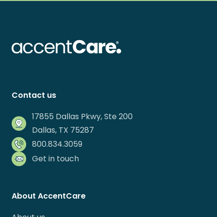
Contact us
17855 Dallas Pkwy, Ste 200
Dallas, TX 75287
800.834.3059
Get in touch
About AccentCare