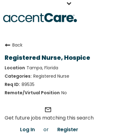
Home
Back
Our People
Registered Nurse, Hospice
Working at AccentCare
Tampa, Florida
Veterans
Registered Nurse
89535
No
mail_outline
Get future jobs matching this search
Log In
or
Register