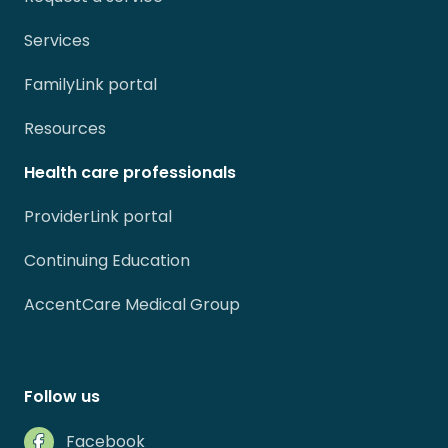
Services
FamilyLink portal
Resources
Health care professionals
ProviderLink portal
Continuing Education
AccentCare Medical Group
Follow us
Facebook