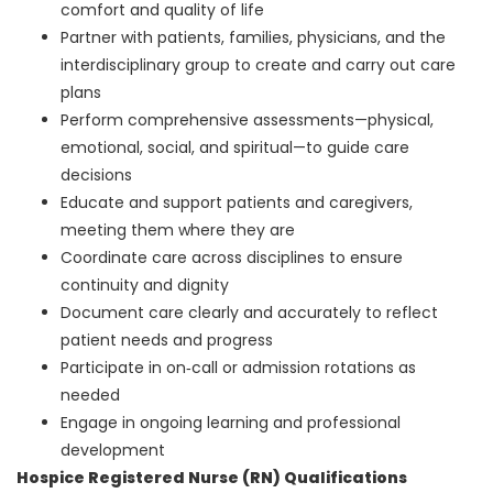
comfort and quality of life
Partner with patients, families, physicians, and the
interdisciplinary group to create and carry out care
plans
Perform comprehensive assessments—physical,
emotional, social, and spiritual—to guide care
decisions
Educate and support patients and caregivers,
meeting them where they are
Coordinate care across disciplines to ensure
continuity and dignity
Document care clearly and accurately to reflect
patient needs and progress
Participate in on‑call or admission rotations as
needed
Engage in ongoing learning and professional
development
Hospice Registered Nurse (RN) Qualifications