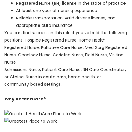
Registered Nurse (RN) license in the state of practice
At least one year of nursing experience
Reliable transportation, valid driver’s license, and
appropriate auto insurance
You can find success in this role if you’ve held the following
positions: Hospice Registered Nurse, Home Health
Registered Nurse, Palliative Care Nurse, Med‑Surg Registered
Nurse, Oncology Nurse, Geriatric Nurse, Field Nurse, Visiting
Nurse,
Admissions Nurse, Patient Care Nurse, RN Care Coordinator,
or Clinical Nurse in acute care, home health, or
community‑based settings.
Why AccentCare?