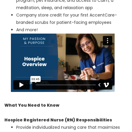
program, pet insurance, and access to Calm, a
meditation, sleep, and relaxation app
Company store credit for your first AccentCare-
branded scrubs for patient-facing employees
And more!
What You Need to Know
Hospice Registered Nurse (RN) Responsibilities
Provide individualized nursing care that maximizes