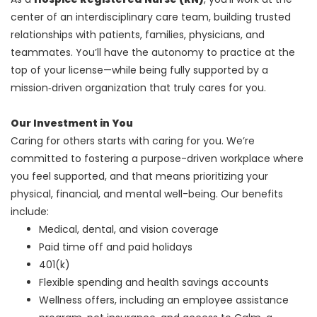
center of an interdisciplinary care team, building trusted
relationships with patients, families, physicians, and
teammates. You’ll have the autonomy to practice at the
top of your license—while being fully supported by a
mission‑driven organization that truly cares for you.
Our Investment in You
Caring for others starts with caring for you. We’re
committed to fostering a purpose-driven workplace where
you feel supported, and that means prioritizing your
physical, financial, and mental well-being. Our benefits
include:
Medical, dental, and vision coverage
Paid time off and paid holidays
401(k)
Flexible spending and health savings accounts
Wellness offers, including an employee assistance