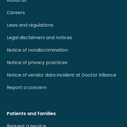
About us
Careers
Laws and regulations
Legal disclaimers and notices
Notice of nondiscrimination
Notice of privacy practices
Notice of vendor data incident at Doctor Alliance
Report a concern
Patients and families
Request a service