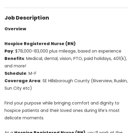
Job Description
Overview
Hospice Registered Nurse (RN)
Pay
: $78,000-83,000 plus mileage, based on experience
Benefits
: Medical, dental, vision, PTO, paid holidays, 401(k),
and more!
Schedule
: M-F
Coverage Area
: SE Hillsborough County (Riverview, Ruskin,
Sun City etc)
Find your purpose while bringing comfort and dignity to
hospice patients and their loved ones during life’s most
delicate moments.
As a
Hospice Registered Nurse (RN)
, you’ll work at the