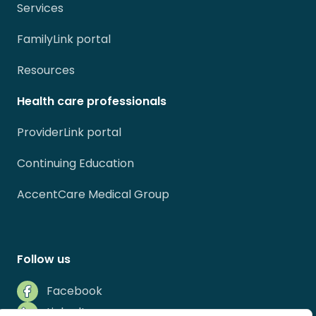
Services
FamilyLink portal
Resources
Health care professionals
ProviderLink portal
Continuing Education
AccentCare Medical Group
Follow us
Facebook
LinkedIn