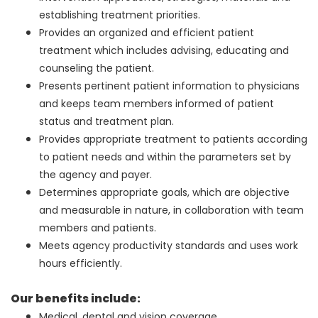
establishing treatment priorities.
Provides an organized and efficient patient
treatment which includes advising, educating and
counseling the patient.
Presents pertinent patient information to physicians
and keeps team members informed of patient
status and treatment plan.
Provides appropriate treatment to patients according
to patient needs and within the parameters set by
the agency and payer.
Determines appropriate goals, which are objective
and measurable in nature, in collaboration with team
members and patients.
Meets agency productivity standards and uses work
hours efficiently.
Our benefits include:
Medical, dental and vision coverage