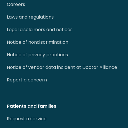
Careers
Laws and regulations
Legal disclaimers and notices
Notice of nondiscrimination
Notice of privacy practices
Notice of vendor data incident at Doctor Alliance
Report a concern
Patients and families
Request a service