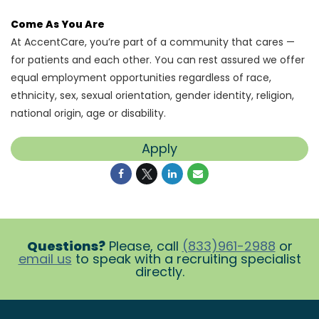
Come As You Are
At AccentCare, you’re part of a community that cares —
for patients and each other. You can rest assured we offer
equal employment opportunities regardless of race,
ethnicity, sex, sexual orientation, gender identity, religion,
national origin, age or disability.
Apply
Questions?
Please, call
(833)961-2988
or
email us
to speak with a recruiting specialist
directly.