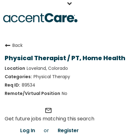
Home
Back
Our People
Physical Therapist / PT, Home Health
Working at AccentCare
Loveland, Colorado
Veterans
Physical Therapy
89534
No
mail_outline
Get future jobs matching this search
Log In
or
Register