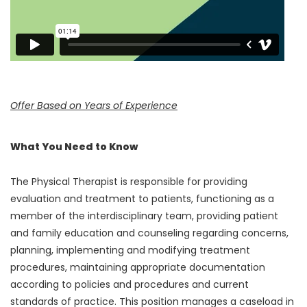
Offer Based on Years of Experience
What You Need to Know
The Physical Therapist is responsible for providing
evaluation and treatment to patients, functioning as a
member of the interdisciplinary team, providing patient
and family education and counseling regarding concerns,
planning, implementing and modifying treatment
procedures, maintaining appropriate documentation
according to policies and procedures and current
standards of practice. This position manages a caseload in