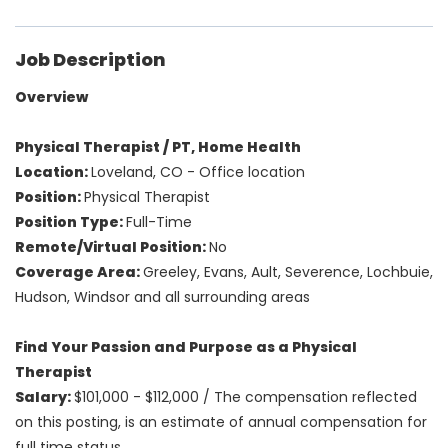
Job Description
Overview
Physical Therapist / PT, Home Health
Location:
Loveland, CO
- Office location
Position:
Physical Therapist
Position Type:
Full-Time
Remote/Virtual Position:
No
Coverage Area:
Greeley, Evans, Ault, Severence, Lochbuie,
Hudson, Windsor and all surrounding areas
Find Your Passion and Purpose as a Physical
Therapist
Salary:
$101,000 - $112,000
/
The compensation reflected
on this posting, is an estimate of annual compensation for
full time status.