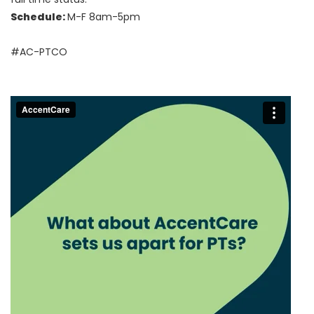
Schedule:
M-F 8am-5pm
#AC-PTCO