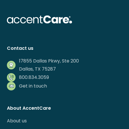
Contact us
17855 Dallas Pkwy, Ste 200
Dallas, TX 75287
800.834.3059
Get in touch
About AccentCare
About us