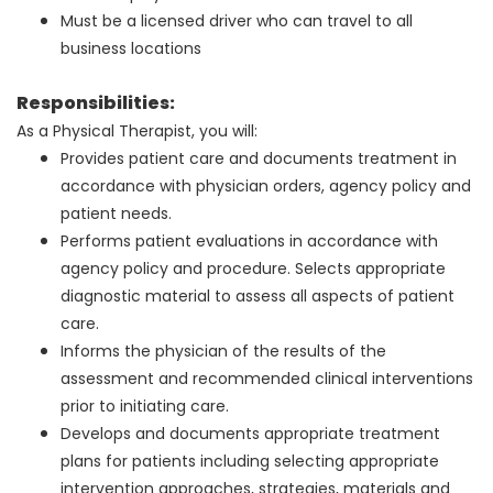
Must be a licensed driver who can travel to all
business locations
Responsibilities:
As a Physical Therapist, you will:
Provides patient care and documents treatment in
accordance with physician orders, agency policy and
patient needs.
Performs patient evaluations in accordance with
agency policy and procedure. Selects appropriate
diagnostic material to assess all aspects of patient
care.
Informs the physician of the results of the
assessment and recommended clinical interventions
prior to initiating care.
Develops and documents appropriate treatment
plans for patients including selecting appropriate
intervention approaches, strategies, materials and