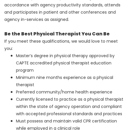
accordance with agency productivity standards, attends
and participates in patient and other conferences and
agency in-services as assigned.
Be the Best Physical Therapist You Can Be
If you meet these qualifications, we would love to meet
you:
Master’s degree in physical therapy approved by
CAPTE accredited physical therapist education
program
Minimum nine months experience as a physical
therapist
Preferred community/home health experience
Currently licensed to practice as a physical therapist
within the state of agency operation and compliant
with accepted professional standards and practices
Must possess and maintain valid CPR certification
while employed in a clinical role