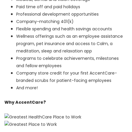
Paid time off and paid holidays
Professional development opportunities
Company-matching 401(k)
Flexible spending and health savings accounts
Wellness offerings such as an employee assistance
program, pet insurance and access to Calm, a
meditation, sleep and relaxation app
Programs to celebrate achievements, milestones
and fellow employees
Company store credit for your first AccentCare-
branded scrubs for patient-facing employees
And more!
Why AccentCare?