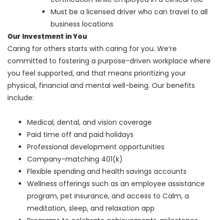
Must be a licensed driver who can travel to all
business locations
Our Investment in You
Caring for others starts with caring for you. We’re
committed to fostering a purpose-driven workplace where
you feel supported, and that means prioritizing your
physical, financial and mental well-being. Our benefits
include:
Medical, dental, and vision coverage
Paid time off and paid holidays
Professional development opportunities
Company-matching 401(k)
Flexible spending and health savings accounts
Wellness offerings such as an employee assistance
program, pet insurance, and access to Calm, a
meditation, sleep, and relaxation app