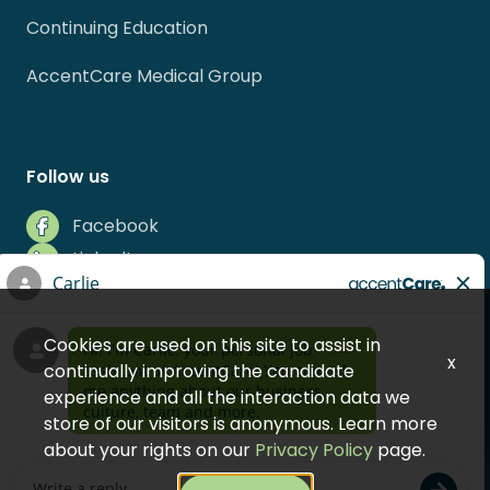
Continuing Education
AccentCare Medical Group
Follow us
Facebook
LinkedIn
Instagram
Indeed
Cookies are used on this site to assist in
Glassdoor
x
continually improving the candidate
experience and all the interaction data we
store of our visitors is anonymous. Learn more
about your rights on our
Privacy Policy
page.