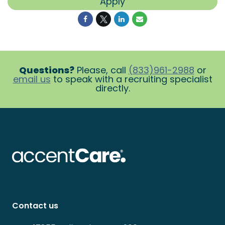
Apply
Questions?
Please, call
(833)961-2988
or
email us
to speak with a recruiting specialist
directly.
Contact us