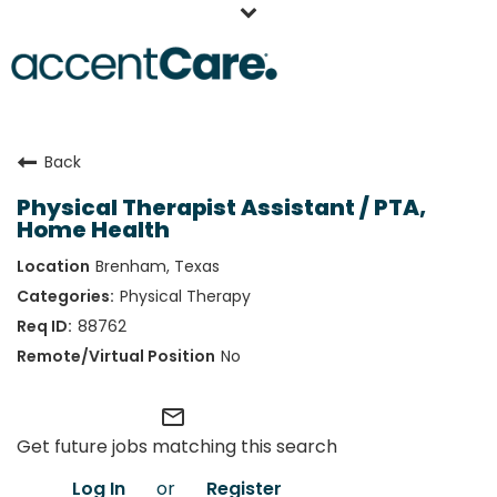
Home
Back
Our People
Physical Therapist Assistant / PTA,
Working at AccentCare
Home Health
Veterans
Brenham, Texas
Physical Therapy
88762
No
mail_outline
Get future jobs matching this search
Log In
or
Register