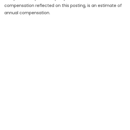
compensation reflected on this posting, is an estimate of
annual compensation.