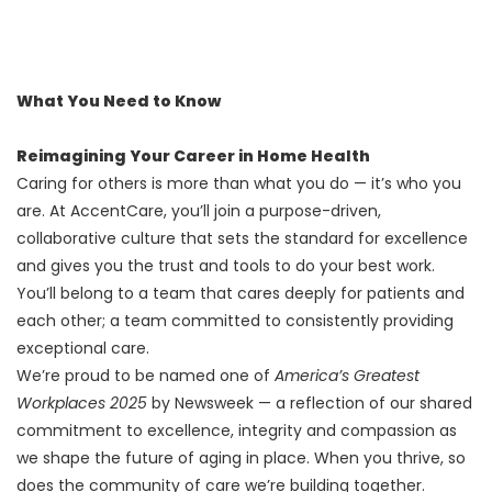
What You Need to Know
Reimagining Your Career in Home Health
Caring for others is more than what you do — it’s who you
are. At AccentCare, you’ll join a purpose-driven,
collaborative culture that sets the standard for excellence
and gives you the trust and tools to do your best work.
You’ll belong to a team that cares deeply for patients and
each other; a team committed to consistently providing
exceptional care.
We’re proud to be named one of
America’s Greatest
Workplaces 2025
by Newsweek — a reflection of our shared
commitment to excellence, integrity and compassion as
we shape the future of aging in place. When you thrive, so
does the community of care we’re building together.