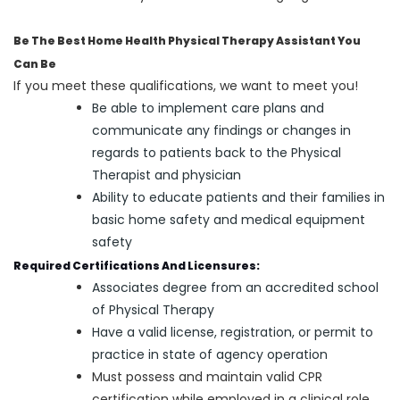
Be The Best Home Health Physical Therapy Assistant You
Can Be
If you meet these qualifications, we want to meet you!
Be able to implement care plans and
communicate any findings or changes in
regards to patients back to the Physical
Therapist and physician
Ability to educate patients and their families in
basic home safety and medical equipment
safety
Required Certifications And Licensures:
Associates degree from an accredited school
of Physical Therapy
Have a valid license, registration, or permit to
practice in state of agency operation
Must possess and maintain valid CPR
certification while employed in a clinical role