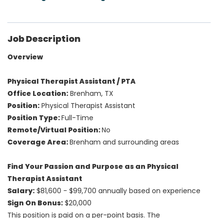
Job Description
Overview
Physical Therapist Assistant / PTA
Office Location:
Brenham, TX
Position:
Physical Therapist Assistant
Position Type:
Full-Time
Remote/Virtual Position:
No
Coverage Area:
Brenham and surrounding areas
Find Your Passion and Purpose as an Physical
Therapist Assistant
Salary:
$81,600 - $99,700 annually based on experience
Sign On Bonus:
$20,000
This position is paid on a per-point basis.
The