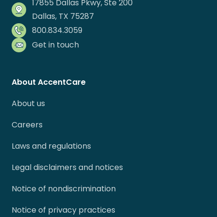
17855 Dallas Pkwy, Ste 200
Dallas, TX 75287
800.834.3059
Get in touch
About AccentCare
About us
Careers
Laws and regulations
Legal disclaimers and notices
Notice of nondiscrimination
Notice of privacy practices