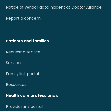
Notice of vendor data incident at Doctor Alliance
Report a concern
Patients and families
Request a service
Services
FamilyLink portal
Resources
Health care professionals
ProviderLink portal