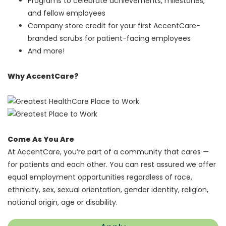
Programs to celebrate achievements, milestones,
and fellow employees
Company store credit for your first AccentCare-
branded scrubs for patient-facing employees
And more!
Why AccentCare?
Come As You Are
At AccentCare, you’re part of a community that cares —
for patients and each other. You can rest assured we offer
equal employment opportunities regardless of race,
ethnicity, sex, sexual orientation, gender identity, religion,
national origin, age or disability.