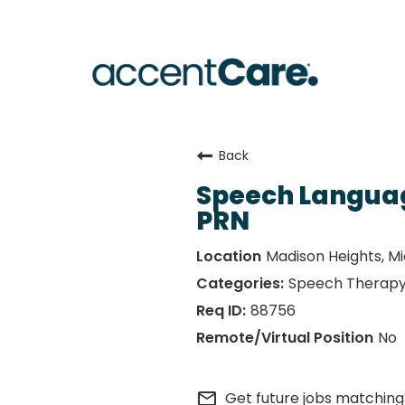
Back
Speech Languag
PRN
Madison Heights, M
Speech Therap
88756
No
mail_outline
Get future jobs matching