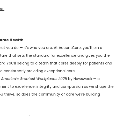
nce
Home Health
at you do — it’s who you are. At AccentCare, you’ll join a
lture that sets the standard for excellence and gives you the
ork. You’ll belong to a team that cares deeply for patients and
 consistently providing exceptional care.
f
America’s Greatest Workplaces 2025
by Newsweek — a
ment to excellence, integrity and compassion as we shape the
ou thrive, so does the community of care we’re building