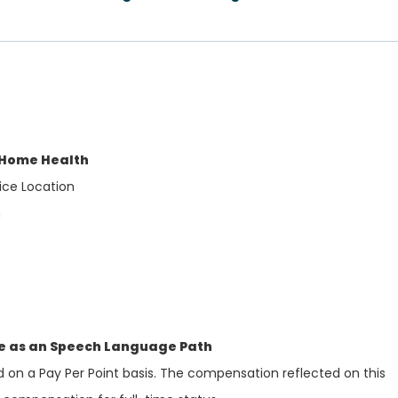
 Home Health
ice Location
h
se as an Speech Language Path
d on a Pay Per Point basis. The compensation reflected on this