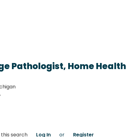
e Pathologist, Home Health
ichigan
y
 this search
Log In
or
Register