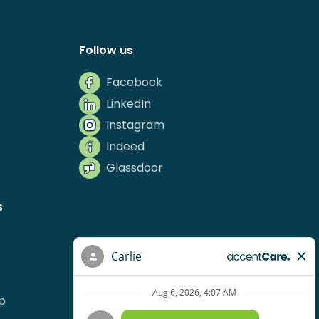
Follow us
Facebook
LinkedIn
Instagram
Indeed
Glassdoor
s
p