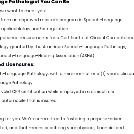
age Pathologist You Can Be
, we want to meet you!
p from an approved master’s program in Speech-Language
 applicable law and/or regulation
perience requirements for a Certificate of Clinical Competenc
logy, granted by the American Speech-Language Pathology,
Speech-Language-Hearing Association (ASHA)
nd Licensures:
ch-Language Pathology, with a minimum of one (1) year’s clinica
guage Pathology
alid CPR certification while employed in a clinical role
n automobile that is insured
ring for you. We’re committed to fostering a purpose-driven
ed, and that means prioritizing your physical, financial and