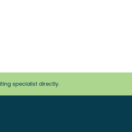
ing specialist directly.