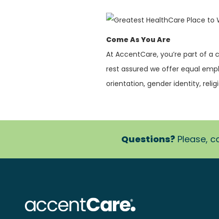
Come As You Are
At AccentCare, you’re part of a
rest assured we offer equal empl
orientation, gender identity, religi
Questions?
Please, ca