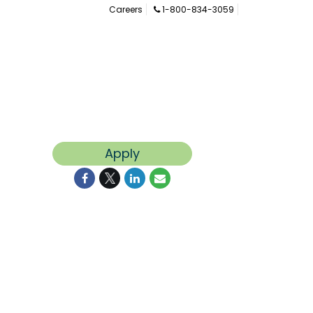
Careers
1-800-834-3059
Apply