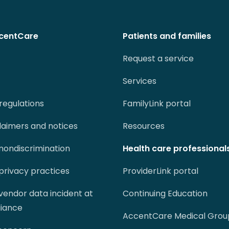
centCare
Patients and families
Request a service
Services
regulations
FamilyLink portal
claimers and notices
Resources
 nondiscrimination
Health care professional
 privacy practices
ProviderLink portal
 vendor data incident at
Continuing Education
liance
AccentCare Medical Grou