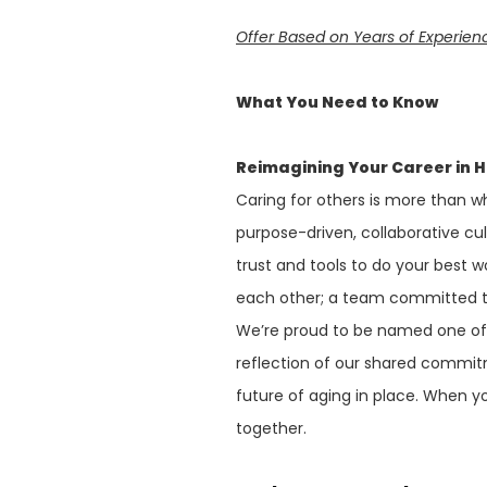
Offer Based on Years of Experie
What You Need to Know
Reimagining Your Career in 
Caring for others is more than wh
purpose-driven, collaborative cu
trust and tools to do your best w
each other; a team committed to
We’re proud to be named one o
reflection of our shared commit
future of aging in place. When y
together.