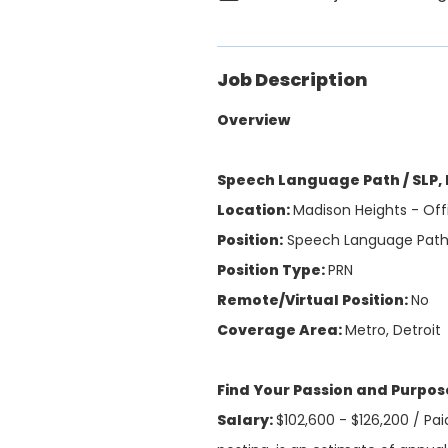
Job Description
Overview
Speech Language Path / SLP,
Location:
Madison Heights - Off
Position:
Speech Language Pat
Position Type:
PRN
Remote/Virtual Position:
No
Coverage Area:
Metro, Detroit
Find Your Passion and Purpo
Salary:
$102,600 - $126,200 /
Pai