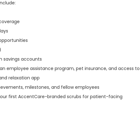
include:
n coverage
idays
opportunities
)
th savings accounts
 an employee assistance program, pet insurance, and access to
and relaxation app
ievements, milestones, and fellow employees
our first AccentCare-branded scrubs for patient-facing