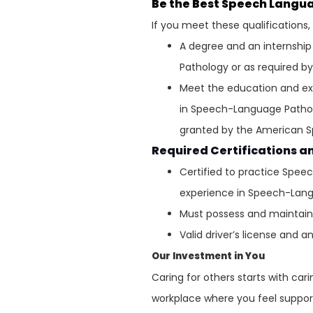
Be the Best Speech Langu
If you meet these qualifications
A degree and an internshi
Pathology or as required by
Meet the education and ex
in Speech-Language Patho
granted by the American 
Required Certifications a
Certified to practice Spee
experience in Speech-Lan
Must possess and maintain v
Valid driver’s license and a
Our Investment in You
Caring for others starts with ca
workplace where you feel support