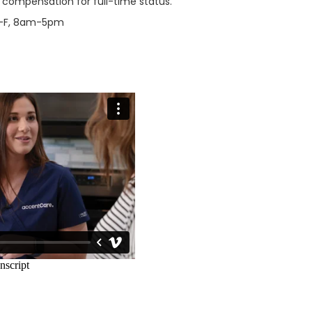
l compensation for full-time status.
M-F, 8am-5pm