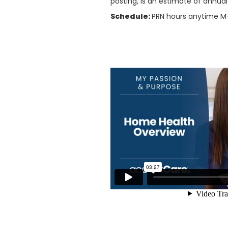
posting, is an estimate of annua
Schedule:
PRN hours anytime 