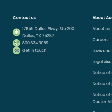
Contact us
About Ac
17855 Dallas Pkwy, Ste 200
About us
Dallas, TX 75287
Careers
800.834.3059
Get in touch
Laws and 
Legal dis
Notice of
Notice of
Notice of
Doctor Al