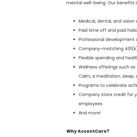
mental well-being. Our benefits 
Medical, dental, and visio
Paid time off and paid hol
Professional development 
Company-matching 401(k
Flexible spending and heal
Wellness offerings such as
Calm, a meditation, sleep, 
Programs to celebrate ach
Company store credit for y
employees
And more!
Why AccentCare?