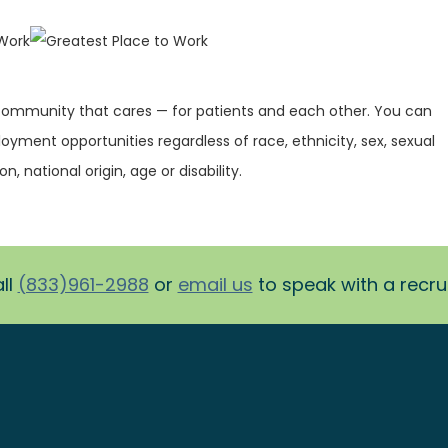
 community that cares — for patients and each other. You can
oyment opportunities regardless of race, ethnicity, sex, sexual
on, national origin, age or disability.
ll
(833)961-2988
or
email us
to speak with a recruit