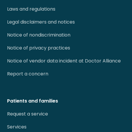
Laws and regulations
Legal disclaimers and notices
Notice of nondiscrimination
Notice of privacy practices
Notice of vendor data incident at Doctor Alliance
Report a concern
Patients and families
Request a service
Services