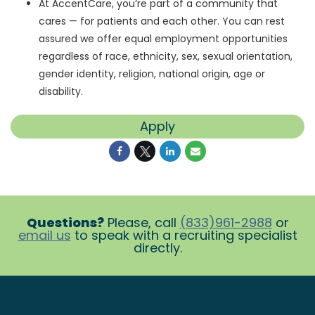
At AccentCare, you’re part of a community that
cares — for patients and each other. You can rest
assured we offer equal employment opportunities
regardless of race, ethnicity, sex, sexual orientation,
gender identity, religion, national origin, age or
disability.
Apply
Questions?
Please, call
(833)961-2988
or
email us
to speak with a recruiting specialist
directly.