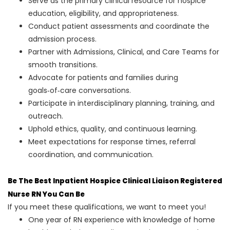
Serve as the primary clinical resource for hospice
education, eligibility, and appropriateness.
Conduct patient assessments and coordinate the
admission process.
Partner with Admissions, Clinical, and Care Teams for
smooth transitions.
Advocate for patients and families during
goals‑of‑care conversations.
Participate in interdisciplinary planning, training, and
outreach.
Uphold ethics, quality, and continuous learning.
Meet expectations for response times, referral
coordination, and communication.
Be The Best Inpatient Hospice Clinical Liaison Registered
Nurse RN You Can Be
If you meet these qualifications, we want to meet you!
One year of RN experience with knowledge of home