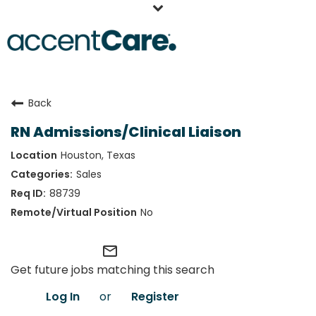
Home
Back
Our People
RN Admissions/Clinical Liaison
Working at AccentCare
Houston, Texas
Veterans
Sales
88739
No
mail_outline
Get future jobs matching this search
Log In
or
Register