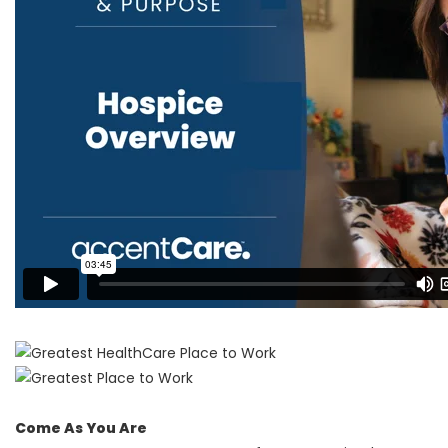
Come As You Are