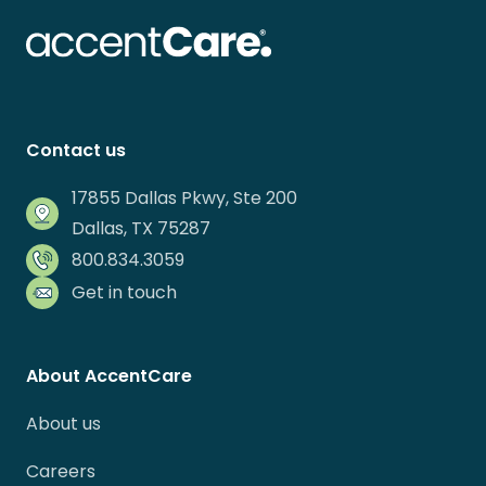
Contact us
17855 Dallas Pkwy, Ste 200
Dallas, TX 75287
800.834.3059
Get in touch
About AccentCare
About us
Careers