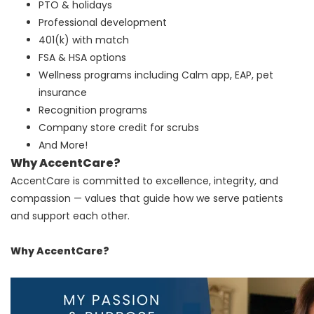
PTO & holidays
Professional development
401(k) with match
FSA & HSA options
Wellness programs including Calm app, EAP, pet
insurance
Recognition programs
Company store credit for scrubs
And More!
Why AccentCare?
AccentCare is committed to excellence, integrity, and
compassion — values that guide how we serve patients
and support each other.
Why AccentCare?