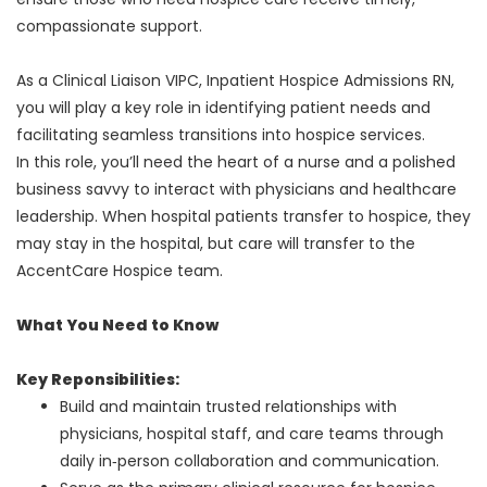
compassionate support.
As a Clinical Liaison VIPC, Inpatient Hospice Admissions RN,
you will play a key role in identifying patient needs and
facilitating seamless transitions into hospice services.
In this role, you’ll need the heart of a nurse and a polished
business savvy to interact with physicians and healthcare
leadership. When hospital patients transfer to hospice, they
may stay in the hospital, but care will transfer to the
AccentCare Hospice team.
What You Need to Know
Key Reponsibilities:
Build and maintain trusted relationships with
physicians, hospital staff, and care teams through
daily in‑person collaboration and communication.