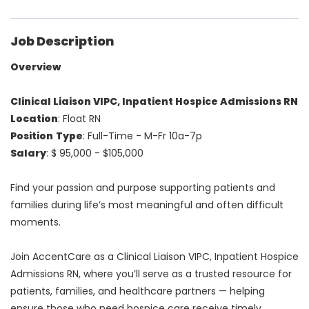
Job Description
Overview
Clinical Liaison VIPC, Inpatient Hospice Admissions RN
Location
: Float RN
Position
Type
: Full-Time - M-Fr 10a-7p
Salary
: $ 95,000 - $105,000
Find your passion and purpose supporting patients and
families during life’s most meaningful and often difficult
moments.
Join AccentCare as a Clinical Liaison VIPC, Inpatient Hospice
Admissions RN, where you’ll serve as a trusted resource for
patients, families, and healthcare partners — helping
ensure those who need hospice care receive timely,