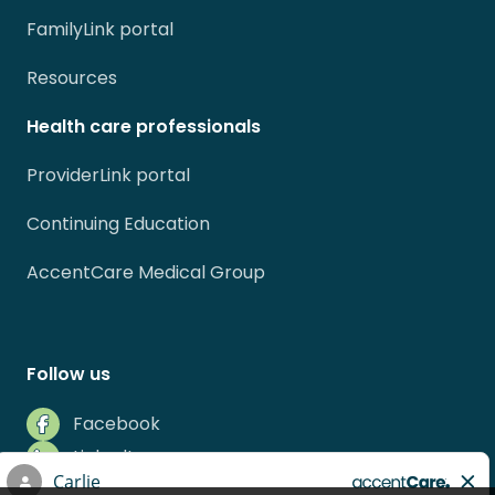
FamilyLink portal
Resources
Health care professionals
ProviderLink portal
Continuing Education
AccentCare Medical Group
Follow us
Facebook
LinkedIn
Instagram