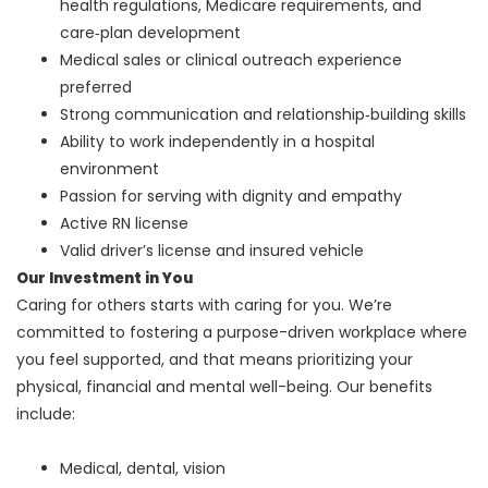
health regulations, Medicare requirements, and
care‑plan development
Medical sales or clinical outreach experience
preferred
Strong communication and relationship‑building skills
Ability to work independently in a hospital
environment
Passion for serving with dignity and empathy
Active RN license
Valid driver’s license and insured vehicle
Our Investment in You
Caring for others starts with caring for you. We’re
committed to fostering a purpose-driven workplace where
you feel supported, and that means prioritizing your
physical, financial and mental well-being. Our benefits
include:
Medical, dental, vision