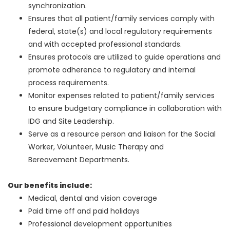
synchronization.
Ensures that all patient/family services comply with
federal, state(s) and local regulatory requirements
and with accepted professional standards.
Ensures protocols are utilized to guide operations and
promote adherence to regulatory and internal
process requirements.
Monitor expenses related to patient/family services
to ensure budgetary compliance in collaboration with
IDG and Site Leadership.
Serve as a resource person and liaison for the Social
Worker, Volunteer, Music Therapy and
Bereavement Departments.
Our benefits include:
Medical, dental and vision coverage
Paid time off and paid holidays
Professional development opportunities