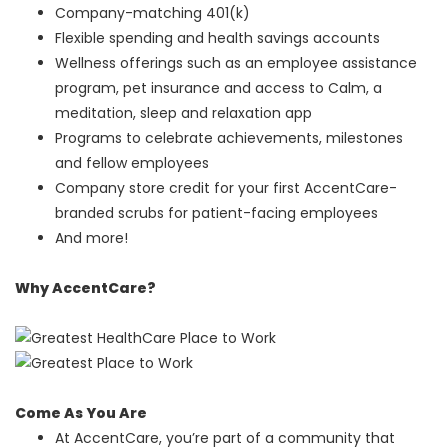
Company-matching 401(k)
Flexible spending and health savings accounts
Wellness offerings such as an employee assistance
program, pet insurance and access to Calm, a
meditation, sleep and relaxation app
Programs to celebrate achievements, milestones
and fellow employees
Company store credit for your first AccentCare-
branded scrubs for patient-facing employees
And more!
Why AccentCare?
Come As You Are
At AccentCare, you’re part of a community that