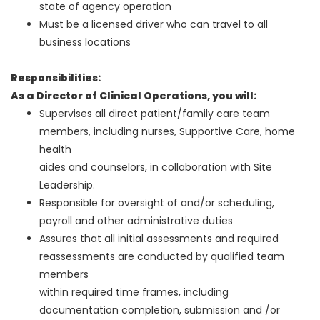
state of agency operation
Must be a licensed driver who can travel to all
business locations
Responsibilities:
As a Director of Clinical Operations, you will:
Supervises all direct patient/family care team
members, including nurses, Supportive Care, home
health
aides and counselors, in collaboration with Site
Leadership.
Responsible for oversight of and/or scheduling,
payroll and other administrative duties
Assures that all initial assessments and required
reassessments are conducted by qualified team
members
within required time frames, including
documentation completion, submission and /or