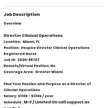
Job Description
Overview
Director Clinical Operations
Location: Miami, FL
Position: Hospice Director Clinical Operations
Registered Nurse
Job ID: 2026-88707
Remote/Virtual Position: No
Coverage Area: Greater Miami
Find Your Passion and Purpose as a Director of
Clincial Operations
Salary:
$110k - $130k / year
M-F / Limited On call support as
Schedule: