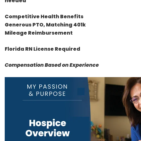
needed
Competitive Health Benefits
Generous PTO, Matching 401k
Mileage Reimbursement
Florida RN License Required
Compensation Based on Experience