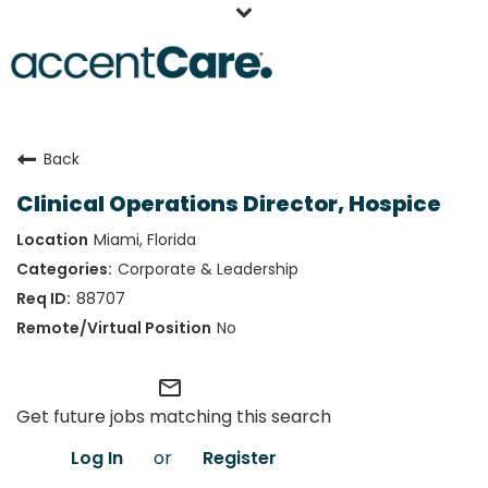
Home
Back
Our People
Clinical Operations Director, Hospice
Working at AccentCare
Miami, Florida
Veterans
Corporate & Leadership
88707
No
mail_outline
Get future jobs matching this search
Log In
or
Register