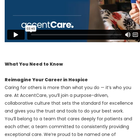
What You Need to Know
Reimagine Your Career in Hospice
Caring for others is more than what you do — it’s who you
are. At AccentCare, you’ll join a purpose-driven,
collaborative culture that sets the standard for excellence
and gives you the trust and tools to do your best work.
You’ll belong to a team that cares deeply for patients and
each other; a team committed to consistently providing
exceptional care. We’re proud to be named one of