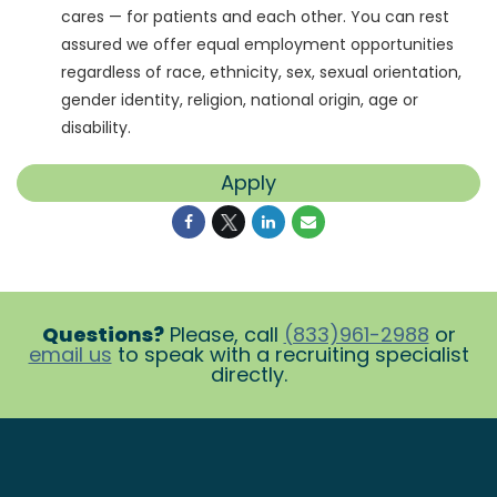
cares — for patients and each other. You can rest
assured we offer equal employment opportunities
regardless of race, ethnicity, sex, sexual orientation,
gender identity, religion, national origin, age or
disability.
Apply
Questions?
Please, call
(833)961-2988
or
email us
to speak with a recruiting specialist
directly.