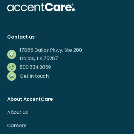
Contact us
17855 Dallas Pkwy, Ste 200
Dallas, TX 75287
800.834.3059
Get in touch
About AccentCare
About us
Careers