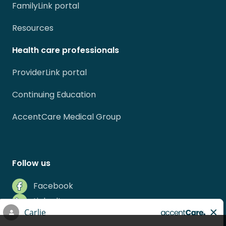
FamilyLink portal
Resources
Health care professionals
ProviderLink portal
Continuing Education
AccentCare Medical Group
Follow us
Facebook
LinkedIn
Instagram