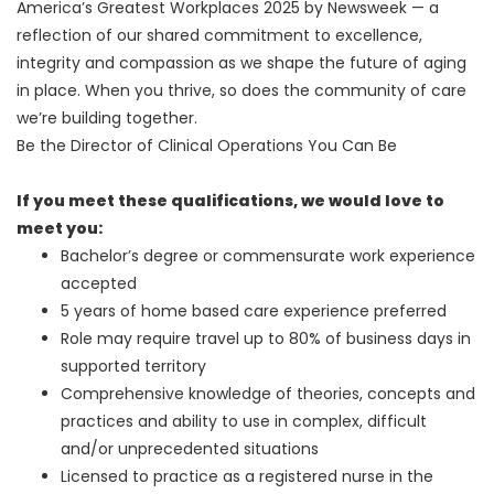
America’s Greatest Workplaces 2025 by Newsweek — a
reflection of our shared commitment to excellence,
integrity and compassion as we shape the future of aging
in place. When you thrive, so does the community of care
we’re building together.
Be the Director of Clinical Operations You Can Be
If you meet these qualifications, we would love to
meet you:
Bachelor’s degree or commensurate work experience
accepted
5 years of home based care experience preferred
Role may require travel up to 80% of business days in
supported territory
Comprehensive knowledge of theories, concepts and
practices and ability to use in complex, difficult
and/or unprecedented situations
Licensed to practice as a registered nurse in the