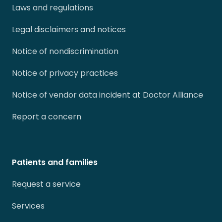
Laws and regulations
Legal disclaimers and notices
Notice of nondiscrimination
Notice of privacy practices
Notice of vendor data incident at Doctor Alliance
Report a concern
Patients and families
Request a service
Services