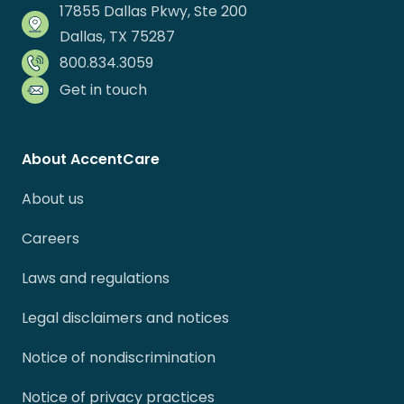
17855 Dallas Pkwy, Ste 200
Dallas, TX 75287
800.834.3059
Get in touch
About AccentCare
About us
Careers
Laws and regulations
Legal disclaimers and notices
Notice of nondiscrimination
Notice of privacy practices