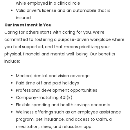
while employed in a clinical role
Valid driver’s license and an automobile that is
insured
Our Investment in You
Caring for others starts with caring for you. We’re
committed to fostering a purpose-driven workplace where
you feel supported, and that means prioritizing your
physical, financial and mental well-being. Our benefits
include:
Medical, dental, and vision coverage
Paid time off and paid holidays
Professional development opportunities
Company-matching 401(k)
Flexible spending and health savings accounts
Wellness offerings such as an employee assistance
program, pet insurance, and access to Calm, a
meditation, sleep, and relaxation app