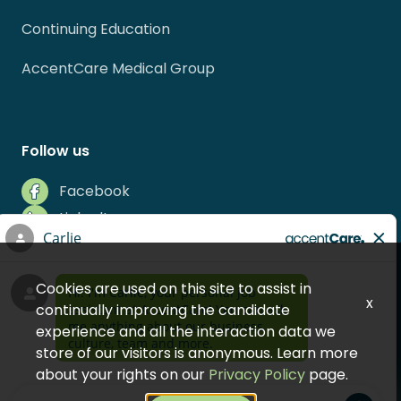
Continuing Education
AccentCare Medical Group
Follow us
Facebook
LinkedIn
Instagram
Indeed
Cookies are used on this site to assist in
Glassdoor
x
continually improving the candidate
experience and all the interaction data we
store of our visitors is anonymous. Learn more
about your rights on our
Privacy Policy
page.