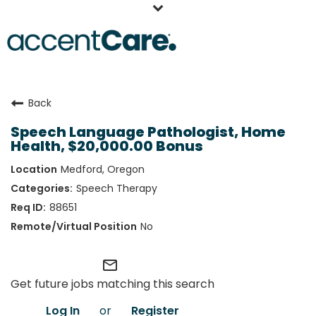
Home
Back
Our People
Speech Language Pathologist, Home
Working at AccentCare
Health, $20,000.00 Bonus
Veterans
Medford, Oregon
Speech Therapy
88651
No
mail_outline
Get future jobs matching this search
Log In
or
Register