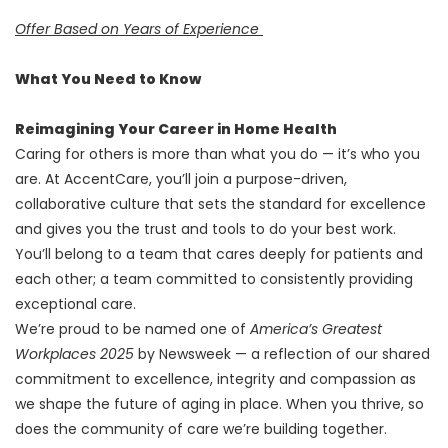
Offer Based on Years of Experience
What You Need to Know
Reimagining Your Career in Home Health
Caring for others is more than what you do — it’s who you
are. At AccentCare, you’ll join a purpose-driven,
collaborative culture that sets the standard for excellence
and gives you the trust and tools to do your best work.
You’ll belong to a team that cares deeply for patients and
each other; a team committed to consistently providing
exceptional care.
We’re proud to be named one of
America’s Greatest
Workplaces 2025
by Newsweek — a reflection of our shared
commitment to excellence, integrity and compassion as
we shape the future of aging in place. When you thrive, so
does the community of care we’re building together.