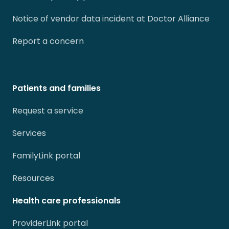
Notice of vendor data incident at Doctor Alliance
Report a concern
Patients and families
Request a service
Services
FamilyLink portal
Resources
Health care professionals
ProviderLink portal