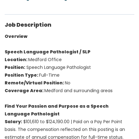
Job Description
Overview
Speech Language Pathologist / SLP
Location:
Medford Office
Position:
Speech Language Pathologist
Position Type:
Full-Time
Remote/Virtual Position:
No
Coverage Area:
Medford and surrounding areas
Find Your Passion and Purpose as a Speech
Language Pathologist
Salary:
$101,610 to $124,190.00 | Paid on a Pay Per Point
basis. The compensation reflected on this posting is an
estimate of annual compensation for full-time status.