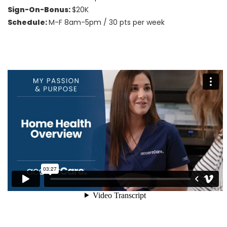
Sign-On-Bonus:
$20K
Schedule:
M-F 8am-5pm / 30 pts per week