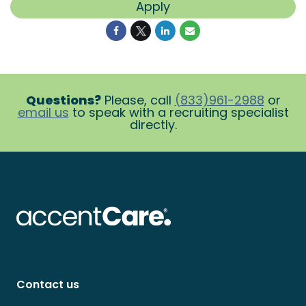
Apply
Questions?
Please, call
(833)961-2988
or
email us
to speak with a recruiting specialist
directly.
Contact us