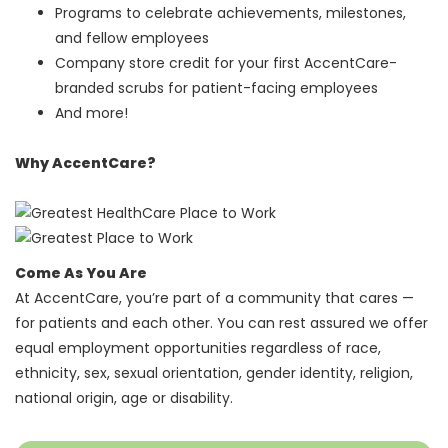
Programs to celebrate achievements, milestones,
and fellow employees
Company store credit for your first AccentCare-
branded scrubs for patient-facing employees
And more!
Why AccentCare?
Come As You Are
At AccentCare, you’re part of a community that cares —
for patients and each other. You can rest assured we offer
equal employment opportunities regardless of race,
ethnicity, sex, sexual orientation, gender identity, religion,
national origin, age or disability.