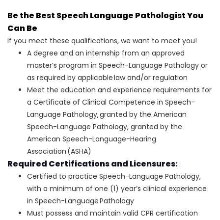
Be the Best Speech Language Pathologist You
Can Be
If you meet these qualifications, we want to meet you!
A degree and an internship from an approved
master’s program in Speech-Language Pathology or
as required by applicable law and/or regulation
Meet the education and experience requirements for
a Certificate of Clinical Competence in Speech-
Language Pathology, granted by the American
Speech-Language Pathology, granted by the
American Speech-Language-Hearing
Association (ASHA)
Required Certifications and Licensures:
Certified to practice Speech-Language Pathology,
with a minimum of one (1) year’s clinical experience
in Speech-Language Pathology
Must possess and maintain valid CPR certification