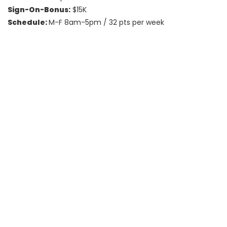
Sign-On-Bonus:
$15K
Schedule:
M-F 8am-5pm / 32 pts per week