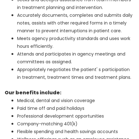
in treatment planning and intervention.
Accurately documents, completes and submits daily
notes, assists with other required forms in a timely
manner to prevent interruptions in patient care.
Meets agency productivity standards and uses work
hours efficiently.
Attends and participates in agency meetings and
committees as assigned.
Appropriately negotiates the patient' s participation
in treatment, treatment times and treatment plans.
Our benefits include:
Medical, dental and vision coverage
Paid time off and paid holidays
Professional development opportunities
Company-matching 401(k)
Flexible spending and health savings accounts