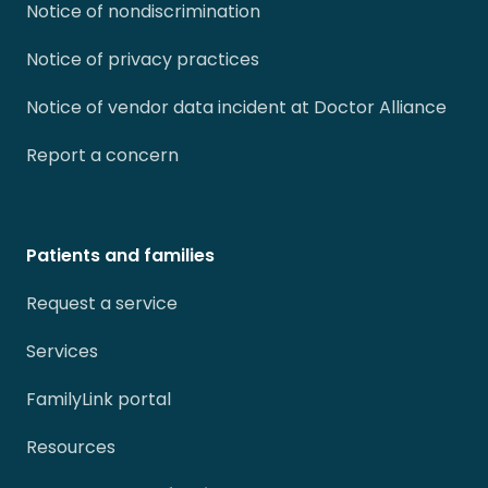
Notice of nondiscrimination
Notice of privacy practices
Notice of vendor data incident at Doctor Alliance
Report a concern
Patients and families
Request a service
Services
FamilyLink portal
Resources