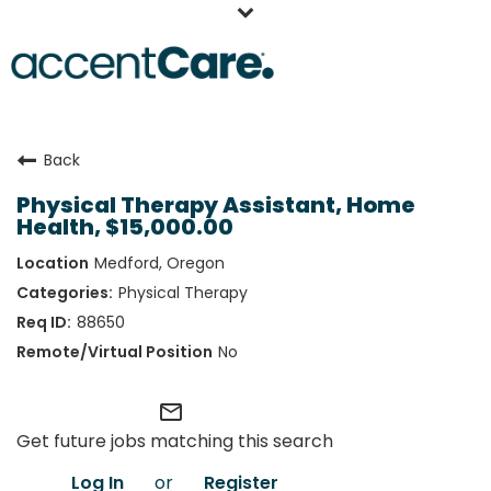
Home
Back
Our People
Physical Therapy Assistant, Home
Working at AccentCare
Health, $15,000.00
Veterans
Medford, Oregon
Physical Therapy
88650
No
mail_outline
Get future jobs matching this search
Log In
or
Register