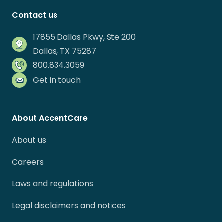
Contact us
17855 Dallas Pkwy, Ste 200
Dallas, TX 75287
800.834.3059
Get in touch
About AccentCare
About us
Careers
Laws and regulations
Legal disclaimers and notices