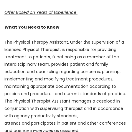
Offer Based on Years of Experience
What You Need to Know
The Physical Therapy Assistant, under the supervision of a
licensed Physical Therapist, is responsible for providing
treatment to patients, functioning as a member of the
interdisciplinary team, provides patient and family
education and counseling regarding concerns, planning,
implementing and modifying treatment procedures,
maintaining appropriate documentation according to
policies and procedures and current standards of practice.
The Physical Therapist Assistant manages a caseload in
conjunction with supervising therapist and in accordance
with agency productivity standards,
attends and participates in patient and other conferences
and agency in-services as assigned.