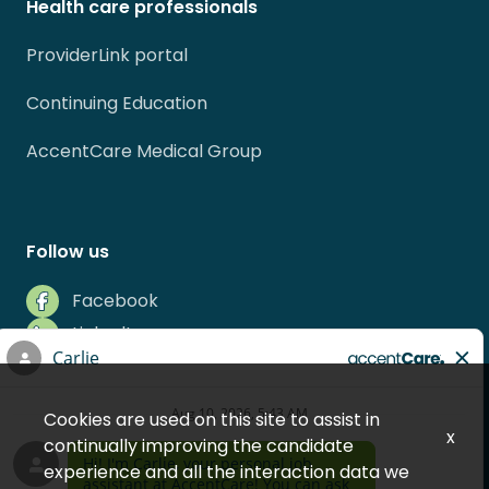
Health care professionals
ProviderLink portal
Continuing Education
AccentCare Medical Group
Follow us
Facebook
LinkedIn
Instagram
Indeed
Cookies are used on this site to assist in
Glassdoor
x
continually improving the candidate
experience and all the interaction data we