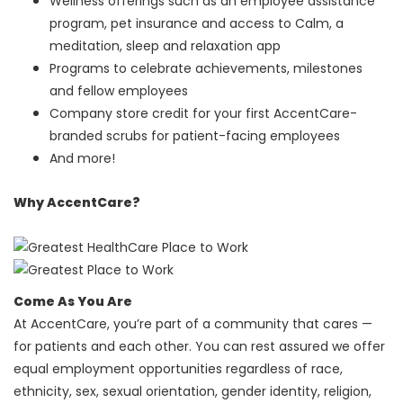
Wellness offerings such as an employee assistance
program, pet insurance and access to Calm, a
meditation, sleep and relaxation app
Programs to celebrate achievements, milestones
and fellow employees
Company store credit for your first AccentCare-
branded scrubs for patient-facing employees
And more!
Why AccentCare?
Come As You Are
At AccentCare, you’re part of a community that cares —
for patients and each other. You can rest assured we offer
equal employment opportunities regardless of race,
ethnicity, sex, sexual orientation, gender identity, religion,