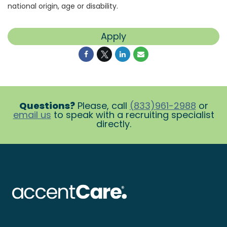
national origin, age or disability.
Apply
Questions?
Please, call
(833)961-2988
or
email us
to speak with a recruiting specialist
directly.