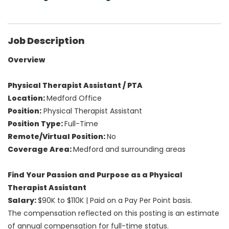
Job Description
Overview
Physical Therapist Assistant / PTA
Location:
Medford Office
Position:
Physical Therapist Assistant
Position Type:
Full-Time
Remote/Virtual Position:
No
Coverage Area:
Medford and surrounding areas
Find Your Passion and Purpose as a Physical
Therapist Assistant
Salary:
$90K to $110K
| Paid on a Pay Per Point basis.
The compensation reflected on this posting is an estimate
of annual compensation for full-time status.