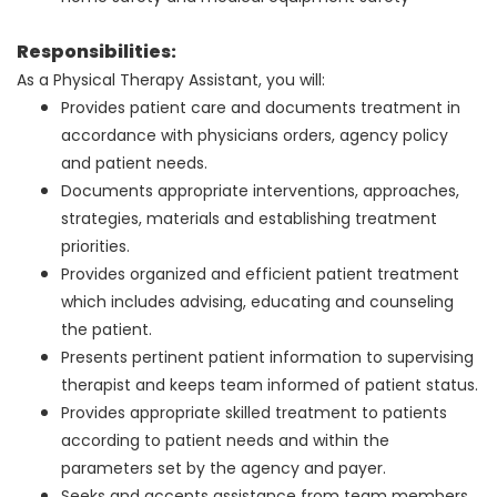
Responsibilities:
As a Physical Therapy Assistant, you will:
Provides patient care and documents treatment in
accordance with physicians orders, agency policy
and patient needs.
Documents appropriate interventions, approaches,
strategies, materials and establishing treatment
priorities.
Provides organized and efficient patient treatment
which includes advising, educating and counseling
the patient.
Presents pertinent patient information to supervising
therapist and keeps team informed of patient status.
Provides appropriate skilled treatment to patients
according to patient needs and within the
parameters set by the agency and payer.
Seeks and accepts assistance from team members