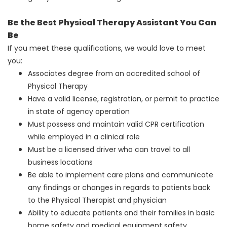
Be the Best Physical Therapy Assistant You Can
Be
If you meet these qualifications, we would love to meet
you:
Associates degree from an accredited school of
Physical Therapy
Have a valid license, registration, or permit to practice
in state of agency operation
Must possess and maintain valid CPR certification
while employed in a clinical role
Must be a licensed driver who can travel to all
business locations
Be able to implement care plans and communicate
any findings or changes in regards to patients back
to the Physical Therapist and physician
Ability to educate patients and their families in basic
home safety and medical equipment safety