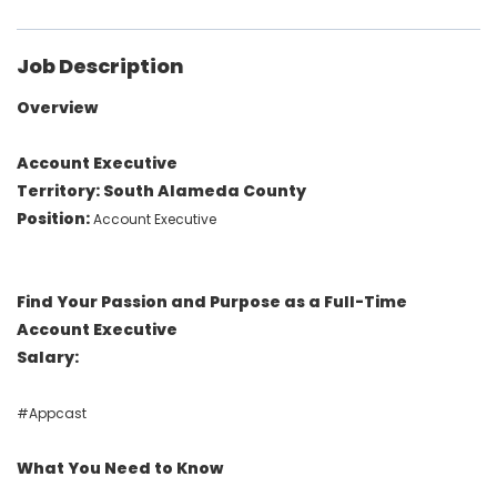
Job Description
Overview
Account Executive
Territory: South Alameda County
Position:
Account Executive
Find Your Passion and Purpose as a Full-Time
Account Executive
Salary:
#Appcast
What You Need to Know