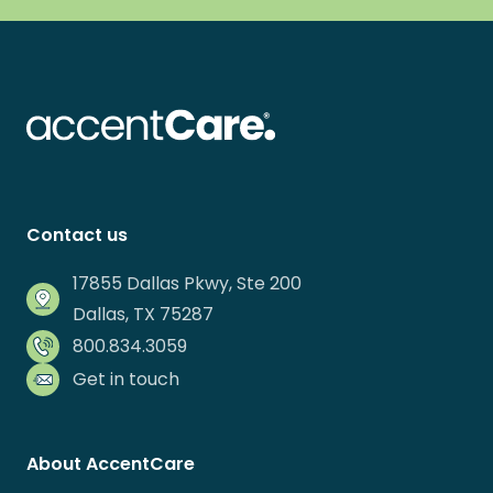
Contact us
17855 Dallas Pkwy, Ste 200
Dallas, TX 75287
800.834.3059
Get in touch
About AccentCare