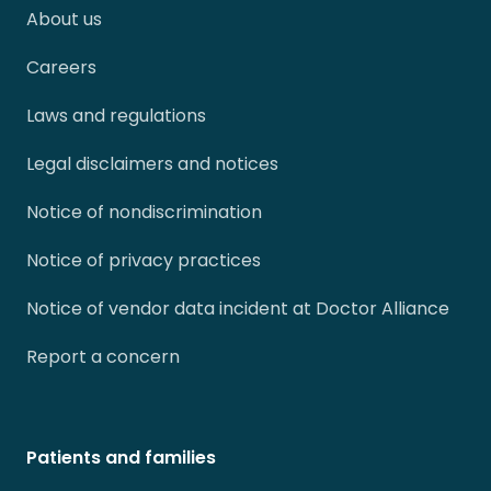
About us
Careers
Laws and regulations
Legal disclaimers and notices
Notice of nondiscrimination
Notice of privacy practices
Notice of vendor data incident at Doctor Alliance
Report a concern
Patients and families