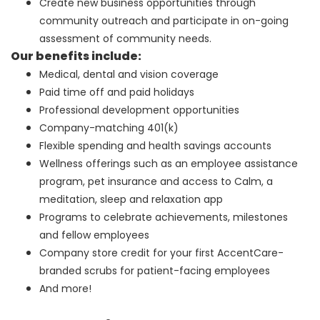
Create new business opportunities through
community outreach and participate in on-going
assessment of community needs.
Our benefits include:
Medical, dental and vision coverage
Paid time off and paid holidays
Professional development opportunities
Company-matching 401(k)
Flexible spending and health savings accounts
Wellness offerings such as an employee assistance
program, pet insurance and access to Calm, a
meditation, sleep and relaxation app
Programs to celebrate achievements, milestones
and fellow employees
Company store credit for your first AccentCare-
branded scrubs for patient-facing employees
And more!