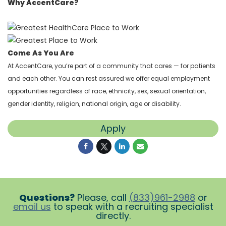
Why AccentCare?
Come As You Are
At AccentCare, you’re part of a community that cares — for patients
and each other. You can rest assured we offer equal employment
opportunities regardless of race, ethnicity, sex, sexual orientation,
gender identity, religion, national origin, age or disability.
Apply
Questions?
Please, call
(833)961-2988
or
email us
to speak with a recruiting specialist
directly.