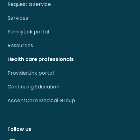
Request a service
Services
FamilyLink portal
Resources
Health care professionals
ProviderLink portal
Continuing Education
AccentCare Medical Group
Follow us