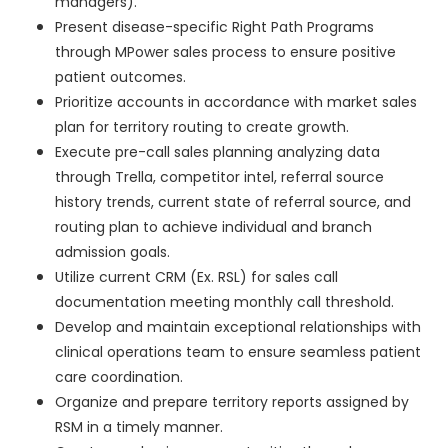
managers).
Present disease-specific Right Path Programs
through MPower sales process to ensure positive
patient outcomes.
Prioritize accounts in accordance with market sales
plan for territory routing to create growth.
Execute pre-call sales planning analyzing data
through Trella, competitor intel, referral source
history trends, current state of referral source, and
routing plan to achieve individual and branch
admission goals.
Utilize current CRM (Ex. RSL) for sales call
documentation meeting monthly call threshold.
Develop and maintain exceptional relationships with
clinical operations team to ensure seamless patient
care coordination.
Organize and prepare territory reports assigned by
RSM in a timely manner.