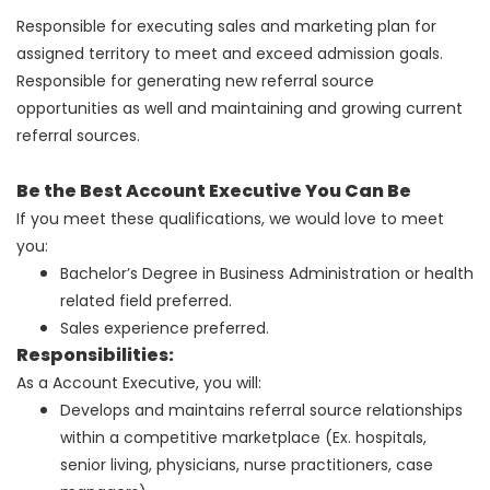
Responsible for executing sales and marketing plan for
assigned territory to meet and exceed admission goals.
Responsible for generating new referral source
opportunities as well and maintaining and growing current
referral sources.
Be the Best Account Executive You Can Be
If you meet these qualifications, we would love to meet
you:
Bachelor’s Degree in Business Administration or health
related field preferred.
Sales experience preferred.
Responsibilities:
As a Account Executive, you will:
Develops and maintains referral source relationships
within a competitive marketplace (Ex. hospitals,
senior living, physicians, nurse practitioners, case