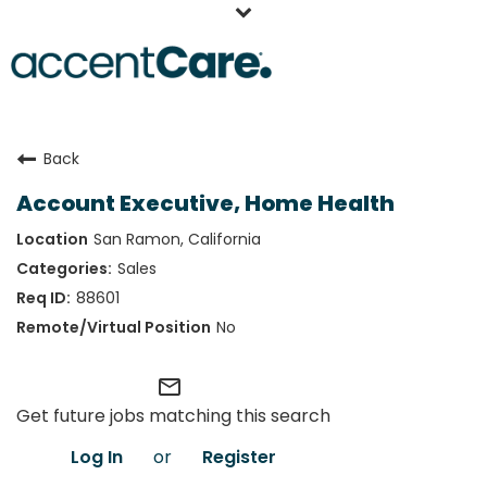
Home
Back
Our People
Account Executive, Home Health
Working at AccentCare
San Ramon, California
Veterans
Sales
88601
No
mail_outline
Get future jobs matching this search
Log In
or
Register