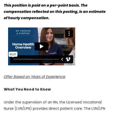
This position is paid on a per-point basis. The
compensation reflected on this posting, is an estimate
of hourly compensation.
Offer Based on Years of Experience
What You Need to Know
Under the supervision of an RN, the Licensed Vocational
Nurse (LVN/LPN) provides direct patient care. The LVN/LPN