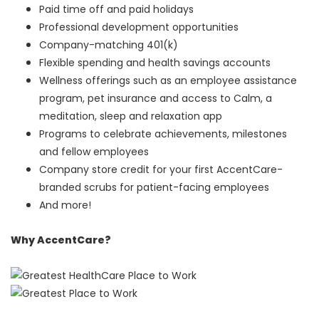
Paid time off and paid holidays
Professional development opportunities
Company-matching 401(k)
Flexible spending and health savings accounts
Wellness offerings such as an employee assistance
program, pet insurance and access to Calm, a
meditation, sleep and relaxation app
Programs to celebrate achievements, milestones
and fellow employees
Company store credit for your first AccentCare-
branded scrubs for patient-facing employees
And more!
Why AccentCare?