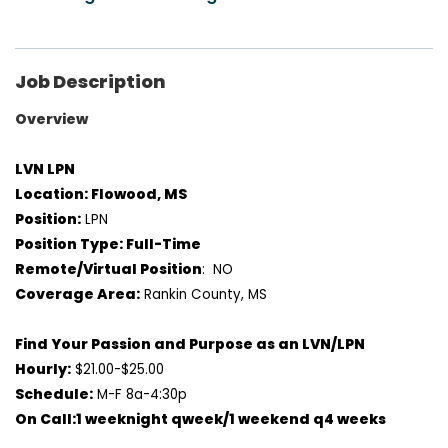
Job Description
Overview
LVN LPN
Location: Flowood, MS
Position:
LPN
Position Type: Full-Time
Remote/Virtual Position
: NO
Coverage Area:
Rankin County, MS
Find Your Passion and Purpose as an LVN/LPN
Hourly:
$21.00-$25.00
Schedule:
M-F 8a-4:30p
On Call:1 weeknight qweek/1 weekend q4 weeks