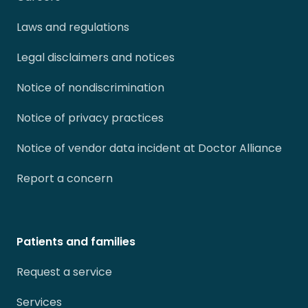
Laws and regulations
Legal disclaimers and notices
Notice of nondiscrimination
Notice of privacy practices
Notice of vendor data incident at Doctor Alliance
Report a concern
Patients and families
Request a service
Services