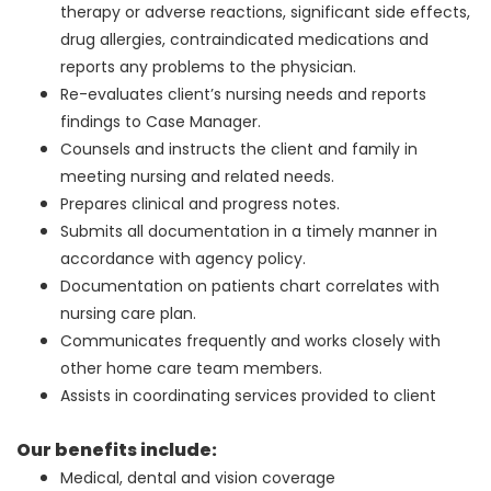
therapy or adverse reactions, significant side effects,
drug allergies, contraindicated medications and
reports any problems to the physician.
Re-evaluates client’s nursing needs and reports
findings to Case Manager.
Counsels and instructs the client and family in
meeting nursing and related needs.
Prepares clinical and progress notes.
Submits all documentation in a timely manner in
accordance with agency policy.
Documentation on patients chart correlates with
nursing care plan.
Communicates frequently and works closely with
other home care team members.
Assists in coordinating services provided to client
Our benefits include:
Medical, dental and vision coverage