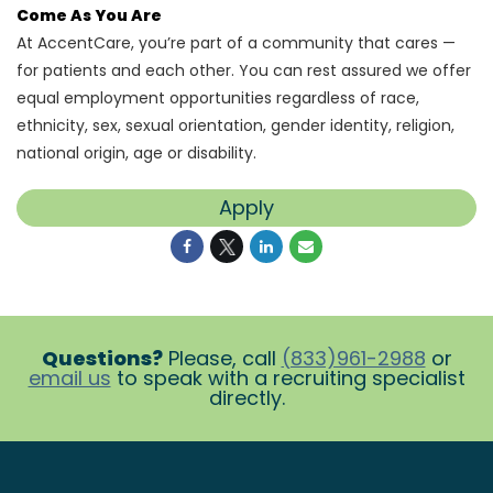
Come As You Are
At AccentCare, you’re part of a community that cares —
for patients and each other. You can rest assured we offer
equal employment opportunities regardless of race,
ethnicity, sex, sexual orientation, gender identity, religion,
national origin, age or disability.
Apply
Questions?
Please, call
(833)961-2988
or
email us
to speak with a recruiting specialist
directly.