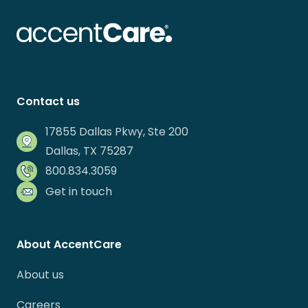
Contact us
17855 Dallas Pkwy, Ste 200
Dallas, TX 75287
800.834.3059
Get in touch
About AccentCare
About us
Careers