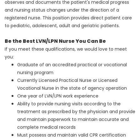
observes and documents the patient's medical progress
and nursing status changes under the direction of a
registered nurse. This position provides direct patient care
to pediatric, adolescent, adult and geriatric patients.
Be the Best LVN/LPN Nurse You Can Be
If you meet these qualifications, we would love to meet
you:
Graduate of an accredited practical or vocational
nursing program
Currently Licensed Practical Nurse or Licensed
Vocational Nurse in the state of agency operation
One year of LVN/LPN work experience
Ability to provide nursing visits according to the
treatment as prescribed by the physician and provide
and maintain paperwork to maintain accurate and
complete medical records
Must possess and maintain valid CPR certification