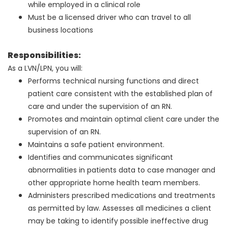
while employed in a clinical role
Must be a licensed driver who can travel to all
business locations
Responsibilities:
As a LVN/LPN, you will:
Performs technical nursing functions and direct
patient care consistent with the established plan of
care and under the supervision of an RN.
Promotes and maintain optimal client care under the
supervision of an RN.
Maintains a safe patient environment.
Identifies and communicates significant
abnormalities in patients data to case manager and
other appropriate home health team members.
Administers prescribed medications and treatments
as permitted by law. Assesses all medicines a client
may be taking to identify possible ineffective drug