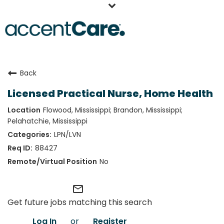
Home
Back
Our People
Licensed Practical Nurse, Home Health
Working at AccentCare
Flowood, Mississippi; Brandon, Mississippi;
Veterans
Pelahatchie, Mississippi
LPN/LVN
88427
No
mail_outline
Get future jobs matching this search
Log In
or
Register