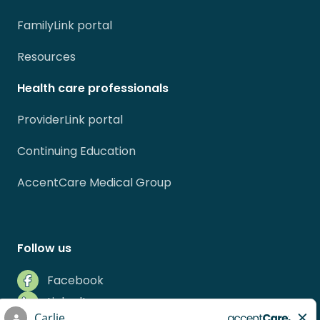
FamilyLink portal
Resources
Health care professionals
ProviderLink portal
Continuing Education
AccentCare Medical Group
Follow us
Facebook
LinkedIn