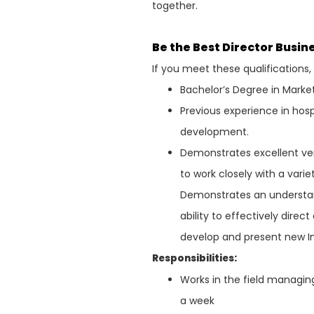
together.
Be the Best Director Busi
If you meet these qualifications
Bachelor’s Degree in Market
Previous experience in ho
development.
Demonstrates excellent ver
to work closely with a varie
Demonstrates an understand
ability to effectively direc
develop and present new In
Responsibilities:
Works in the field managi
a week