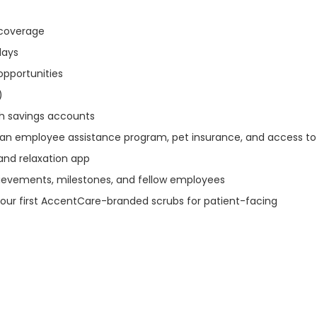
n coverage
idays
opportunities
)
th savings accounts
 an employee assistance program, pet insurance, and access to
and relaxation app
ievements, milestones, and fellow employees
our first AccentCare-branded scrubs for patient-facing