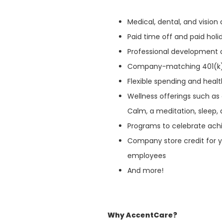
Medical, dental, and visio
Paid time off and paid hol
Professional development 
Company-matching 401(k
Flexible spending and heal
Wellness offerings such as
Calm, a meditation, sleep, 
Programs to celebrate ach
Company store credit for y
employees
And more!
Why AccentCare?