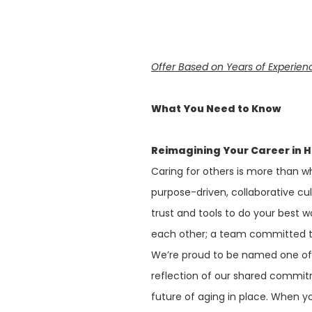
Offer Based on Years of Experien
What You Need to Know
Reimagining Your Career in 
Caring for others is more than wh
purpose-driven, collaborative cu
trust and tools to do your best w
each other; a team committed to
We’re proud to be named one o
reflection of our shared commit
future of aging in place. When y