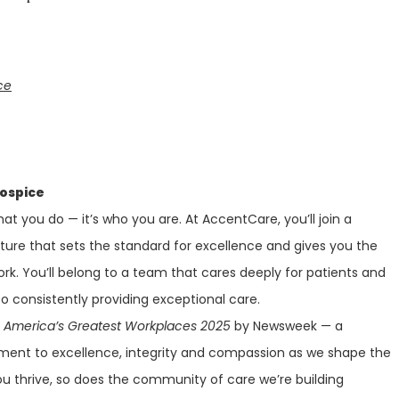
ce
Hospice
at you do — it’s who you are. At AccentCare, you’ll join a
lture that sets the standard for excellence and gives you the
ork. You’ll belong to a team that cares deeply for patients and
 consistently providing exceptional care.
f
America’s Greatest Workplaces 2025
by Newsweek — a
ment to excellence, integrity and compassion as we shape the
ou thrive, so does the community of care we’re building