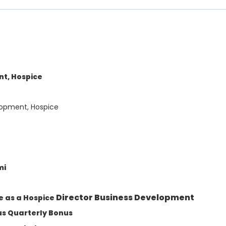
nt, Hospice
lopment, Hospice
mi
Director Business Development
e as a Hospice
lus Quarterly Bonus