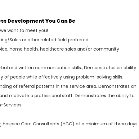
ness Development You Can Be
, we want to meet you!
ing/Sales or other related field preferred.
spice, home health, healthcare sales and/or community
bal and written communication skills.; Demonstrates an ability
ty of people while effectively using problem-solving skills.
ing of referral patterns in the service area. Demonstrates an
t and motivate a professional staff. Demonstrates the ability to
-Services.
ng Hospice Care Consultants (HCC) at a minimum of three days