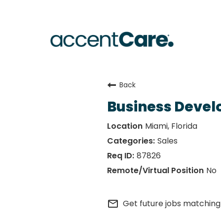
Back
Business Devel
Miami, Florida
Sales
87826
No
mail_outline
Get future jobs matching