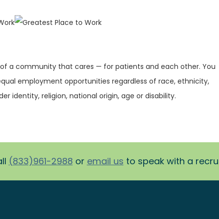
 of a community that cares — for patients and each other. You
equal employment opportunities regardless of race, ethnicity,
r identity, religion, national origin, age or disability.
ll
(833)961-2988
or
email us
to speak with a recruit