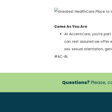
Come As You Are
At AccentCare, you’re part
can rest assured we offer 
sex, sexual orientation, gende
#AC-BL
Questions?
Please, ca