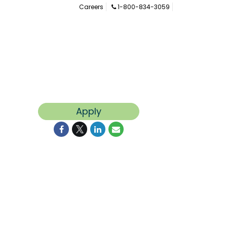
Careers
1-800-834-3059
Apply