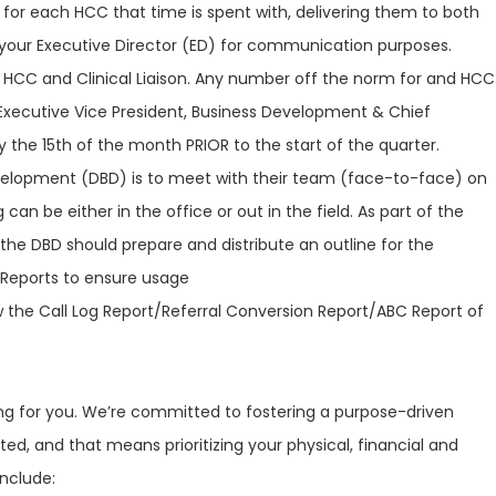
for each HCC that time is spent with, delivering them to both
your Executive Director (ED) for communication purposes.
HCC and Clinical Liaison. Any number off the norm for and HCC
xecutive Vice President, Business Development & Chief
 the 15th of the month PRIOR to the start of the quarter.
velopment (DBD) is to meet with their team (face-to-face) on
 can be either in the office or out in the field. As part of the
he DBD should prepare and distribute an outline for the
 Reports to ensure usage
the Call Log Report/Referral Conversion Report/ABC Report of
ring for you. We’re committed to fostering a purpose-driven
ed, and that means prioritizing your physical, financial and
include: