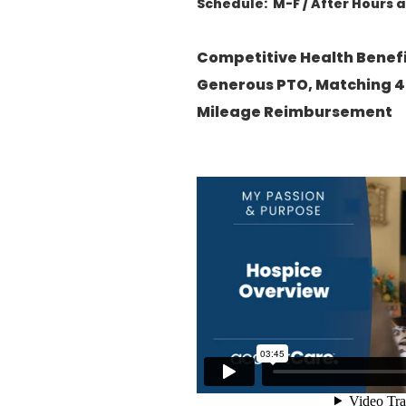
Schedule: M-F / After Hours 
Competitive Health Benef
Generous PTO, Matching 4
Mileage Reimbursement