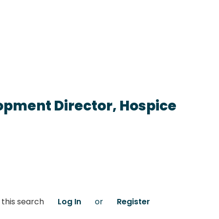
opment Director, Hospice
 this search
Log In
or
Register