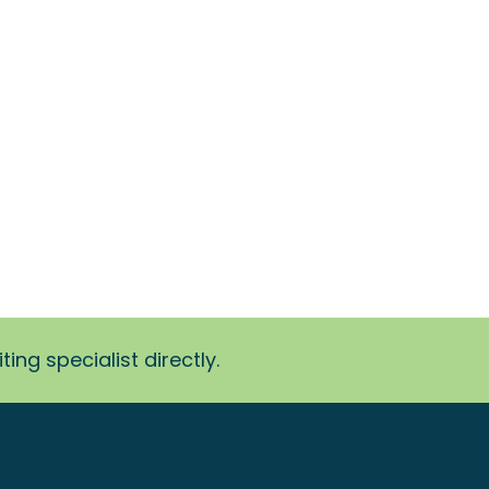
ing specialist directly.