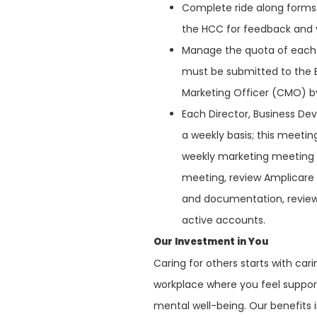
Complete ride along forms 
the HCC for feedback and 
Manage the quota of each 
must be submitted to the E
Marketing Officer (CMO) by
Each Director, Business De
a weekly basis; this meeting
weekly marketing meeting t
meeting, review Amplicare
and documentation, review 
active accounts.
Our Investment in You
Caring for others starts with ca
workplace where you feel support
mental well-being. Our benefits 