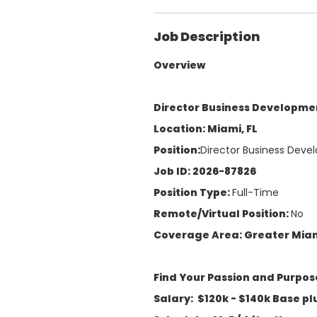
Job Description
Overview
Director Business Developme
Location: Miami, FL
Position:
Director Business Deve
Job ID: 2026-87826
Position Type:
Full-Time
Remote/Virtual Position:
No
Coverage Area: Greater Mia
Find Your Passion and Purpos
Salary: $120k - $140k Base p