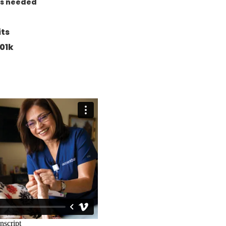
as needed
its
01k