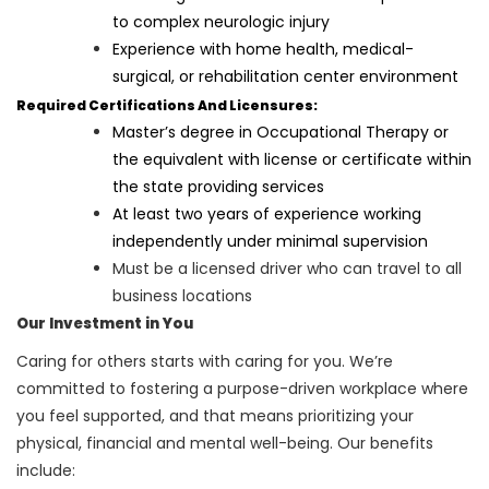
to complex neurologic injury
Experience with home health, medical-
surgical, or rehabilitation center environment
Required Certifications And Licensures:
Master’s degree in Occupational Therapy or
the equivalent with license or certificate within
the state providing services
At least two years of experience working
independently under minimal supervision
Must be a licensed driver who can travel to all
business locations
Our Investment in You
Caring for others starts with caring for you. We’re
committed to fostering a purpose-driven workplace where
you feel supported, and that means prioritizing your
physical, financial and mental well-being. Our benefits
include: