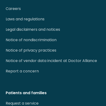
Careers
Laws and regulations
Legal disclaimers and notices
Notice of nondiscrimination
Notice of privacy practices
Notice of vendor data incident at Doctor Alliance
Report a concern
Patients and families
Request a service