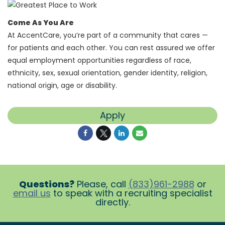
Come As You Are
At AccentCare, you’re part of a community that cares —
for patients and each other. You can rest assured we offer
equal employment opportunities regardless of race,
ethnicity, sex, sexual orientation, gender identity, religion,
national origin, age or disability.
Apply
Questions?
Please, call
(833)961-2988
or
email us
to speak with a recruiting specialist
directly.