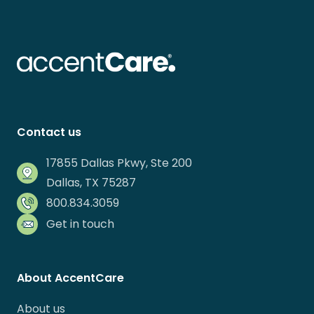
Contact us
17855 Dallas Pkwy, Ste 200
Dallas, TX 75287
800.834.3059
Get in touch
About AccentCare
About us