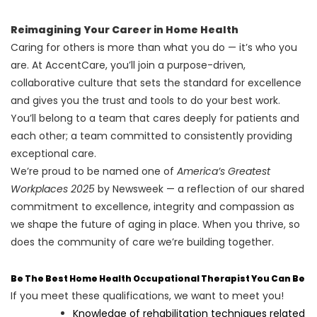
Reimagining Your Career in Home Health
Caring for others is more than what you do — it’s who you
are. At AccentCare, you’ll join a purpose-driven,
collaborative culture that sets the standard for excellence
and gives you the trust and tools to do your best work.
You’ll belong to a team that cares deeply for patients and
each other; a team committed to consistently providing
exceptional care.
We’re proud to be named one of
America’s Greatest
Workplaces 2025
by Newsweek — a reflection of our shared
commitment to excellence, integrity and compassion as
we shape the future of aging in place. When you thrive, so
does the community of care we’re building together.
Be The Best Home Health Occupational Therapist You Can Be
If you meet these qualifications, we want to meet you!
Knowledge of rehabilitation techniques related