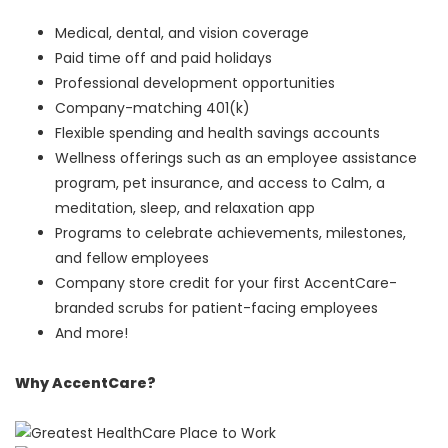
Medical, dental, and vision coverage
Paid time off and paid holidays
Professional development opportunities
Company-matching 401(k)
Flexible spending and health savings accounts
Wellness offerings such as an employee assistance
program, pet insurance, and access to Calm, a
meditation, sleep, and relaxation app
Programs to celebrate achievements, milestones,
and fellow employees
Company store credit for your first AccentCare-
branded scrubs for patient-facing employees
And more!
Why AccentCare?