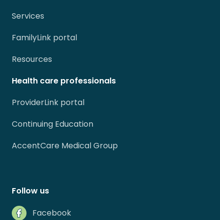
Services
FamilyLink portal
Resources
Health care professionals
ProviderLink portal
Continuing Education
AccentCare Medical Group
Follow us
Facebook