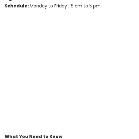
Schedule:
Monday to Friday | 8 am to 5 pm
What You Need to Know