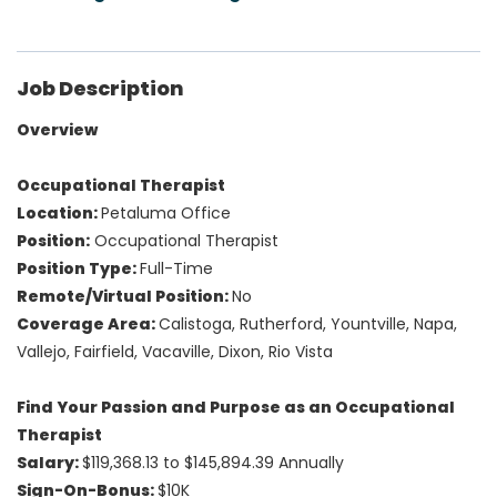
Job Description
Overview
Occupational Therapist
Location:
Petaluma Office
Position:
Occupational Therapist
Position Type:
Full-Time
Remote/Virtual Position:
No
Coverage Area:
Calistoga, Rutherford, Yountville, Napa,
Vallejo, Fairfield, Vacaville, Dixon, Rio Vista
Find Your Passion and Purpose as an Occupational
Therapist
Salary:
$119,368.13 to $145,894.39 Annually
Sign-On-Bonus:
$10K