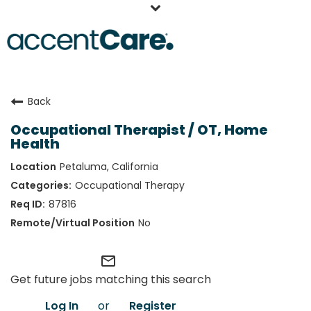
Home
Back
Our People
Occupational Therapist / OT, Home
Working at AccentCare
Health
Veterans
Petaluma, California
Occupational Therapy
87816
No
mail_outline
Get future jobs matching this search
Log In
or
Register