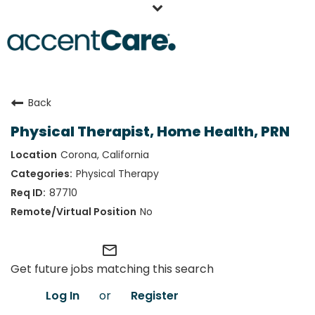
Home
Back
Our People
Physical Therapist, Home Health, PRN
Working at AccentCare
Corona, California
Veterans
Physical Therapy
87710
No
mail_outline
Get future jobs matching this search
Log In
or
Register