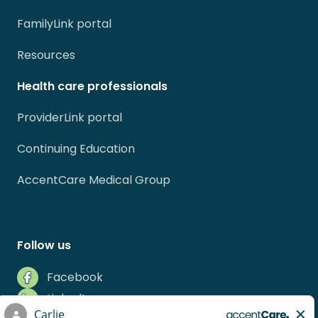
FamilyLink portal
Resources
Health care professionals
ProviderLink portal
Continuing Education
AccentCare Medical Group
Follow us
Facebook
LinkedIn