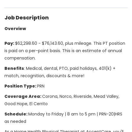
Job Description
Overview
Pay:
$62,298.60 - $76,143.60, plus mileage. This PT position
is paid on a per-point basis. This is an estimate of annual
compensation.
Benefits
: Medical, dental, PTO, paid holidays, 401(k) +
match, recognition, discounts & more!
Position Type:
PRN
Coverage Area:
Corona, Norco, Riverside, Mead Valley,
Good Hope, El Cerrito
Schedule:
Monday to Friday | 8 am to 5 pm | PRN-20|HRS
as needed
As a Home Health Physical Therapist at AccentCare, you'll