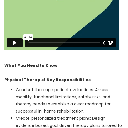
What You Need to Know
Physical Therapist Key Responsibilities
Conduct thorough patient evaluations: Assess
mobility, functional limitations, safety risks, and
therapy needs to establish a clear roadmap for
successful in-home rehabilitation.
Create personalized treatment plans: Design
evidence based, goal driven therapy plans tailored to