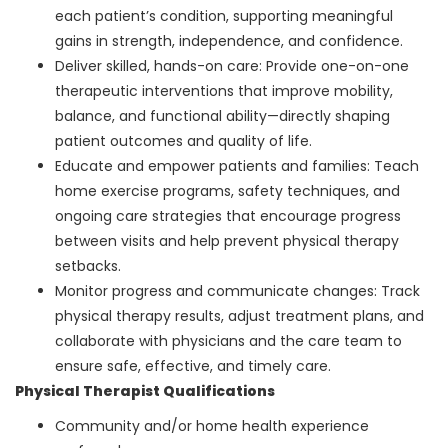
each patient’s condition, supporting meaningful
gains in strength, independence, and confidence.
Deliver skilled, hands-on care: Provide one-on-one
therapeutic interventions that improve mobility,
balance, and functional ability—directly shaping
patient outcomes and quality of life.
Educate and empower patients and families: Teach
home exercise programs, safety techniques, and
ongoing care strategies that encourage progress
between visits and help prevent physical therapy
setbacks.
Monitor progress and communicate changes: Track
physical therapy results, adjust treatment plans, and
collaborate with physicians and the care team to
ensure safe, effective, and timely care.
Physical Therapist Qualifications
Community and/or home health experience