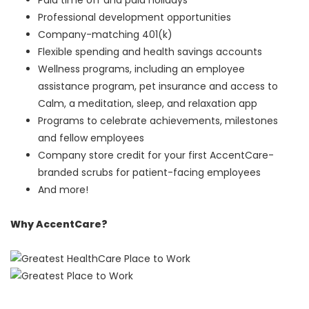
Paid time off and paid holidays
Professional development opportunities
Company-matching 401(k)
Flexible spending and health savings accounts
Wellness programs, including an employee
assistance program, pet insurance and access to
Calm, a meditation, sleep, and relaxation app
Programs to celebrate achievements, milestones
and fellow employees
Company store credit for your first AccentCare-
branded scrubs for patient-facing employees
And more!
Why AccentCare?