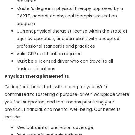
preferred
Master’s degree in physical therapy approved by a
CAPTE-accredited physical therapist education
program
Current physical therapist license within the state of
agency operation, and compliant with accepted
professional standards and practices
Valid CPR certification required
Must be a licensed driver who can travel to all
business locations
Physical Therapist Benefits
Caring for others starts with caring for you! We’re
committed to fostering a purpose-driven workplace where
you feel supported, and that means prioritizing your
physical, financial, and mental well-being. Our benefits
include:
Medical, dental, and vision coverage