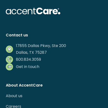
Contact us
17855 Dallas Pkwy, Ste 200
Dallas, TX 75287
800.834.3059
Get in touch
About AccentCare
About us
Careers