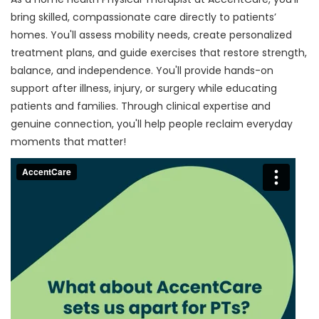
bring skilled, compassionate care directly to patients’
homes. You'll assess mobility needs, create personalized
treatment plans, and guide exercises that restore strength,
balance, and independence. You'll provide hands-on
support after illness, injury, or surgery while educating
patients and families. Through clinical expertise and
genuine connection, you'll help people reclaim everyday
moments that matter!