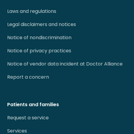
Laws and regulations
Legal disclaimers and notices
Notice of nondiscrimination
Notice of privacy practices
Notice of vendor data incident at Doctor Alliance
Report a concern
Patients and families
Request a service
Services