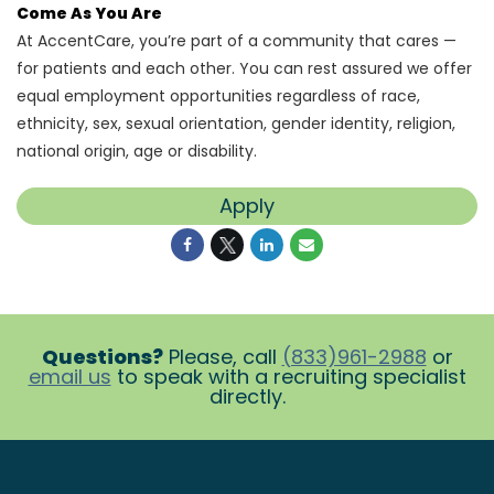
Come As You Are
At AccentCare, you’re part of a community that cares —
for patients and each other. You can rest assured we offer
equal employment opportunities regardless of race,
ethnicity, sex, sexual orientation, gender identity, religion,
national origin, age or disability.
Apply
Questions?
Please, call
(833)961-2988
or
email us
to speak with a recruiting specialist
directly.