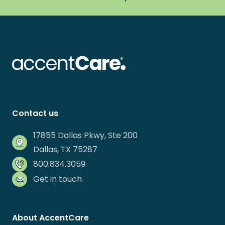
Contact us
17855 Dallas Pkwy, Ste 200
Dallas, TX 75287
800.834.3059
Get in touch
About AccentCare