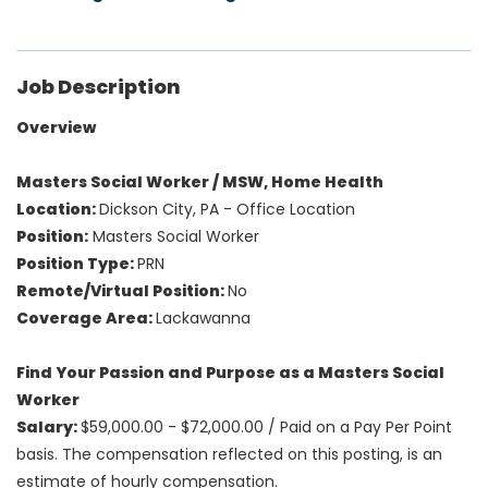
Job Description
Overview
Masters Social Worker / MSW, Home Health
Location:
Dickson City, PA - Office Location
Position:
Masters Social Worker
Position Type:
PRN
Remote/Virtual Position:
No
Coverage Area:
Lackawanna
Find Your Passion and Purpose as a Masters Social
Worker
Salary:
$59,000.00 - $72,000.00 /
Paid on a Pay Per Point
basis. The compensation reflected on this posting, is an
estimate of hourly compensation.