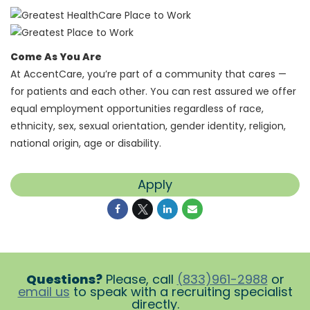
Come As You Are
At AccentCare, you’re part of a community that cares —
for patients and each other. You can rest assured we offer
equal employment opportunities regardless of race,
ethnicity, sex, sexual orientation, gender identity, religion,
national origin, age or disability.
Apply
Questions?
Please, call
(833)961-2988
or
email us
to speak with a recruiting specialist
directly.