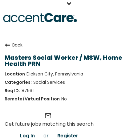
Home
Back
Our People
Masters Social Worker / MSW, Home
Working at AccentCare
Health PRN
Veterans
Dickson City, Pennsylvania
Social Services
87561
No
mail_outline
Get future jobs matching this search
Log In
or
Register