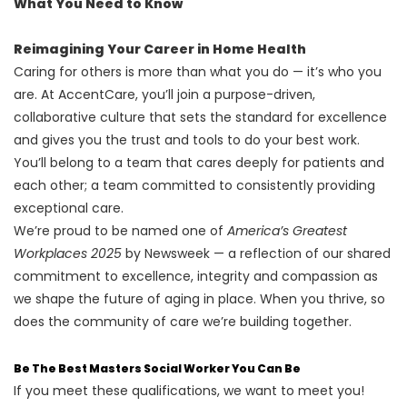
What You Need to Know
Reimagining Your Career in Home Health
Caring for others is more than what you do — it’s who you
are. At AccentCare, you’ll join a purpose-driven,
collaborative culture that sets the standard for excellence
and gives you the trust and tools to do your best work.
You’ll belong to a team that cares deeply for patients and
each other; a team committed to consistently providing
exceptional care.
We’re proud to be named one of
America’s Greatest
Workplaces 2025
by Newsweek — a reflection of our shared
commitment to excellence, integrity and compassion as
we shape the future of aging in place. When you thrive, so
does the community of care we’re building together.
Be The Best Masters Social Worker You Can Be
If you meet these qualifications, we want to meet you!