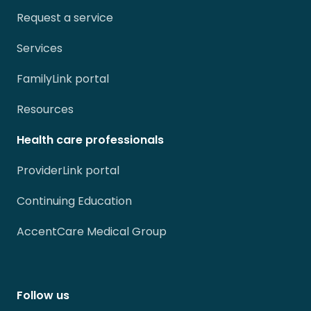
Request a service
Services
FamilyLink portal
Resources
Health care professionals
ProviderLink portal
Continuing Education
AccentCare Medical Group
Follow us