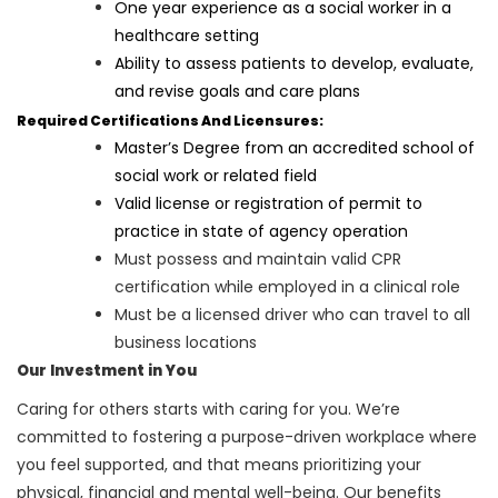
One year experience as a social worker in a
healthcare setting
Ability to assess patients to develop, evaluate,
and revise goals and care plans
Required Certifications And Licensures:
Master’s Degree from an accredited school of
social work or related field
Valid license or registration of permit to
practice in state of agency operation
Must possess and maintain valid CPR
certification while employed in a clinical role
Must be a licensed driver who can travel to all
business locations
Our Investment in You
Caring for others starts with caring for you. We’re
committed to fostering a purpose-driven workplace where
you feel supported, and that means prioritizing your
physical, financial and mental well-being. Our benefits