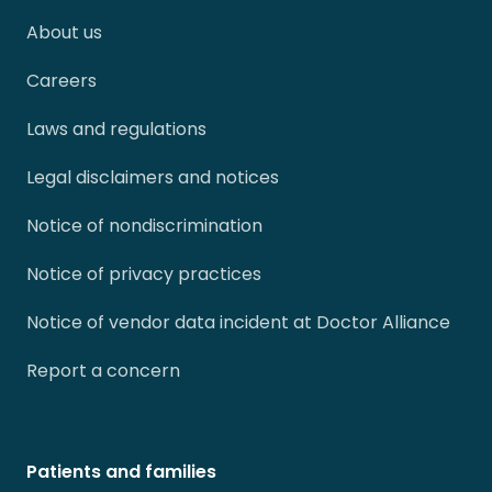
About us
Careers
Laws and regulations
Legal disclaimers and notices
Notice of nondiscrimination
Notice of privacy practices
Notice of vendor data incident at Doctor Alliance
Report a concern
Patients and families