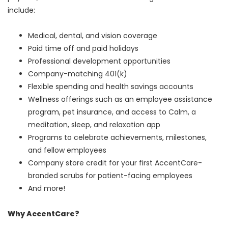
include:
Medical, dental, and vision coverage
Paid time off and paid holidays
Professional development opportunities
Company-matching 401(k)
Flexible spending and health savings accounts
Wellness offerings such as an employee assistance
program, pet insurance, and access to Calm, a
meditation, sleep, and relaxation app
Programs to celebrate achievements, milestones,
and fellow employees
Company store credit for your first AccentCare-
branded scrubs for patient-facing employees
And more!
Why AccentCare?