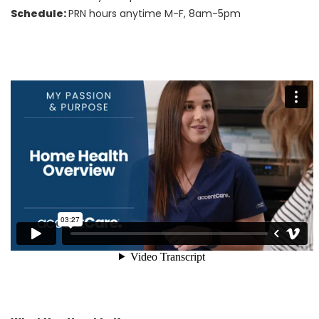
Schedule:
PRN hours anytime M-F, 8am-5pm