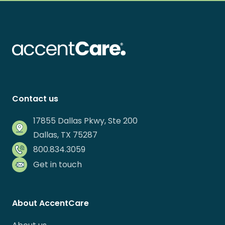
Contact us
17855 Dallas Pkwy, Ste 200
Dallas, TX 75287
800.834.3059
Get in touch
About AccentCare