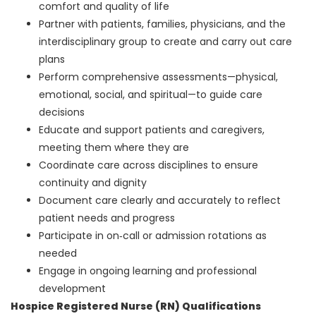
comfort and quality of life
Partner with patients, families, physicians, and the
interdisciplinary group to create and carry out care
plans
Perform comprehensive assessments—physical,
emotional, social, and spiritual—to guide care
decisions
Educate and support patients and caregivers,
meeting them where they are
Coordinate care across disciplines to ensure
continuity and dignity
Document care clearly and accurately to reflect
patient needs and progress
Participate in on‑call or admission rotations as
needed
Engage in ongoing learning and professional
development
Hospice Registered Nurse (RN) Qualifications