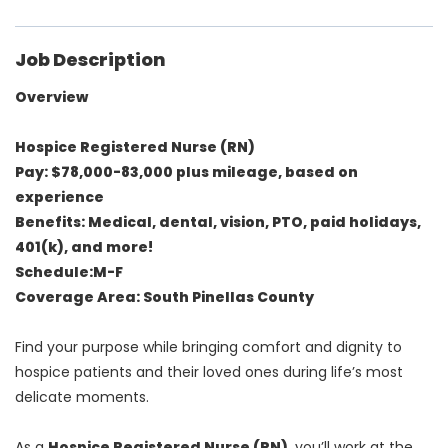
Job Description
Overview
Hospice Registered Nurse (RN)
Pay: $78,000-83,000 plus mileage, based on
experience
Benefits: Medical, dental, vision, PTO, paid holidays,
401(k), and more!
Schedule:M-F
Coverage Area: South Pinellas County
Find your purpose while bringing comfort and dignity to
hospice patients and their loved ones during life’s most
delicate moments.
As a
Hospice Registered Nurse (RN)
, you’ll work at the