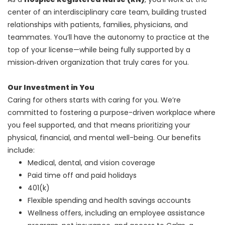
center of an interdisciplinary care team, building trusted
relationships with patients, families, physicians, and
teammates. You’ll have the autonomy to practice at the
top of your license—while being fully supported by a
mission‑driven organization that truly cares for you.
Our Investment in You
Caring for others starts with caring for you. We’re
committed to fostering a purpose-driven workplace where
you feel supported, and that means prioritizing your
physical, financial, and mental well-being. Our benefits
include:
Medical, dental, and vision coverage
Paid time off and paid holidays
401(k)
Flexible spending and health savings accounts
Wellness offers, including an employee assistance