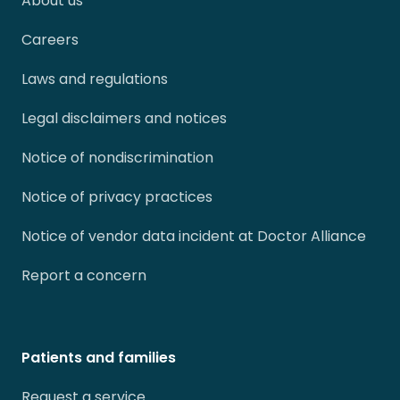
About us
Careers
Laws and regulations
Legal disclaimers and notices
Notice of nondiscrimination
Notice of privacy practices
Notice of vendor data incident at Doctor Alliance
Report a concern
Patients and families
Request a service