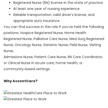
Registered Nurse (RN) license in the state of practice
At least one year of nursing experience
Reliable transportation, valid driver’s license, and
appropriate auto insurance
You can find success in this role if you’ve held the following
positions: Hospice Registered Nurse, Home Health
Registered Nurse, Palliative Care Nurse, Med‑Surg Registered
Nurse, Oncology Nurse, Geriatric Nurse, Field Nurse, Visiting
Nurse,
Admissions Nurse, Patient Care Nurse, RN Care Coordinator,
or Clinical Nurse in acute care, home health, or
community‑based settings.
Why AccentCare?