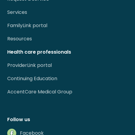
Services
FamilyLink portal
Resources
Health care professionals
ProviderLink portal
Continuing Education
AccentCare Medical Group
Follow us
Facebook