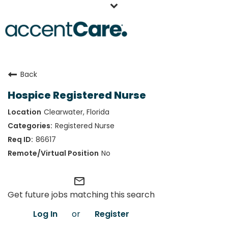
Home
Back
Our People
Hospice Registered Nurse
Working at AccentCare
Clearwater, Florida
Veterans
Registered Nurse
86617
No
mail_outline
Get future jobs matching this search
Log In
or
Register