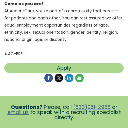
Come as you are!
At AccentCare, you’re part of a community that cares —
for patients and each other. You can rest assured we offer
equal employment opportunities regardless of race,
ethnicity, sex, sexual orientation, gender identity, religion,
national origin, age, or disability.
#AC-BRFL
Apply
Questions?
Please, call
(833)961-2988
or
email us
to speak with a recruiting specialist
directly.