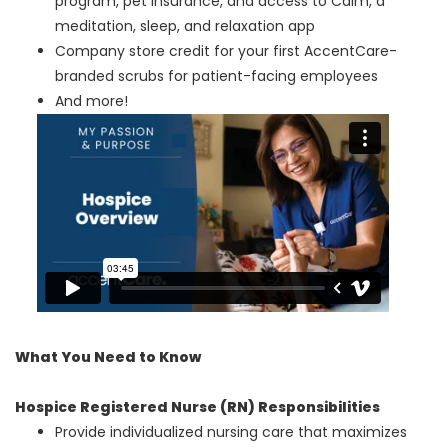
program, pet insurance, and access to Calm, a
meditation, sleep, and relaxation app
Company store credit for your first AccentCare-
branded scrubs for patient-facing employees
And more!
What You Need to Know
Hospice Registered Nurse (RN) Responsibilities
Provide individualized nursing care that maximizes