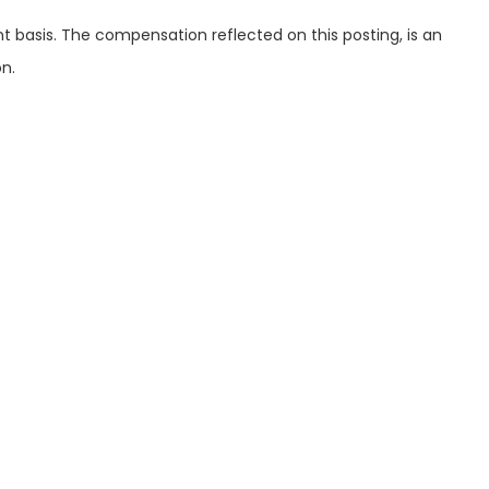
int basis. The compensation reflected on this posting, is an
n.