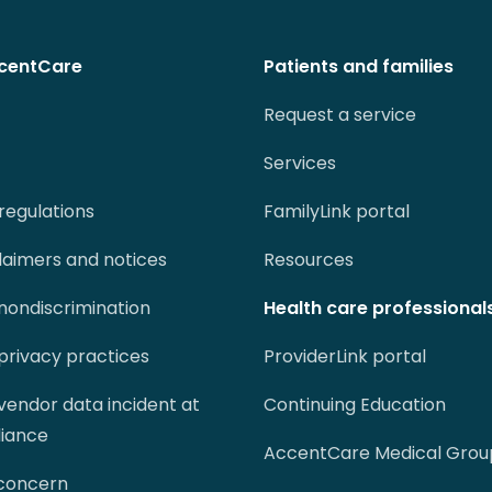
centCare
Patients and families
Request a service
Services
regulations
FamilyLink portal
claimers and notices
Resources
 nondiscrimination
Health care professional
 privacy practices
ProviderLink portal
 vendor data incident at
Continuing Education
liance
AccentCare Medical Grou
 concern