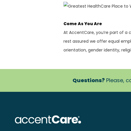
Come As You Are
At AccentCare, you’re part of a
rest assured we offer equal empl
orientation, gender identity, religi
Questions?
Please, ca