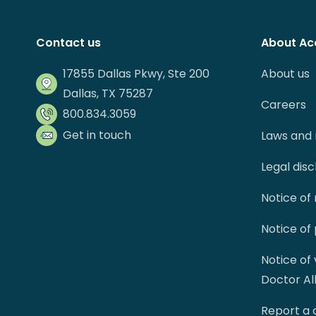
Contact us
About Ac
17855 Dallas Pkwy, Ste 200
About us
Dallas, TX 75287
Careers
800.834.3059
Get in touch
Laws and 
Legal dis
Notice of
Notice of
Notice of
Doctor Al
Report a