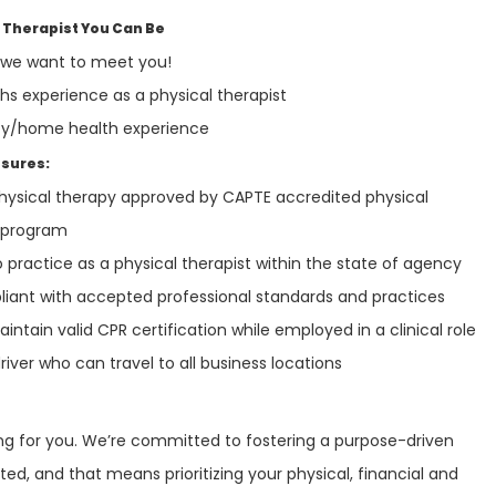
 Therapist You Can Be
, we want to meet you!
 experience as a physical therapist
y/home health experience
nsures:
physical therapy approved by CAPTE accredited physical
n program
o practice as a physical therapist within the state of agency
iant with accepted professional standards and practices
ntain valid CPR certification while employed in a clinical role
river who can travel to all business locations
ring for you. We’re committed to fostering a purpose-driven
ed, and that means prioritizing your physical, financial and