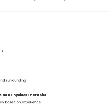
TX
and surrounding
 as a Physical Therapist
ally based on experience