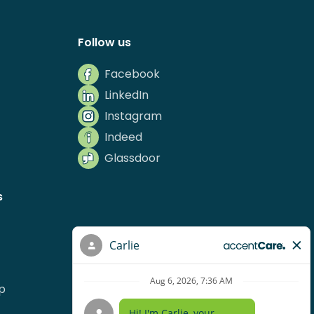
Follow us
Facebook
LinkedIn
Instagram
Indeed
Glassdoor
s
p