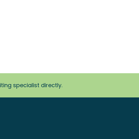
ing specialist directly.