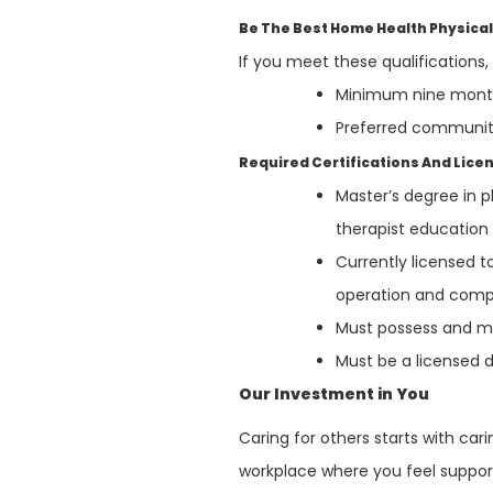
Be The Best Home Health Physical
If you meet these qualifications
Minimum nine months
Preferred communit
Required Certifications And Lice
Master’s degree in 
therapist educatio
Currently licensed t
operation and compl
Must possess and mai
Must be a licensed d
Our Investment in You
Caring for others starts with ca
workplace where you feel support