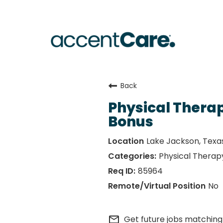
Back
Physical Therap
Bonus
Lake Jackson, Texa
Physical Therap
85964
No
mail_outline
Get future jobs matching