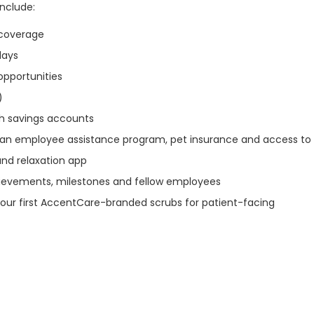
include:
n coverage
idays
opportunities
)
th savings accounts
s an employee assistance program, pet insurance and access to
and relaxation app
ievements, milestones and fellow employees
our first AccentCare-branded scrubs for patient-facing