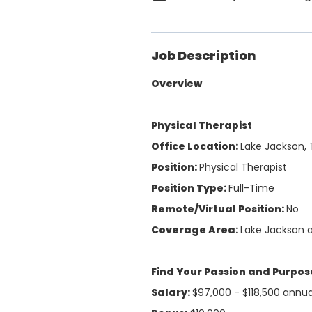
Job Description
Overview
Physical Therapist
Office Location:
Lake Jackson, 
Position:
Physical Therapist
Position Type:
Full-Time
Remote/Virtual Position:
No
Coverage Area:
Lake Jackson 
Find Your Passion and Purpose
Salary:
$97,000 - $118,500 annu