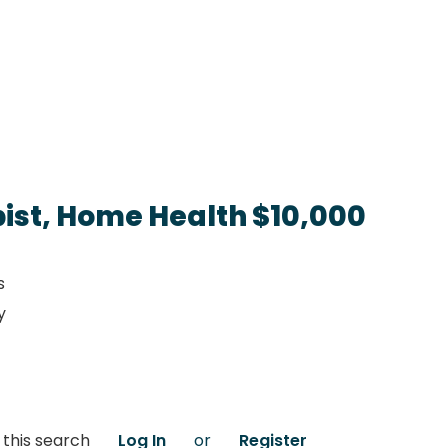
ist, Home Health $10,000
s
y
 this search
Log In
or
Register