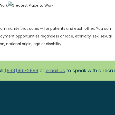
 community that cares — for patients and each other. You can
oyment opportunities regardless of race, ethnicity, sex, sexual
on, national origin, age or disability.
ll
(833)961-2988
or
email us
to speak with a recruit