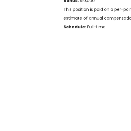
Bonus:
$10,000
This position is paid on a per-po
estimate of annual compensatio
Schedule:
Full-time