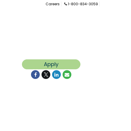
Careers
1-800-834-3059
Apply