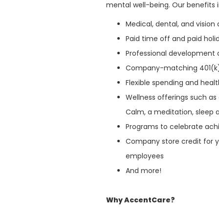
mental well-being. Our benefits 
Medical, dental, and visio
Paid time off and paid hol
Professional development 
Company-matching 401(k
Flexible spending and heal
Wellness offerings such a
Calm, a meditation, sleep 
Programs to celebrate ach
Company store credit for y
employees
And more!
Why AccentCare?