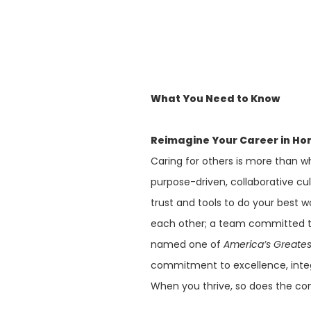
What You Need to Know
Reimagine Your Career in Ho
Caring for others is more than wh
purpose-driven, collaborative cu
trust and tools to do your best w
each other; a team committed to
named one of
America’s Greate
commitment to excellence, integ
When you thrive, so does the co