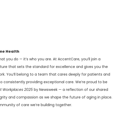
me Health
at you do — it’s who you are. At AccentCare, you’ll join a
lture that sets the standard for excellence and gives you the
ork. You’ll belong to a team that cares deeply for patients and
 consistently providing exceptional care. We’re proud to be
st Workplaces 2025
by Newsweek — a reflection of our shared
rity and compassion as we shape the future of aging in place.
mmunity of care we’re building together.