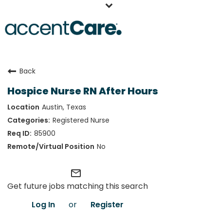
Home
Back
Our People
Hospice Nurse RN After Hours
Working at AccentCare
Austin, Texas
Veterans
Registered Nurse
85900
No
mail_outline
Get future jobs matching this search
Log In
or
Register