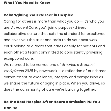
What You Need to Know
Reimagining Your Career in Hospice
Caring for others is more than what you do — it’s who you
are. At AccentCare, you’ll join a purpose-driven,
collaborative culture that sets the standard for excellence
and gives you the trust and tools to do your best work.
You’ll belong to a team that cares deeply for patients and
each other; a team committed to consistently providing
exceptional care.
We’re proud to be named one of
America’s Greatest
Workplaces 2025
by Newsweek — a reflection of our shared
commitment to excellence, integrity and compassion as
we shape the future of aging in place. When you thrive, so
does the community of care we’re building together.
Be the Best Hospice After Hours Admission RN You
Can Be