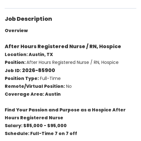
Job Description
Overview
After Hours Registered Nurse / RN, Hospice
Location: Austin, TX
Position:
After Hours Registered Nurse / RN, Hospice
2026-85900
Job ID:
Position Type:
Full-Time
Remote/Virtual Position:
No
Coverage Area: Austin
Find Your Passion and Purpose as a Hospice After
Hours Registered Nurse
Salary: $85,000 - $95,000
Schedule: Full-Time 7 on 7 off