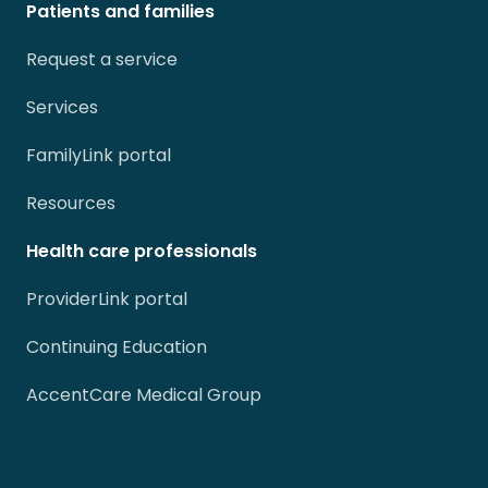
Patients and families
Request a service
Services
FamilyLink portal
Resources
Health care professionals
ProviderLink portal
Continuing Education
AccentCare Medical Group