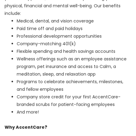
physical, financial and mental well-being. Our benefits
include:
Medical, dental, and vision coverage
Paid time off and paid holidays
Professional development opportunities
Company-matching 401(k)
Flexible spending and health savings accounts
Wellness offerings such as an employee assistance
program, pet insurance and access to Calm, a
meditation, sleep, and relaxation app
Programs to celebrate achievements, milestones,
and fellow employees
Company store credit for your first AccentCare-
branded scrubs for patient-facing employees
And more!
Why AccentCare?