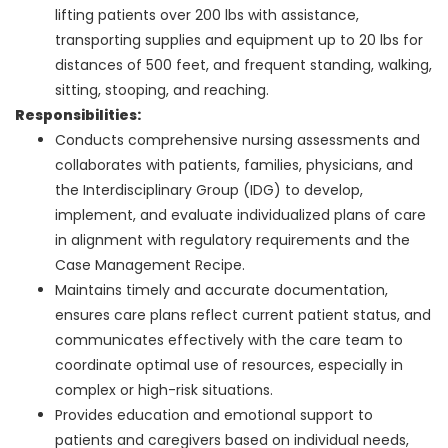
lifting patients over 200 lbs with assistance,
transporting supplies and equipment up to 20 lbs for
distances of 500 feet, and frequent standing, walking,
sitting, stooping, and reaching.
Responsibilities:
Conducts comprehensive nursing assessments and
collaborates with patients, families, physicians, and
the Interdisciplinary Group (IDG) to develop,
implement, and evaluate individualized plans of care
in alignment with regulatory requirements and the
Case Management Recipe.
Maintains timely and accurate documentation,
ensures care plans reflect current patient status, and
communicates effectively with the care team to
coordinate optimal use of resources, especially in
complex or high-risk situations.
Provides education and emotional support to
patients and caregivers based on individual needs,