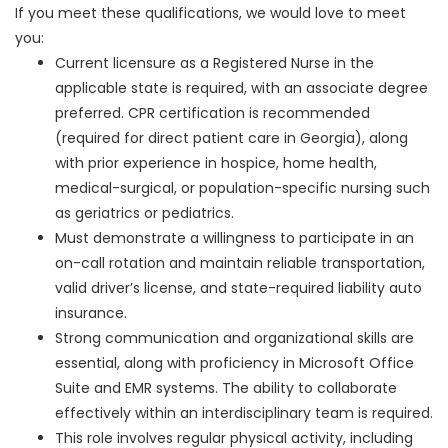
If you meet these qualifications, we would love to meet
you:
Current licensure as a Registered Nurse in the
applicable state is required, with an associate degree
preferred. CPR certification is recommended
(required for direct patient care in Georgia), along
with prior experience in hospice, home health,
medical-surgical, or population-specific nursing such
as geriatrics or pediatrics.
Must demonstrate a willingness to participate in an
on-call rotation and maintain reliable transportation,
valid driver’s license, and state-required liability auto
insurance.
Strong communication and organizational skills are
essential, along with proficiency in Microsoft Office
Suite and EMR systems. The ability to collaborate
effectively within an interdisciplinary team is required.
This role involves regular physical activity, including