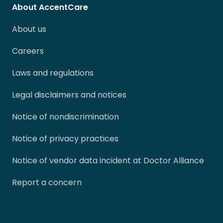
About AccentCare
About us
Careers
Laws and regulations
Legal disclaimers and notices
Notice of nondiscrimination
Notice of privacy practices
Notice of vendor data incident at Doctor Alliance
Report a concern