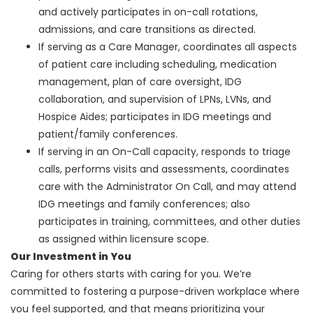
and actively participates in on-call rotations,
admissions, and care transitions as directed.
If serving as a Care Manager, coordinates all aspects
of patient care including scheduling, medication
management, plan of care oversight, IDG
collaboration, and supervision of LPNs, LVNs, and
Hospice Aides; participates in IDG meetings and
patient/family conferences.
If serving in an On-Call capacity, responds to triage
calls, performs visits and assessments, coordinates
care with the Administrator On Call, and may attend
IDG meetings and family conferences; also
participates in training, committees, and other duties
as assigned within licensure scope.
Our Investment in You
Caring for others starts with caring for you. We’re
committed to fostering a purpose-driven workplace where
you feel supported, and that means prioritizing your