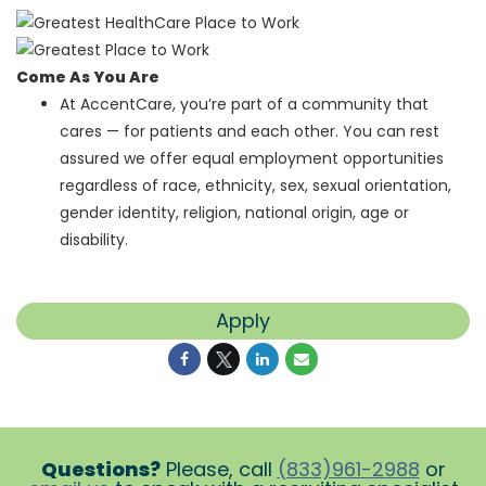
Come As You Are
At AccentCare, you’re part of a community that
cares — for patients and each other. You can rest
assured we offer equal employment opportunities
regardless of race, ethnicity, sex, sexual orientation,
gender identity, religion, national origin, age or
disability.
Apply
Questions?
Please, call
(833)961-2988
or