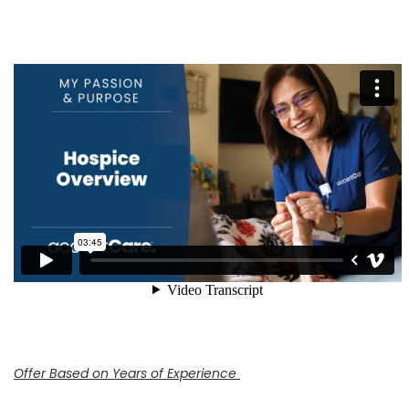
Offer Based on Years of Experience