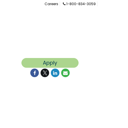
Careers
1-800-834-3059
Apply