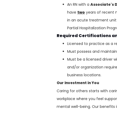
An RN with a
Associate's 
have
two
years of recent n
in an acute treatment unit 
Partial Hospitalization Pro
Required Certifications a
Licensed to practice as a r
Must possess and maintain v
Must be a licensed driver w
and/or organization requirem
business locations.
Our Investment in You
Caring for others starts with ca
workplace where you feel support
mental well-being. Our benefits 