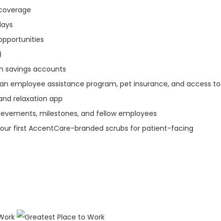
n coverage
idays
opportunities
)
th savings accounts
 an employee assistance program, pet insurance, and access to
and relaxation app
ievements, milestones, and fellow employees
our first AccentCare-branded scrubs for patient-facing