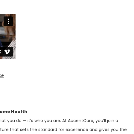
ce
Home Health
at you do — it’s who you are. At AccentCare, you’ll join a
lture that sets the standard for excellence and gives you the