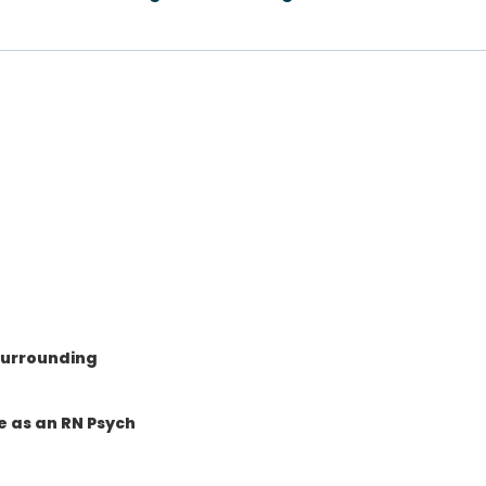
surrounding
e as an RN Psych