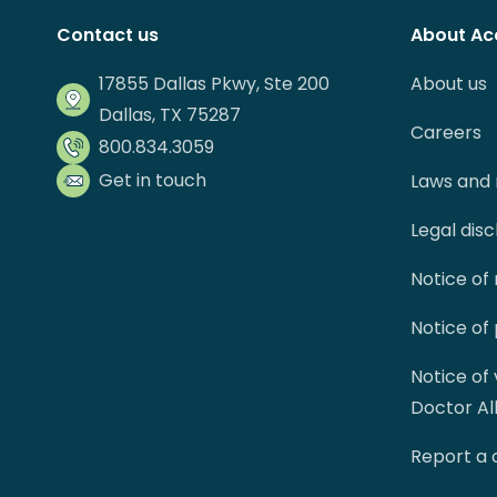
Contact us
About Ac
17855 Dallas Pkwy, Ste 200
About us
Dallas, TX 75287
Careers
800.834.3059
Get in touch
Laws and 
Legal dis
Notice of
Notice of
Notice of
Doctor Al
Report a