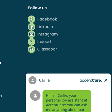
Follow us
Facebook
LinkedIn
Instagram
Indeed
Glassdoor
s
p