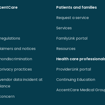
centCare
Patients and families
Request a service
Services
regulations
FamilyLink portal
claimers and notices
Resources
 nondiscrimination
Health care professional
 privacy practices
ProviderLink portal
 vendor data incident at
Continuing Education
liance
AccentCare Medical Grou
 concern