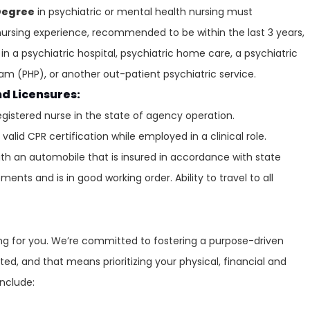
Degree
in psychiatric or mental health nursing must
ursing experience, recommended to be within the last 3 years,
in a psychiatric hospital, psychiatric home care, a psychiatric
gram (PHP), or another out-patient psychiatric service.
nd Licensures:
egistered nurse in the state of agency operation.
alid CPR certification while employed in a clinical role.
ith an automobile that is insured in accordance with state
ents and is in good working order. Ability to travel to all
ring for you. We’re committed to fostering a purpose-driven
ed, and that means prioritizing your physical, financial and
include: