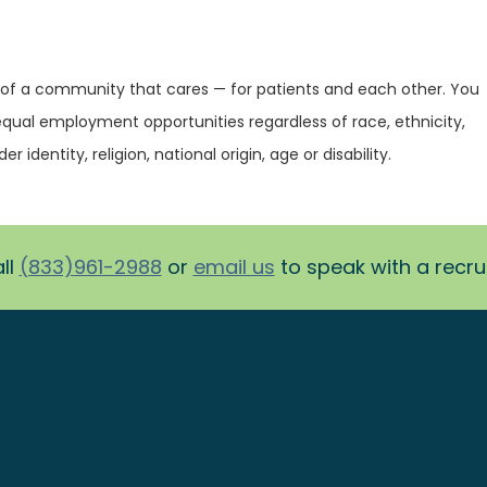
 of a community that cares — for patients and each other. You
equal employment opportunities regardless of race, ethnicity,
r identity, religion, national origin, age or disability.
ll
(833)961-2988
or
email us
to speak with a recruit