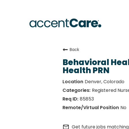
Back
Behavioral Hea
Health PRN
Denver, Colorado
Registered Nurs
85853
No
mail_outline
Get future jobs matching