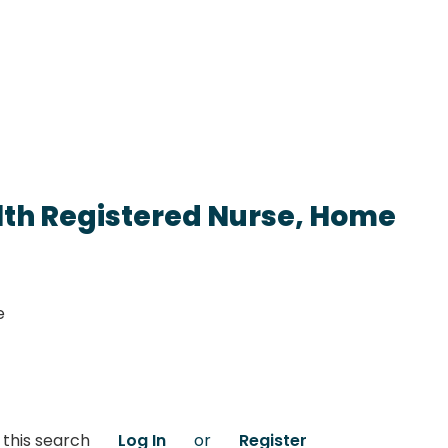
lth Registered Nurse, Home
e
 this search
Log In
or
Register