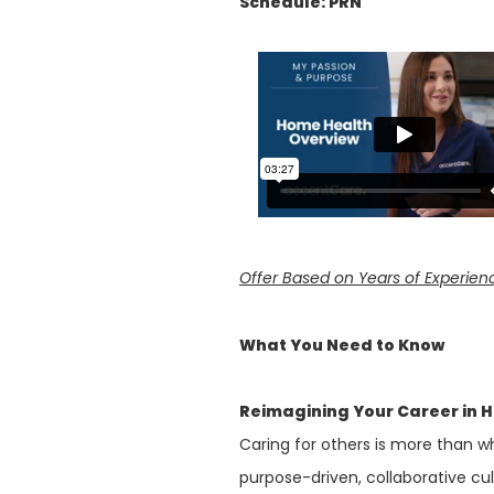
Schedule: PRN
Offer Based on Years of Experien
What You Need to Know
Reimagining Your Career in 
Caring for others is more than wh
purpose-driven, collaborative cu