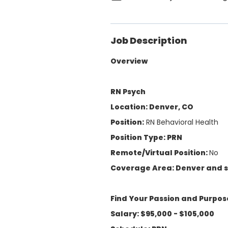
Job Description
Overview
RN Psych
Location: Denver, CO
Position:
RN Behavioral Health
Position Type: PRN
Remote/Virtual Position:
No
Coverage Area: Denver and 
Find Your Passion and Purpos
Salary: $95,000 - $105,000