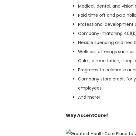
Medical, dental, and visio
Paid time off and paid hol
Professional development 
Company-matching 401(k
Flexible spending and heal
Wellness offerings such as
Calm, a meditation, sleep, 
Programs to celebrate ach
Company store credit for y
employees
And more!
Why AccentCare?