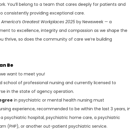
ork. You’ll belong to a team that cares deeply for patients and
 consistently providing exceptional care.
f
America’s Greatest Workplaces 2025
by Newsweek — a
ment to excellence, integrity and compassion as we shape the
ou thrive, so does the community of care we’re building
Can Be
, we want to meet you!
school of professional nursing and currently licensed to
rse in the state of agency operation.
Degree
in psychiatric or mental health nursing must
rsing experience, recommended to be within the last 3 years, i
a psychiatric hospital, psychiatric home care, a psychiatric
gram (PHP), or another out-patient psychiatric service.