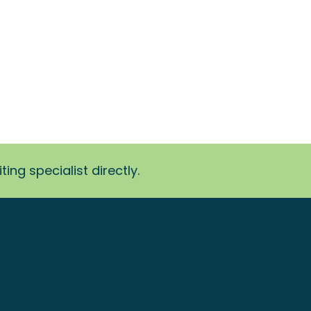
ing specialist directly.