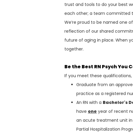
trust and tools to do your best w
each other; a team committed to
We’re proud to be named one o
reflection of our shared commit
future of aging in place. When y
together.
Be the Best RN Psych You 
If you meet these qualifications
Graduate from an approved 
practice as a registered nu
An RN with a
Bachelor's 
have
one
year of recent nu
an acute treatment unit in 
Partial Hospitalization Pro