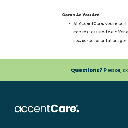
Come As You Are
At AccentCare, you’re part
can rest assured we offer 
sex, sexual orientation, gende
Questions?
Please, ca