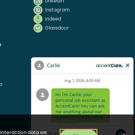
LinkedIn
Instagram
Indeed
Glassdoor
s
p
e interaction data we
x