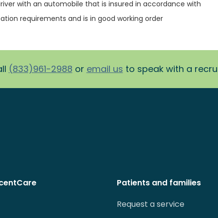
river with an automobile that is insured in accordance with
ation requirements and is in good working order
ll
(833)961-2988
or
email us
to speak with a recruit
centCare
Patients and families
Request a service