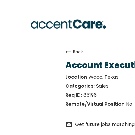
Back
Account Execut
Waco, Texas
Sales
85196
No
mail_outline
Get future jobs matching