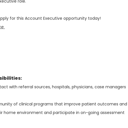
xecutive role.
ply for this Account Executive opportunity today!
nce
bilities:
act with referral sources, hospitals, physicians, case managers
nity of clinical programs that improve patient outcomes and
eir home environment and participate in on-going assessment