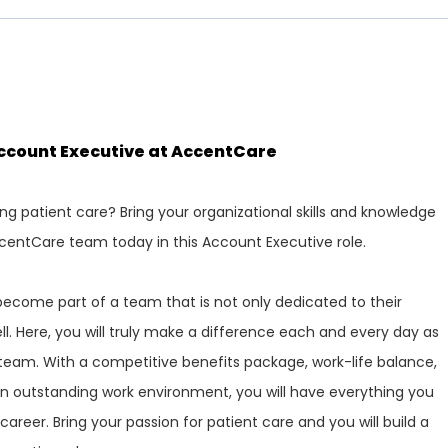
Account Executive at AccentCare
ng patient care? Bring your organizational skills and knowledge
centCare team today in this Account Executive role.
ecome part of a team that is not only dedicated to their
ll. Here, you will truly make a difference each and every day as
team. With a competitive benefits package, work-life balance,
n outstanding work environment, you will have everything you
areer. Bring your passion for patient care and you will build a