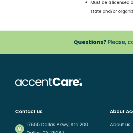
Must be a licensed d
state and/or organiz
Questions?
Please, ca
Contact us
About Ac
17855 Dallas Pkwy, Ste 200
About us
Dallas, TX 75287