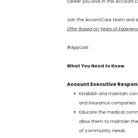
career you love in this Account E
Join the AccentCare team and ap
Offer Based on Years of Experie
#Appcast
What You Need to Know
Account Executive Responsi
Establish and maintain cont
and insurance companies.
Educate the medical commu
allow them to maintain th
of community needs.