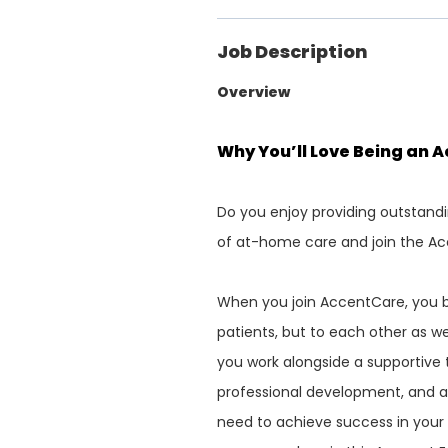
Job Description
Overview
Why You’ll Love Being an 
Do you enjoy providing outstandi
of at-home care and join the Ac
When you join AccentCare, you b
patients, but to each other as we
you work alongside a supportive 
professional development, and a
need to achieve success in your c