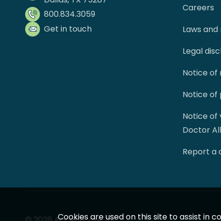
Careers
800.834.3059
Get in touch
Laws and 
Legal dis
Notice of
Notice of
Notice of
Doctor Al
Report a
Cookies are used on this site to assist in
© 2026 AccentCare, Inc.