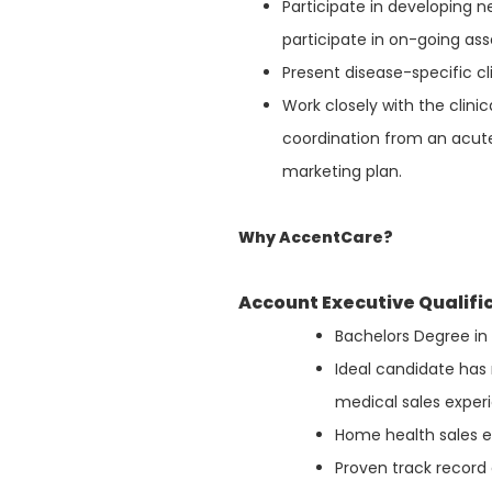
Participate in developing
participate in on-going a
Present disease-specific c
Work closely with the clini
coordination from an acut
marketing plan.
Why AccentCare?
Account Executive Qualifi
Bachelors Degree in 
Ideal candidate has 
medical sales exper
Home health sales e
Proven track record