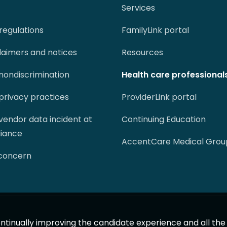
Services
regulations
FamilyLink portal
claimers and notices
Resources
 nondiscrimination
Health care professional
 privacy practices
ProviderLink portal
 vendor data incident at
Continuing Education
liance
AccentCare Medical Grou
 concern
 continually improving the candidate experience and all th