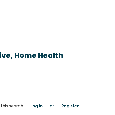
ive, Home Health
 this search
Log In
or
Register