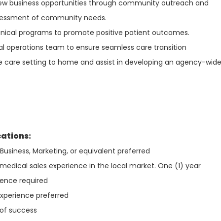
 new business opportunities through community outreach and
ssessment of community needs.
linical programs to promote positive patient outcomes.
cal operations team to ensure seamless care transition
e care setting to home and assist in developing an agency-wid
cations:
Business, Marketing, or equivalent preferred
medical sales experience in the local market. One (1) year
ience required
xperience preferred
 of success