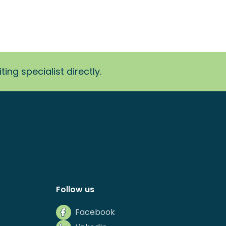
ing specialist directly.
Follow us
Facebook