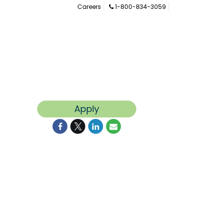
Careers
1-800-834-3059
Apply