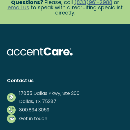
Questions?
Please, call
(833)961-2988
or
email us
to speak with a recruiting specialist
directly.
Contact us
17855 Dallas Pkwy, Ste 200
Dallas, TX 75287
800.834.3059
Get in touch