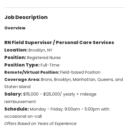
Job Description
Overview
RN Field Supervisor / Personal Care Services
Location:
Brooklyn, NY
Position:
Registered Nurse
Position Type:
Full-Time
Remote/Virtual Position:
Field-based Position
Coverage Area:
Bronx, Brooklyn, Manhattan, Queens, and
Staten Island
Salary:
$115,000 - $125,000/ yearly + mileage
reimbursement
Schedule:
Monday - Friday; 9:00am - 5:00pm with
occasional on-call
Offers Based on Years of Experience