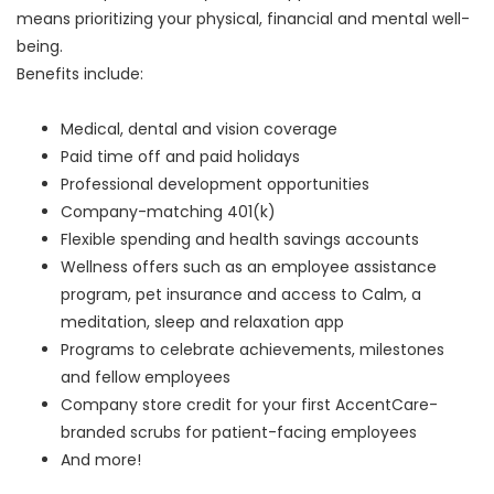
means prioritizing your physical, financial and mental well-
being.
Benefits include:
Medical, dental and vision coverage
Paid time off and paid holidays
Professional development opportunities
Company-matching 401(k)
Flexible spending and health savings accounts
Wellness offers such as an employee assistance
program, pet insurance and access to Calm, a
meditation, sleep and relaxation app
Programs to celebrate achievements, milestones
and fellow employees
Company store credit for your first AccentCare-
branded scrubs for patient-facing employees
And more!