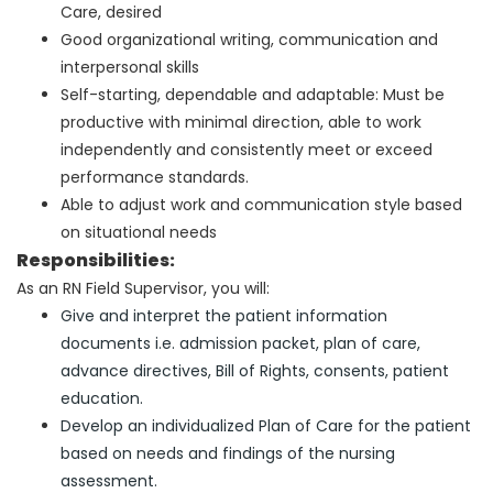
Care, desired
Good organizational writing, communication and
interpersonal skills
Self-starting
, dependable and adaptable
: Must be
productive with minimal direction
, a
ble to work
independently and consistently meet or exceed
performance standard
s.
Able to adjust work and communication style based
on situational needs
Responsibilities:
As an RN Field Supervisor, you will:
Give and interpret the patient information
documents i.e. admission packet, plan of care,
advance directives, Bill of Rights, consents, patient
education.
Develop an individualized Plan of Care for the patient
based on needs and findings of the nursing
assessment.