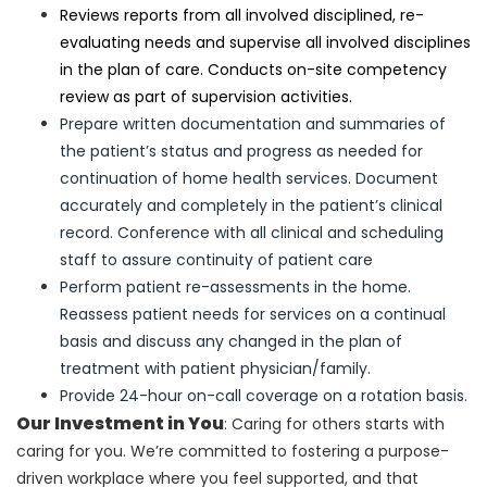
Reviews reports from all involved disciplined, re-
evaluating needs and supervise all involved disciplines
in the plan of care. Conducts on-site competency
review as part of supervision activities.
Prepare written documentation and summaries of
the patient’s status and progress as needed for
continuation of home health services. Document
accurately and completely in the patient’s clinical
record. Conference with all clinical and scheduling
staff to assure continuity of patient care
Perform patient re-assessments in the home.
Reassess patient needs for services on a continual
basis and discuss any changed in the plan of
treatment with patient physician/family.
Provide 24-hour on-call coverage on a rotation basis.
Our Investment in You
: Caring for others starts with
caring for you. We’re committed to fostering a purpose-
driven workplace where you feel supported, and that