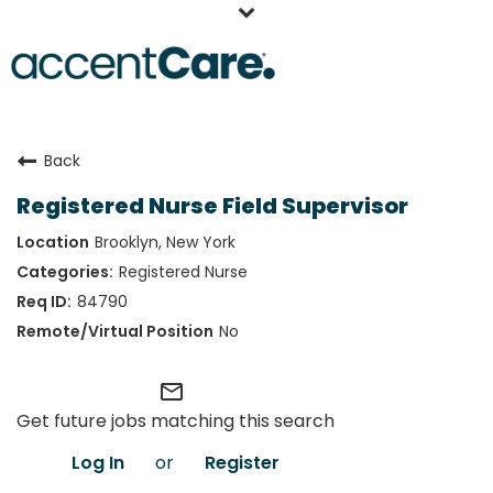
Home
Back
Our People
Registered Nurse Field Supervisor
Working at AccentCare
Brooklyn, New York
Veterans
Registered Nurse
84790
No
mail_outline
Get future jobs matching this search
Log In
or
Register