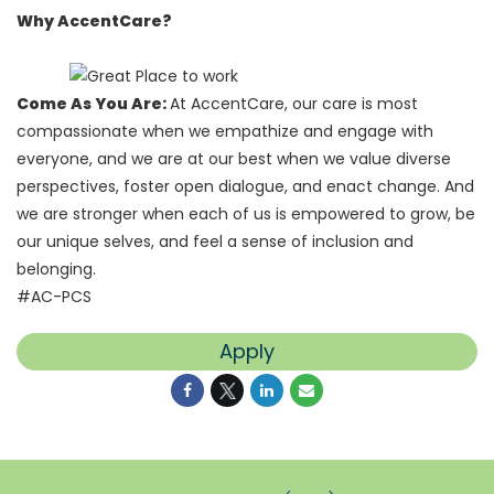
Why AccentCare?
Come As You Are:
At AccentCare, our care is most
compassionate when we empathize and engage with
everyone, and we are at our best when we value diverse
perspectives, foster open dialogue, and enact change. And
we are stronger when each of us is empowered to grow, be
our unique selves, and feel a sense of inclusion and
belonging.
#AC-PCS
Apply