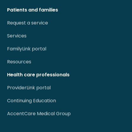
Patients and families
Request a service
Services
FamilyLink portal
Resources
Health care professionals
ProviderLink portal
Continuing Education
AccentCare Medical Group