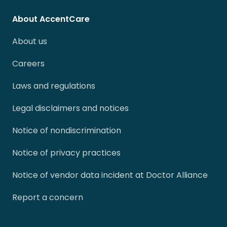
About AccentCare
About us
Careers
Laws and regulations
Legal disclaimers and notices
Notice of nondiscrimination
Notice of privacy practices
Notice of vendor data incident at Doctor Alliance
Report a concern