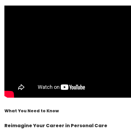
What You Need to Know
Reimagine Your Career in Personal Care