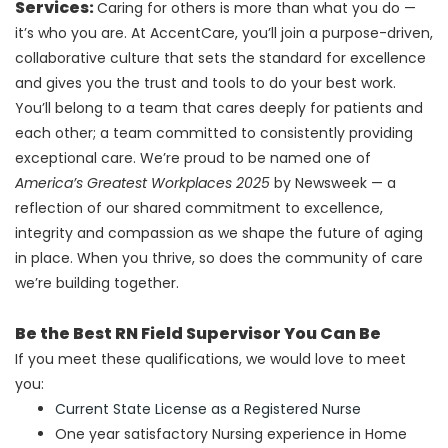
Services:
Caring for others is more than what you do —
it’s who you are. At AccentCare, you’ll join a purpose-driven,
collaborative culture that sets the standard for excellence
and gives you the trust and tools to do your best work.
You’ll belong to a team that cares deeply for patients and
each other; a team committed to consistently providing
exceptional care.
We’re proud to be named one of
America’s Greatest Workplaces 2025
by Newsweek — a
reflection of our shared commitment to excellence,
integrity and compassion as we shape the future of aging
in place. When you thrive, so does the community of care
we’re building together.
Be the Best RN Field Supervisor You Can Be
If you meet these qualifications, we would love to meet
you:
Current State License as a Registered Nurse
One year satisfactory Nursing experience in Home